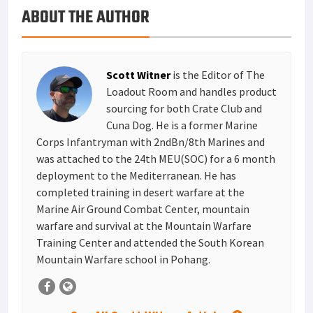
ABOUT THE AUTHOR
k
r
r
e
i
a
e
d
l
r
s
I
e
Scott Witner
is the Editor of The
t
n
Loadout Room and handles product
sourcing for both Crate Club and
Cuna Dog. He is a former Marine
Corps Infantryman with 2ndBn/8th Marines and
was attached to the 24th MEU(SOC) for a 6 month
deployment to the Mediterranean. He has
completed training in desert warfare at the
Marine Air Ground Combat Center, mountain
warfare and survival at the Mountain Warfare
Training Center and attended the South Korean
Mountain Warfare school in Pohang.