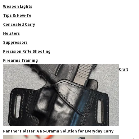
Weapon Lights
Tips & How-To
Concealed Carry
Holsters
Suppressors
Precision Rifle Shooting
Firearms Training
Craft
Panther Holster: A No‑Drama Solution for Everyday Carry