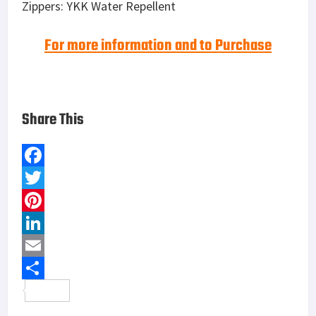
Zippers: YKK Water Repellent
For more information and to Purchase
Share This
F
a
T
c
w
P
e
i
i
L
b
t
n
i
E
o
t
t
n
m
S
o
e
e
k
a
h