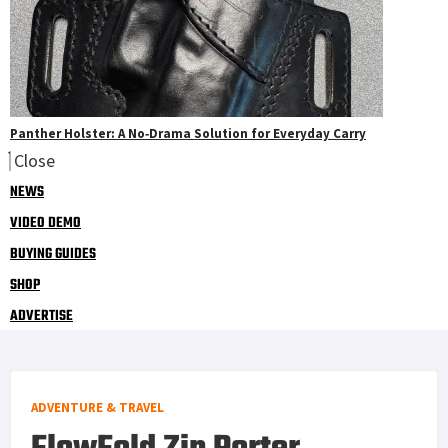
Panther Holster: A No‑Drama Solution for Everyday Carry
Close
NEWS
VIDEO DEMO
BUYING GUIDES
SHOP
ADVERTISE
ADVENTURE & TRAVEL