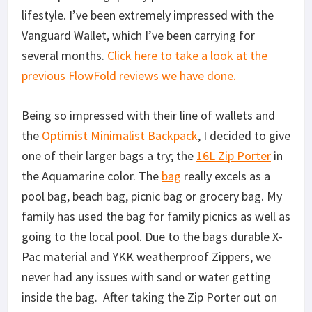
lifestyle. I’ve been extremely impressed with the
Vanguard Wallet, which I’ve been carrying for
several months.
Click here to take a look at the
previous FlowFold reviews we have done.
Being so impressed with their line of wallets and
the
Optimist Minimalist Backpack
, I decided to give
one of their larger bags a try; the
16L Zip Porter
in
the Aquamarine color. The
bag
really excels as a
pool bag, beach bag, picnic bag or grocery bag. My
family has used the bag for family picnics as well as
going to the local pool. Due to the bags durable X-
Pac material and YKK weatherproof Zippers, we
never had any issues with sand or water getting
inside the bag. After taking the Zip Porter out on