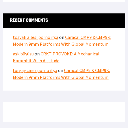
RECENT COMMENTS
tosyalı ailesi porno ifşa
on
Caracal CMP9 & CMP9K:
Modern 9mm Platforms With Global Momentum
aşk büyüsü
on
CRKT PROVOKE: A Mechanical
Karambit With Attitude
turgay ciner porno ifşa
on
Caracal CMP9 & CMP9K:
Modern 9mm Platforms With Global Momentum