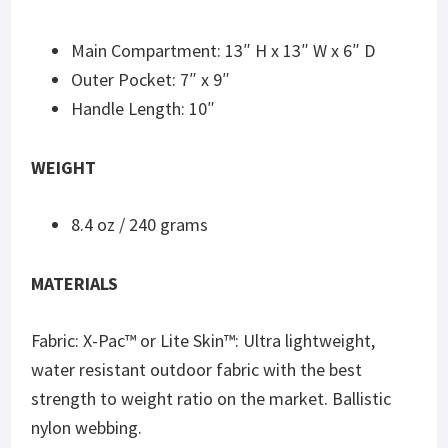
Main Compartment: 13″ H x 13″ W x 6″ D
Outer Pocket: 7″ x 9″
Handle Length: 10″
WEIGHT
8.4 oz / 240 grams
MATERIALS
Fabric: X-Pac™️ or Lite Skin™️: Ultra lightweight,
water resistant outdoor fabric with the best
strength to weight ratio on the market. Ballistic
nylon webbing.