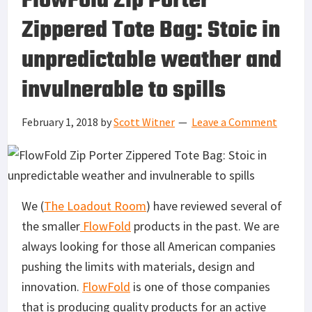
FlowFold Zip Porter
Zippered Tote Bag: Stoic in
unpredictable weather and
invulnerable to spills
February 1, 2018
by
Scott Witner
Leave a Comment
We (
The Loadout Room
) have reviewed several of
the smaller
FlowFold
products in the past. We are
always looking for those all American companies
pushing the limits with materials, design and
innovation.
FlowFold
is one of those companies
that is producing quality products for an active