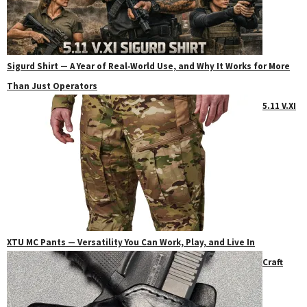
Sigurd Shirt — A Year of Real‑World Use, and Why It Works for More
Than Just Operators
5.11 V.XI
XTU MC Pants — Versatility You Can Work, Play, and Live In
Craft