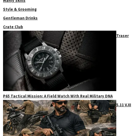
Manly Skills
Style & Grooming
Gentleman Drinks
Crate Club
Traser
P65 Tactical Mission: A Field Watch With Real Military DNA
5.11 V.XI