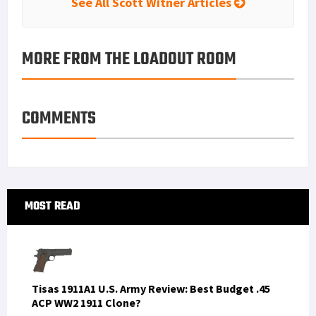
See All Scott Witner Articles
MORE FROM THE LOADOUT ROOM
COMMENTS
Primary
MOST READ
Sidebar
Tisas 1911A1 U.S. Army Review: Best Budget .45
ACP WW2 1911 Clone?