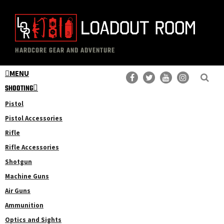
Skip
Skip
to
to
main
primary
The
Professional
content
sidebar
HARDCORE GEAR AND ADVENTURE
Loadout
Gear
Room
MENU
Reviews
SHOOTING
Pistol
Pistol Accessories
Rifle
Rifle Accessories
Shotgun
Machine Guns
Air Guns
Ammunition
Optics and Sights