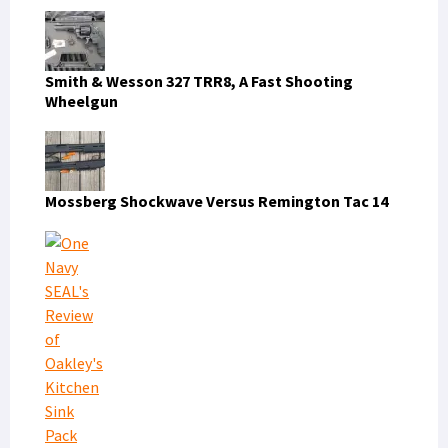
Smith & Wesson 327 TRR8, A Fast Shooting
Wheelgun
Mossberg Shockwave Versus Remington Tac 14