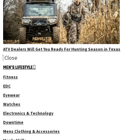
ATV Dealers Will Get You Ready For Hunting Season in Texas
Close
MEN’S LIFESTYLE
Fitness
EDC
Eyewear
Watches
Electronics & Technology
Downtime
Mens Clothing & Accessories