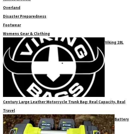
Overland
Disaster Preparedness
Footwear
Womens Gear & Clothing
Viking 28L
Century Large Leather Motorcycle Trunk Bag: Real Capacity, Real
Travel
Battery