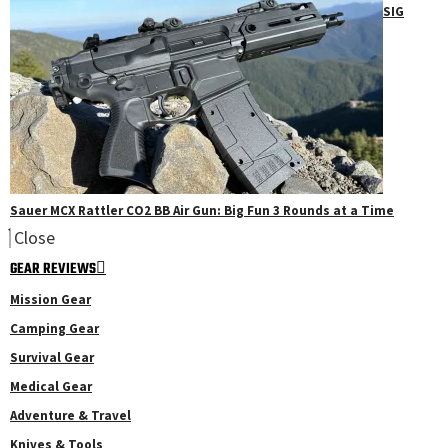
SIG
Sauer MCX Rattler CO2 BB Air Gun: Big Fun 3 Rounds at a Time
Close
GEAR REVIEWS
Mission Gear
Camping Gear
Survival Gear
Medical Gear
Adventure & Travel
Knives & Tools