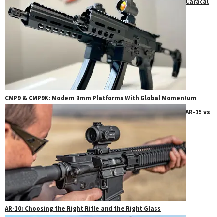
Caracal
CMP9 & CMP9K: Modern 9mm Platforms With Global Momentum
AR-15 vs
AR-10: Choosing the Right Rifle and the Right Glass