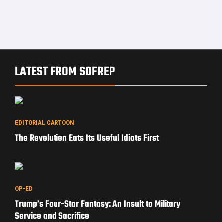
LATEST FROM SOFREP
EDITORIAL CARTOON
The Revolution Eats Its Useful Idiots First
OP-ED
Trump’s Four-Star Fantasy: An Insult to Military
Service and Sacrifice