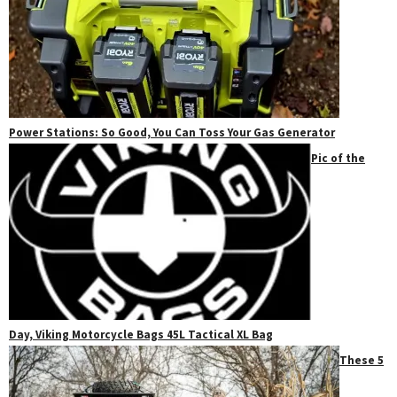
Power Stations: So Good, You Can Toss Your Gas Generator
Pic of the
Day, Viking Motorcycle Bags 45L Tactical XL Bag
These 5