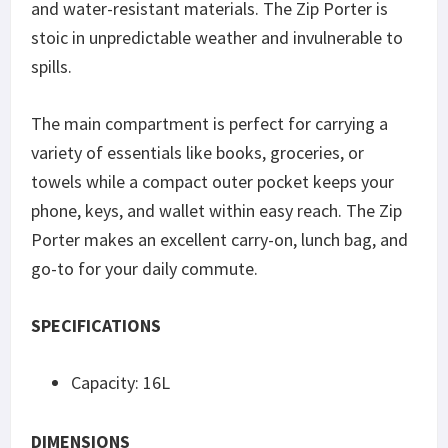
and water-resistant materials. The Zip Porter is
stoic in unpredictable weather and invulnerable to
spills.
The main compartment is perfect for carrying a
variety of essentials like books, groceries, or
towels while a compact outer pocket keeps your
phone, keys, and wallet within easy reach. The Zip
Porter makes an excellent carry-on, lunch bag, and
go-to for your daily commute.
SPECIFICATIONS
Capacity: 16L
DIMENSIONS