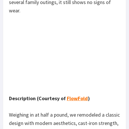
several family outings, it still shows no signs of
wear.
Description (Courtesy of
FlowFold
)
Weighing in at half a pound, we remodeled a classic
design with modern aesthetics, cast-iron strength,