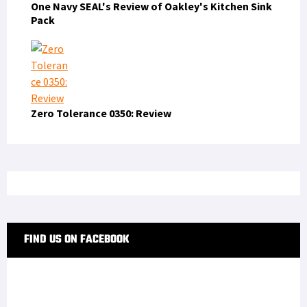
One Navy SEAL's Review of Oakley's Kitchen Sink
Pack
Zero Tolerance 0350: Review
FIND US ON FACEBOOK