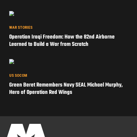
WAR STORIES
Operation Iraqi Freedom: How the 82nd Airborne
Learned to Build a War from Scratch
US SOCOM
Green Beret Remembers Navy SEAL Michael Murphy,
Hero of Operation Red Wings