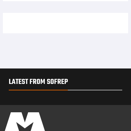
LATEST FROM SOFREP