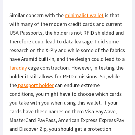
Similar concern with the
minimalist wallet
is that
with many of the modern credit cards and current
USA Passports, the holder is not RFID shielded and
therefore could lead to data leakage. I did some
research on the X-Ply and while some of the fabrics
have Aramid built-in, and the design could lead to a
faraday
cage construction. However, in testing the
holder it still allows for RFID emissions. So, while
the
passport holder
can endure extreme
conditions, you might have to choose which cards
you take with you when using this wallet. If your
cards have these names on them Visa PayWave,
MasterCard PayPass, American Express ExpressPay
and Discover Zip, you should get a protection