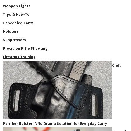
Weapon Lights
Tips & How-To
Concealed Carry
Holsters
Suppressors
Precision Rifle Shooting
Firearms Training
Craft
Panther Holster: A No‑Drama Solution for Everyday Carry