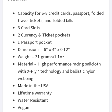
Capacity for 6-8 credit cards, passport, folded
travel tickets, and folded bills
3 Card Slots
2 Currency & Ticket pockets
1 Passport pocket
Dimensions – 6″ x 4″ x 0.12″
Weight – 31 grams/1.1oz.
Material – High performance racing sailcloth
with X-Ply™ technology and ballistic nylon
webbing
Made in the USA
Lifetime warranty
Water Resistant
Vegan