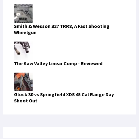
Smith & Wesson 327 TRR8, A Fast Shooting
Wheelgun
The Kaw Valley Linear Comp - Reviewed
Glock 30 vs Springfield XDS 45 Cal Range Day
Shoot Out