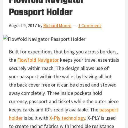
Flowfold Navigator
Passport Holder
August 9, 2017
by
Richard Moore
1 Comment
Built for expeditions that bring you across borders,
the
Flowfold Navigator
keeps your travel essentials
securely within reach. The design allows use of
your passport within the wallet by leaving all but
the back cover free or it can be closed and stowed
away completely. Three inside pockets hold
currency, passport and tickets while the outer piece
keeps cards and ID’s readily available. The
passport
holder
is built with
X-Ply technology
. X-PLY is used
to create racing fabrics with incredible resistance