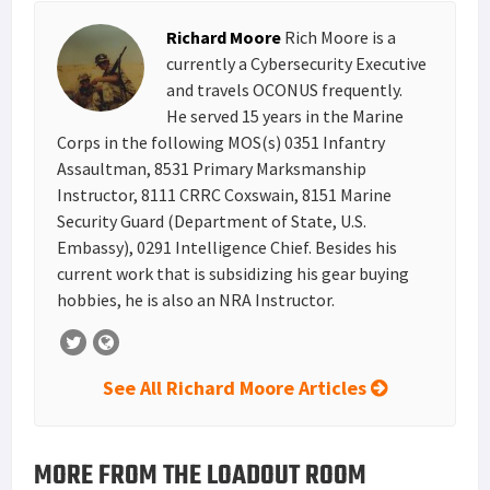
s
I
e
Richard Moore
Rich Moore is a
t
n
currently a Cybersecurity Executive
and travels OCONUS frequently.
He served 15 years in the Marine
Corps in the following MOS(s) 0351 Infantry
Assaultman, 8531 Primary Marksmanship
Instructor, 8111 CRRC Coxswain, 8151 Marine
Security Guard (Department of State, U.S.
Embassy), 0291 Intelligence Chief. Besides his
current work that is subsidizing his gear buying
hobbies, he is also an NRA Instructor.
See All Richard Moore Articles
MORE FROM THE LOADOUT ROOM