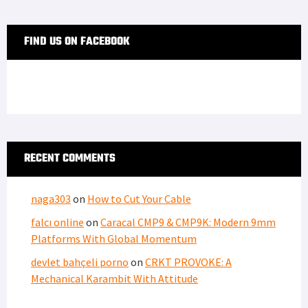
FIND US ON FACEBOOK
RECENT COMMENTS
naga303
on
How to Cut Your Cable
falcı online
on
Caracal CMP9 & CMP9K: Modern 9mm
Platforms With Global Momentum
devlet bahçeli porno
on
CRKT PROVOKE: A
Mechanical Karambit With Attitude