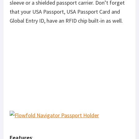
sleeve or a shielded passport carrier. Don’t forget
that your USA Passport, USA Passport Card and
Global Entry ID, have an RFID chip built-in as well.
Features
: