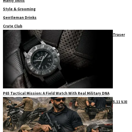
Manly Skills
Style & Grooming
Gentleman Drinks
Crate Club
Traser
P65 Tactical Mission: A Field Watch With Real Military DNA
5.11 V.XI