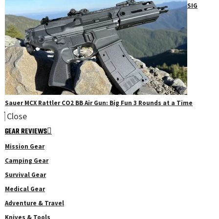
SIG
Sauer MCX Rattler CO2 BB Air Gun: Big Fun 3 Rounds at a Time
Close
GEAR REVIEWS
Mission Gear
Camping Gear
Survival Gear
Medical Gear
Adventure & Travel
Knives & Tools