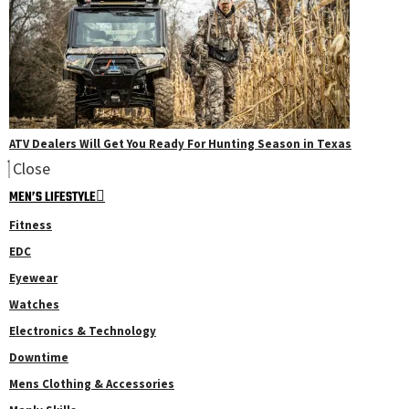
ATV Dealers Will Get You Ready For Hunting Season in Texas
Close
MEN’S LIFESTYLE
Fitness
EDC
Eyewear
Watches
Electronics & Technology
Downtime
Mens Clothing & Accessories