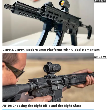
Caracal
CMP9 & CMP9K: Modern 9mm Platforms With Global Momentum
AR-15 vs
AR-10: Choosing the Right Rifle and the Right Glass