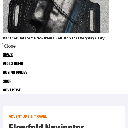
Panther Holster: A No‑Drama Solution for Everyday Carry
Close
NEWS
VIDEO DEMO
BUYING GUIDES
SHOP
ADVERTISE
ADVENTURE & TRAVEL