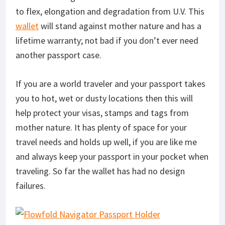
to flex, elongation and degradation from U.V. This
wallet
will stand against mother nature and has a
lifetime warranty; not bad if you don’t ever need
another passport case.
If you are a world traveler and your passport takes
you to hot, wet or dusty locations then this will
help protect your visas, stamps and tags from
mother nature. It has plenty of space for your
travel needs and holds up well, if you are like me
and always keep your passport in your pocket when
traveling. So far the wallet has had no design
failures.