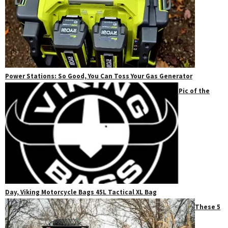
Power Stations: So Good, You Can Toss Your Gas Generator
Pic of the
Day, Viking Motorcycle Bags 45L Tactical XL Bag
These 5