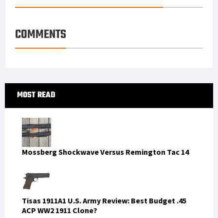
COMMENTS
Primary
MOST READ
Sidebar
Mossberg Shockwave Versus Remington Tac 14
Tisas 1911A1 U.S. Army Review: Best Budget .45
ACP WW2 1911 Clone?