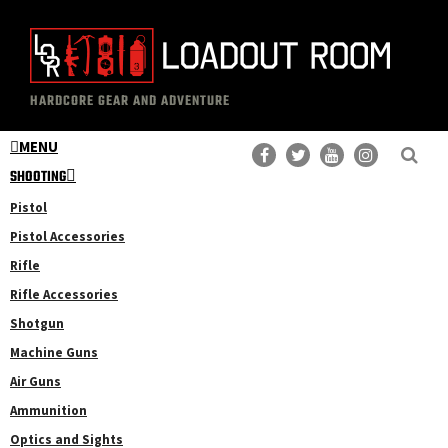
Skip
Skip
to
to
main
primary
The
Professional
content
sidebar
HARDCORE GEAR AND ADVENTURE
Loadout
Gear
Room
MENU
Reviews
SHOOTING
Pistol
Pistol Accessories
Rifle
Rifle Accessories
Shotgun
Machine Guns
Air Guns
Ammunition
Optics and Sights