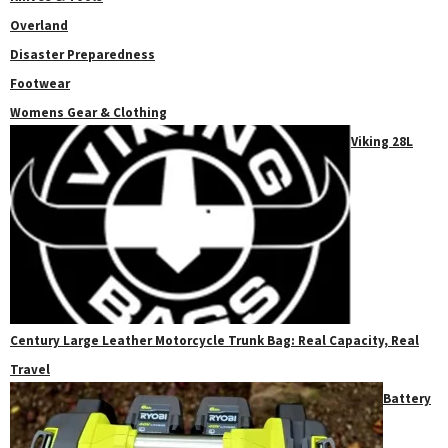
Overland
Disaster Preparedness
Footwear
Womens Gear & Clothing
Viking 28L
Century Large Leather Motorcycle Trunk Bag: Real Capacity, Real
Travel
Battery