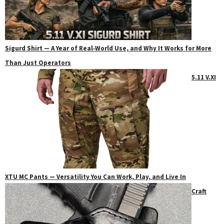
Sigurd Shirt — A Year of Real‑World Use, and Why It Works for More
Than Just Operators
5.11 V.XI
XTU MC Pants — Versatility You Can Work, Play, and Live In
Craft