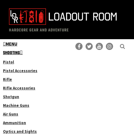
Skip
Skip
to
to
main
primary
The
Professional
content
sidebar
HARDCORE GEAR AND ADVENTURE
Loadout
Gear
Room
MENU
Reviews
SHOOTING
Pistol
Pistol Accessories
Rifle
Rifle Accessories
Shotgun
Machine Guns
Air Guns
Ammunition
Optics and Sights