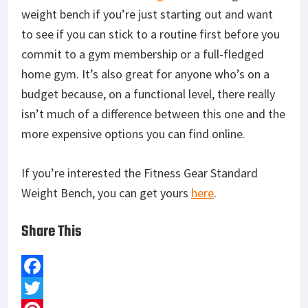
Mossberg Shockwave Versus Remington Tac 14
One Navy SEAL's Review of Oakley's Kitchen Sink
Pack
Zero Tolerance 0350: Review