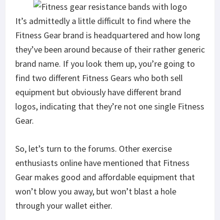
It’s admittedly a little difficult to find where the
Fitness Gear brand is headquartered and how long
they’ve been around because of their rather generic
brand name. If you look them up, you’re going to
find two different Fitness Gears who both sell
equipment but obviously have different brand
logos, indicating that they’re not one single Fitness
Gear.
So, let’s turn to the forums. Other exercise
enthusiasts online have mentioned that Fitness
Gear makes good and affordable equipment that
won’t blow you away, but won’t blast a hole
through your wallet either.