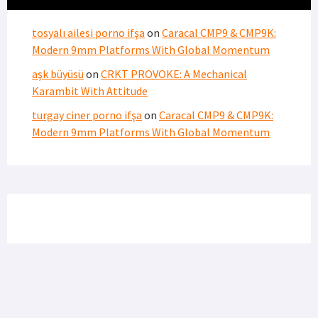
PRIVACY POLICY
TERMS OF USE
ADVERTISERS
© Copyright 2026
Military Content Group
· All Rights Reserved.