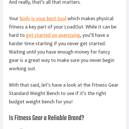
And really, that’s all that matters.
Your
body is your best tool
which makes physical
fitness a key part of your LoadOut. While it can be
hard to
get started on exercising
, you’ll have a
harder time starting if you never get started.
Waiting until you have enough money for fancy
gear is a great way to make sure you never begin
working out.
With that said, let’s have a look at the Fitness Gear
Standard Weight Bench to see if it’s the right
budget weight bench for you!
Is Fitness Gear a Reliable Brand?