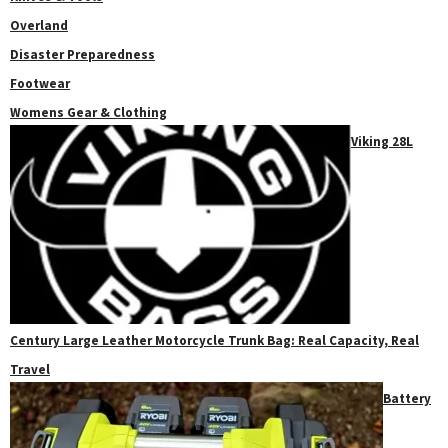
Overland
Disaster Preparedness
Footwear
Womens Gear & Clothing
Viking 28L
Century Large Leather Motorcycle Trunk Bag: Real Capacity, Real
Travel
Battery