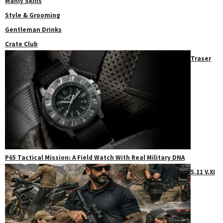
Manly Skills
Style & Grooming
Gentleman Drinks
Crate Club
Traser
P65 Tactical Mission: A Field Watch With Real Military DNA
5.11 V.XI