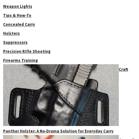
Weapon Lights
Tips & How-To
Concealed Carry
Holsters
Suppressors
Precision Rifle Shooting
Firearms Training
Craft
Panther Holster: A No‑Drama Solution for Everyday Carry