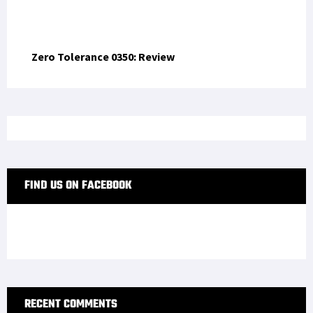
OP-ED
Trump’s Four-Star Fantasy: An Insult to Military
Service and Sacrifice
WAR STORIES
Operation Iraqi Freedom: How the 82nd Airborne
Learned to Build a War from Scratch
US SOCOM
Green Beret Remembers Navy SEAL Michael Murphy,
Hero of Operation Red Wings