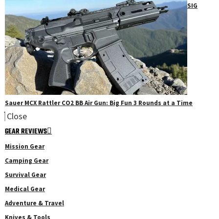
SIG
Sauer MCX Rattler CO2 BB Air Gun: Big Fun 3 Rounds at a Time
Close
GEAR REVIEWS
Mission Gear
Camping Gear
Survival Gear
Medical Gear
Adventure & Travel
Knives & Tools