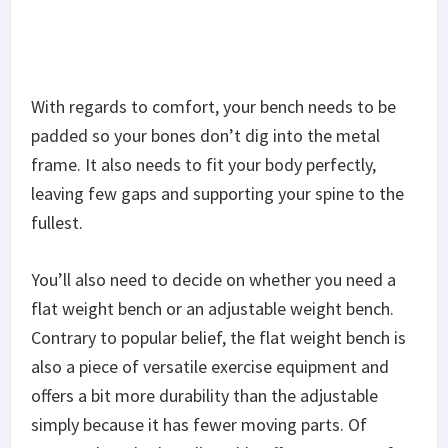
Honestly, it’s not the best weight bench out there,
but at its price point, you’re definitely getting your
money’s worth.
The
Fitness Gear Standard Weight Bench
is a
sturdily built weight bench that has everything you
need to get started on weight training. It’s made
of heavy-duty steel and has a solid frame so you
can trust it to stay functional for years to come.
The backrest is padded with high-density foam so
your back is never resting directly on the frame and
your upper and lower back both get support as you
lift. It doesn’t quite have the same spring to it
compared to the backrests of higher-end weight
benches which might be a sign that it’s more