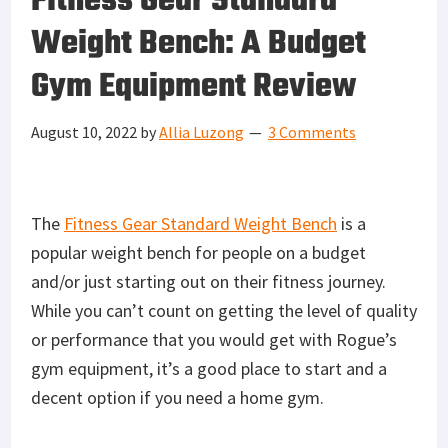
Fitness Gear Standard
Weight Bench: A Budget
Gym Equipment Review
August 10, 2022
by
Allia Luzong
3 Comments
The
Fitness Gear Standard Weight Bench
is a
popular weight bench for people on a budget
and/or just starting out on their fitness journey.
While you can’t count on getting the level of quality
or performance that you would get with Rogue’s
gym equipment, it’s a good place to start and a
decent option if you need a home gym.