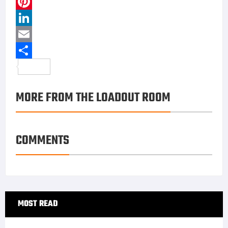
FIND US ON FACEBOOK
RECENT COMMENTS
tosyalı ailesi porno ifşa
on
Caracal CMP9 & CMP9K:
Modern 9mm Platforms With Global Momentum
aşk büyüsü
on
CRKT PROVOKE: A Mechanical
Karambit With Attitude
turgay ciner porno ifşa
on
Caracal CMP9 & CMP9K:
Modern 9mm Platforms With Global Momentum