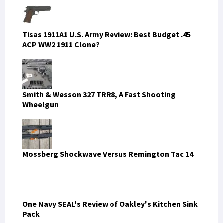
LATEST FROM SOFREP
EDITORIAL CARTOON
The Revolution Eats Its Useful Idiots First