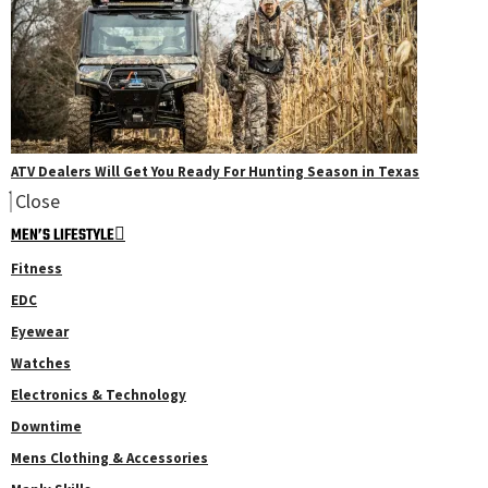
ATV Dealers Will Get You Ready For Hunting Season in Texas
Close
MEN’S LIFESTYLE
Fitness
EDC
Eyewear
Watches
Electronics & Technology
Downtime
Mens Clothing & Accessories