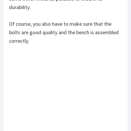
You’ll also need to decide on whether you need a
flat weight bench or an adjustable weight bench.
Contrary to popular belief, the flat weight bench is
also a piece of versatile exercise equipment and
offers a bit more durability than the adjustable
simply because it has fewer moving parts. Of
course, though, the adjustable offers more comfort
because you can move it to suit your posture
better.
Is the Fitness Gear Standard Weight Bench Any
Good?