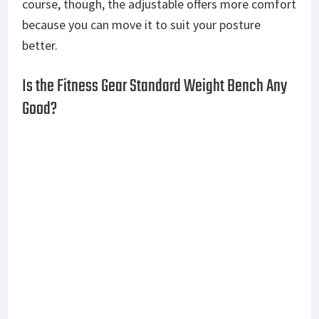
vulnerable to wear and tear.
That said, it’s nothing that a reupholstering
couldn’t fix later on.
The Fitness Gear Standard Weight Bench comes
with other features, namely the adjustable bar
catches that let you switch between 5 different
levels depending on what workout you’re doing.
While it’s made for residential use and is meant for
casual users, the bench isn’t designed for small
spaces. It is 62 inches in length, 32 inches in width,
and 50.5 inches in height which is just a long way of
saying you’re going to need a dedicated space for