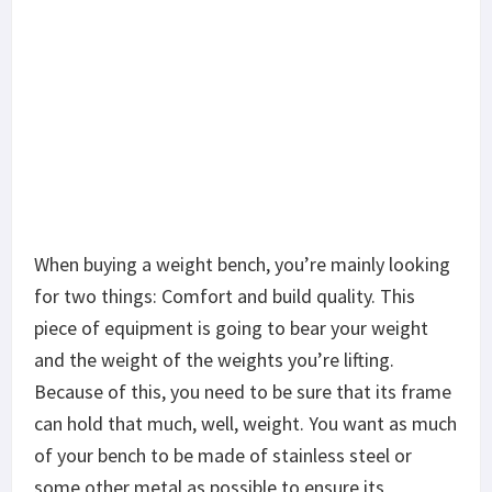
Because of this, you need to be sure that its frame
can hold that much, well, weight. You want as much
of your bench to be made of stainless steel or
some other metal as possible to ensure its
durability.
Of course, you also have to make sure that the
bolts are good quality and the bench is assembled
correctly.
With regards to comfort, your bench needs to be
padded so your bones don’t dig into the metal
frame. It also needs to fit your body perfectly,
leaving few gaps and supporting your spine to the
fullest.