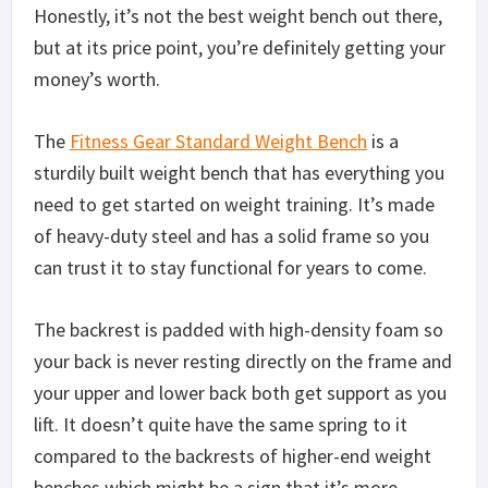
this in your home.
Final Thoughts on the Is the Fitness Gear
Standard Weight Bench
With all that said, our final verdict is that the
Fitness Gear Standard Weight Bench
is a good
weight bench if you’re just starting out and want
to see if you can stick to a routine first before you
commit to a gym membership or a full-fledged
home gym. It’s also great for anyone who’s on a
budget because, on a functional level, there really
isn’t much of a difference between this one and the
more expensive options you can find online.