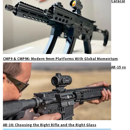
Caracal
CMP9 & CMP9K: Modern 9mm Platforms With Global Momentum
AR-15 vs
AR-10: Choosing the Right Rifle and the Right Glass