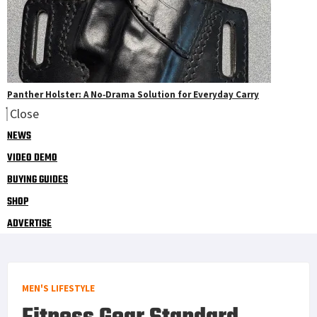
Panther Holster: A No‑Drama Solution for Everyday Carry
Close
NEWS
VIDEO DEMO
BUYING GUIDES
SHOP
ADVERTISE
MEN'S LIFESTYLE