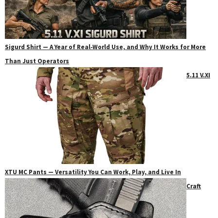
Sigurd Shirt — A Year of Real‑World Use, and Why It Works for More
Than Just Operators
5.11 V.XI
XTU MC Pants — Versatility You Can Work, Play, and Live In
Craft