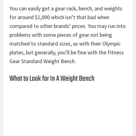
You can easily get a gear rack, bench, and weights
for around $1,000 which isn’t that bad when
compared to other brands’ prices. You may run into
problems with some pieces of gear not being
matched to standard sizes, as with their Olympic
plates, but generally, you’ll be fine with the Fitness
Gear Standard Weight Bench.
What to Look for In A Weight Bench
When buying a weight bench, you’re mainly looking
for two things: Comfort and build quality. This
piece of equipment is going to bear your weight
and the weight of the weights you’re lifting.