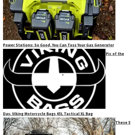
Power Stations: So Good, You Can Toss Your Gas Generator
Pic of the
Day, Viking Motorcycle Bags 45L Tactical XL Bag
These 5