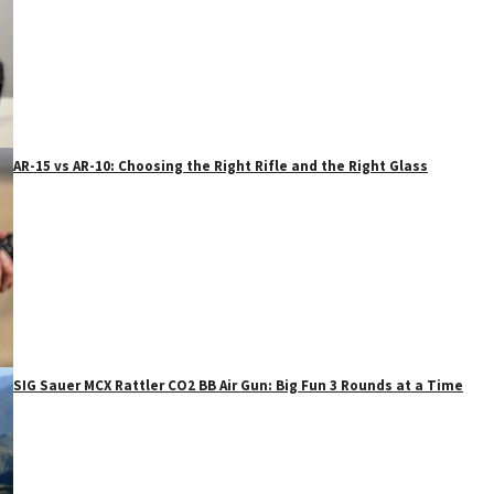
AR-15 vs AR-10: Choosing the Right Rifle and the Right Glass
SIG Sauer MCX Rattler CO2 BB Air Gun: Big Fun 3 Rounds at a Time