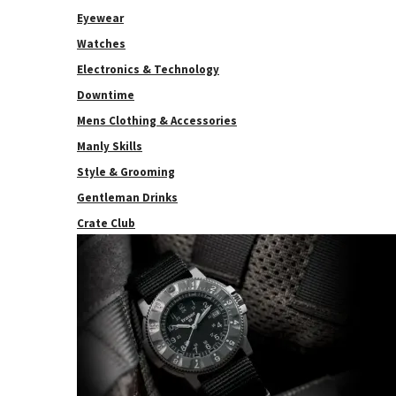
Eyewear
Watches
Electronics & Technology
Downtime
Mens Clothing & Accessories
Manly Skills
Style & Grooming
Gentleman Drinks
Crate Club