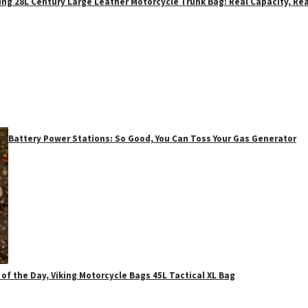
ing 28L Century Large Leather Motorcycle Trunk Bag: Real Capacity, Rea
Battery Power Stations: So Good, You Can Toss Your Gas Generator
 of the Day, Viking Motorcycle Bags 45L Tactical XL Bag