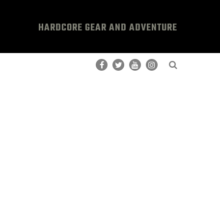
HARDCORE GEAR AND ADVENTURE