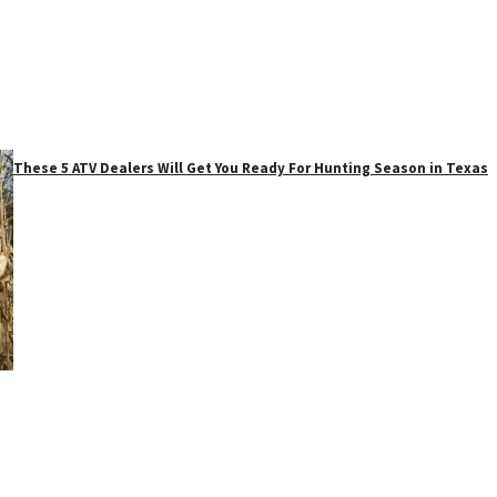
These 5 ATV Dealers Will Get You Ready For Hunting Season in Texas