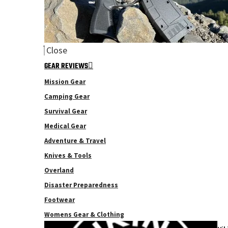
Close
GEAR REVIEWS
Mission Gear
Camping Gear
Survival Gear
Medical Gear
Adventure & Travel
Knives & Tools
Overland
Disaster Preparedness
Footwear
Womens Gear & Clothing