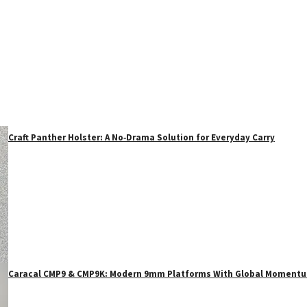
Craft Panther Holster: A No‑Drama Solution for Everyday Carry
Caracal CMP9 & CMP9K: Modern 9mm Platforms With Global Moment