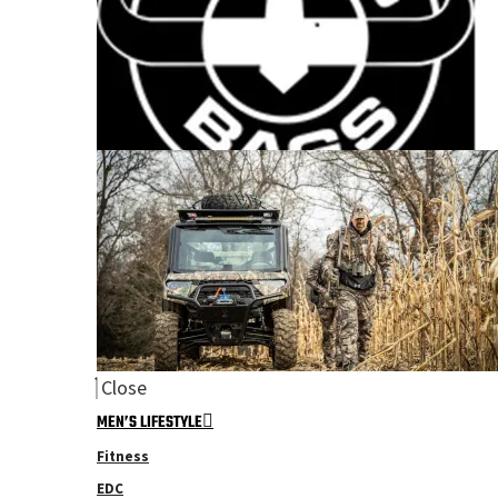
Close
MEN’S LIFESTYLE
Fitness
EDC