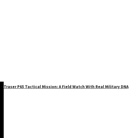
Traser P65 Tactical Mission: A Field Watch With Real Military DNA