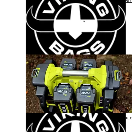
Vik
Pic