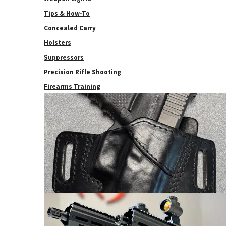
Tips & How-To
Concealed Carry
Holsters
Suppressors
Precision Rifle Shooting
Firearms Training