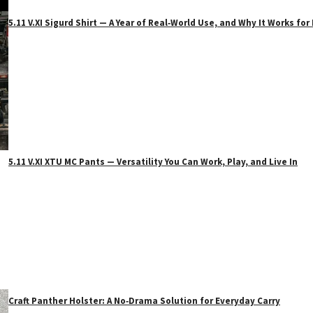
5.11 V.XI Sigurd Shirt — A Year of Real‑World Use, and Why It Works f
5.11 V.XI XTU MC Pants — Versatility You Can Work, Play, and Live In
Craft Panther Holster: A No‑Drama Solution for Everyday Carry