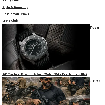
Manly Skills
Style & Grooming
Gentleman Drinks
Crate Club
Traser
P65 Tactical Mission: A Field Watch With Real Military DNA
5.11 V.XI