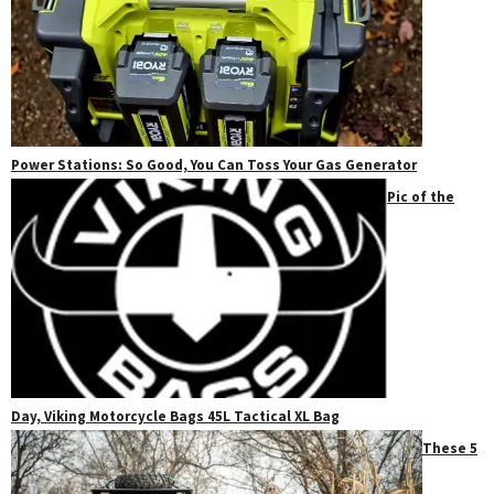
Power Stations: So Good, You Can Toss Your Gas Generator
Pic of the
Day, Viking Motorcycle Bags 45L Tactical XL Bag
These 5