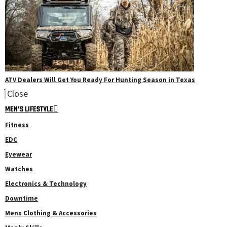
ATV Dealers Will Get You Ready For Hunting Season in Texas
Close
MEN’S LIFESTYLE
Fitness
EDC
Eyewear
Watches
Electronics & Technology
Downtime
Mens Clothing & Accessories