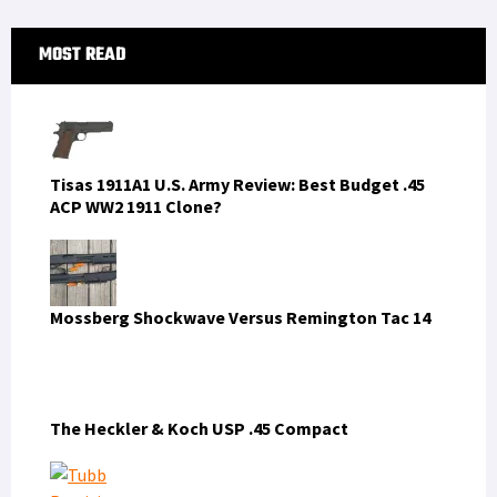
Mossberg Shockwave Versus Remington Tac 14
The Heckler & Koch USP .45 Compact
Tubb Precision flatwire springs overview