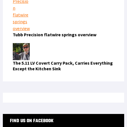
The 5.11 LV Covert Carry Pack, Carries Everything
Except the Kitchen Sink
FIND US ON FACEBOOK
RECENT COMMENTS