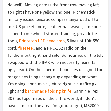
do well). Moving across the front row moving left
to right I have one yellow and one IR chemstick,
military issued lensatic compass lanyarded off to
me, US pocket knife, Leatherman wave (same one
issued to me when I started training, great little
tool),
Princeton LED headlamp
, 5 lines of 10ft 550
cord,
firesteel
, and a PRC-152 radio on the
furthermost right hand side (Sometimes on the left
swapped with the IFAK when necessity rears its
ugly head). On the innermost pouches designed for
magazines things change up depending on what
I’m doing. For survival, left to right is surefire g2
light and
benchmade folding knife
, Garmin eTrex
30 (has topo maps of the entire world, if I don’t
have a map of the area I’m good to go.), MS2000