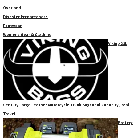
Overland
Disaster Preparedness
Footwear
Womens Gear & Clothing
Viking 28L
Century Large Leather Motorcycle Trunk Bag: Real Capacity, Real
Travel
Battery