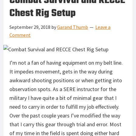
Combat Survival and RECCE
Chest Rig Setup
September 29, 2018
by
Garand Thumb
Leave a
Comment
I’m not a fan of having equipment on my belt line.
It impedes movement, gets in the way during
awkward shooting positions or when getting into
observation spots. As a SERE instructor for the
military I have quite a bit of minimal gear that I
need to carry in order to fulfill my job effectively.
Over the past couple years I’ve modified the way
that I carry this gear through trial and error. Most
of my time in the field is spent doing either hard