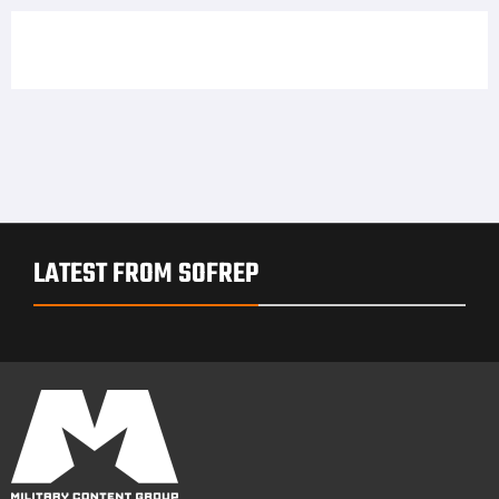
LATEST FROM SOFREP
PRIVACY POLICY
TERMS OF USE
ADVERTISERS
© Copyright 2026
Military Content Group
· All Rights Reserved.