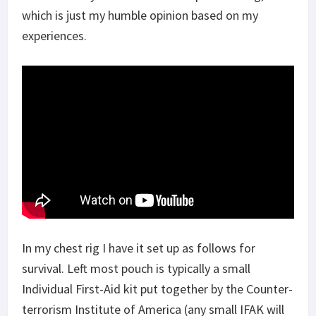
which is just my humble opinion based on my
experiences.
In my chest rig I have it set up as follows for
survival. Left most pouch is typically a small
Individual First-Aid kit put together by the Counter-
terrorism Institute of America (any small IFAK will