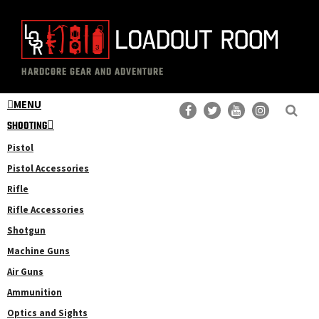
Skip
Skip
to
to
main
primary
The
Professional
content
sidebar
HARDCORE GEAR AND ADVENTURE
Loadout
Gear
Room
MENU
Reviews
SHOOTING
Pistol
Pistol Accessories
Rifle
Rifle Accessories
Shotgun
Machine Guns
Air Guns
Ammunition
Optics and Sights