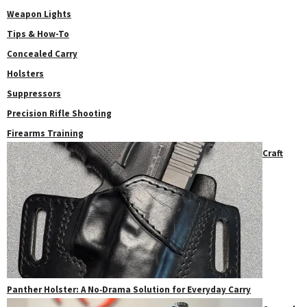
Weapon Lights
Tips & How-To
Concealed Carry
Holsters
Suppressors
Precision Rifle Shooting
Firearms Training
Craft
Panther Holster: A No‑Drama Solution for Everyday Carry