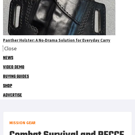
Panther Holster: A No‑Drama Solution for Everyday Carry
Close
NEWS
VIDEO DEMO
BUYING GUIDES
SHOP
ADVERTISE
MISSION GEAR