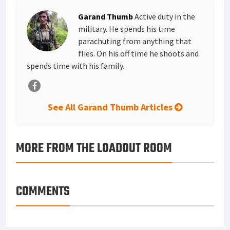
MORE FROM THE LOADOUT ROOM
COMMENTS
Primary
MOST READ
Sidebar
Tisas 1911A1 U.S. Army Review: Best Budget .45
ACP WW2 1911 Clone?