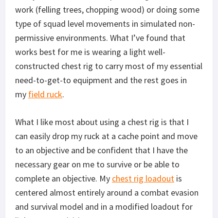
work (felling trees, chopping wood) or doing some
type of squad level movements in simulated non-
permissive environments. What I’ve found that
works best for me is wearing a light well-
constructed chest rig to carry most of my essential
need-to-get-to equipment and the rest goes in
my
field ruck
.
What I like most about using a chest rig is that I
can easily drop my ruck at a cache point and move
to an objective and be confident that I have the
necessary gear on me to survive or be able to
complete an objective. My
chest rig loadout
is
centered almost entirely around a combat evasion
and survival model and in a modified loadout for