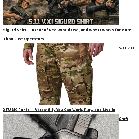
Sigurd Shirt — A Year of Real‑World Use, and Why It Works for More
Than Just Operators
5.11 V.XI
XTU MC Pants — Versatility You Can Work, Play, and Live In
Craft