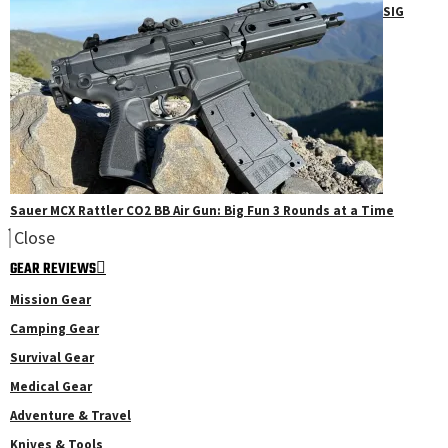
SIG
Sauer MCX Rattler CO2 BB Air Gun: Big Fun 3 Rounds at a Time
Close
GEAR REVIEWS
Mission Gear
Camping Gear
Survival Gear
Medical Gear
Adventure & Travel
Knives & Tools