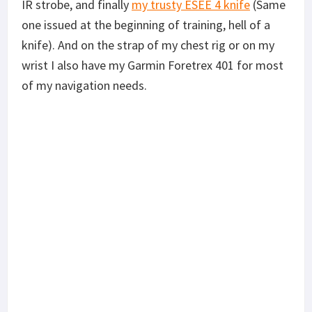
IR strobe, and finally
my trusty ESEE 4 knife
(Same
one issued at the beginning of training, hell of a
knife). And on the strap of my chest rig or on my
wrist I also have my Garmin Foretrex 401 for most
of my navigation needs.
In a light Recce role I swap out the left 3 back
magazines pouches for STANAG magazines. The
Garmin eTrex 30 and other items get moved to the
pack as they are typically not mission essential. In
use the lensatic compass is my main navigation
tool along with a map. If no map is available I use
the Garmin eTrex 30’s topographic maps and plot
my destinations. The Garmin Foretrex 401 is used