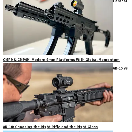
Caracal
CMP9 & CMP9K: Modern 9mm Platforms With Global Momentum
AR-15 vs
AR-10: Choosing the Right Rifle and the Right Glass