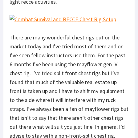
light recce activities.
There are many wonderful chest rigs out on the
market today and I’ve tried most of them and or
I’ve seen fellow instructors use them. For the past
6 months I’ve been using the mayflower gen IV
chest rig. I’ve tried split front chest rigs but I’ve
found that much of the valuable real estate up
front is taken up and I have to shift my equipment
to the side where it will interfere with my ruck
straps. I’ve always been a fan of mayflower rigs but
that isn’t to say that there aren’t other chest rigs
out there what will suit you just fine. In general I’d
advise to stay with a non-front-split chest rig,