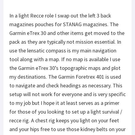
to navigate and check headings as necessary. This
setup will not work for everyone and is very specific
to my job but I hope it at least serves as a primer
for those of you looking to set up a light survival /
recce rig. A chest rig keeps you light on your feet
and your hips free to use those kidney belts on your
ruck. As always the man is what matters and not
the gear. Never the less – great gear never hurts.
Share This
F
a
T
c
w
P