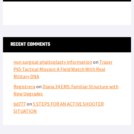
non surgical phalloplasty information
on
Traser
P65 Tactical Mission: A Field Watch With Real
Military DNA
Registrera
on
Diana 34 EMS: Familiar Structure with
New Upgrades
bd777
on
5 STEPS FOR AN ACTIVE SHOOTER
SITUATION