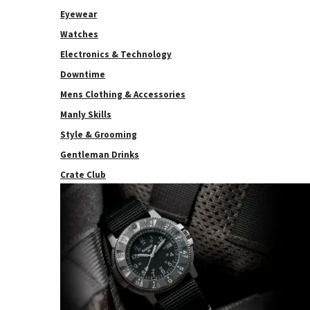
Eyewear
Watches
Electronics & Technology
Downtime
Mens Clothing & Accessories
Manly Skills
Style & Grooming
Gentleman Drinks
Crate Club