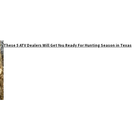
These 5 ATV Dealers Will Get You Ready For Hunting Season in Texas