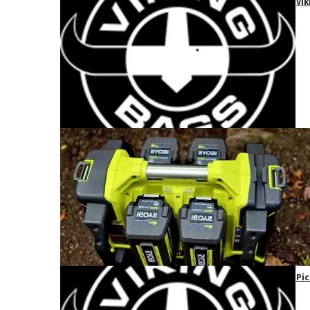
Vik
Pic