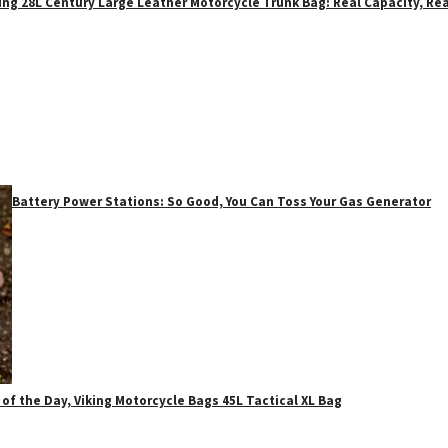
ing 28L Century Large Leather Motorcycle Trunk Bag: Real Capacity, Rea
Battery Power Stations: So Good, You Can Toss Your Gas Generator
 of the Day, Viking Motorcycle Bags 45L Tactical XL Bag