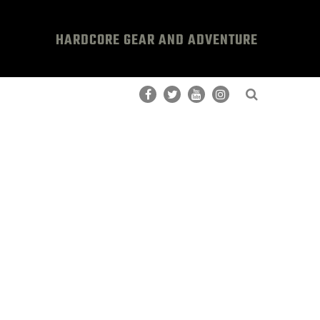
HARDCORE GEAR AND ADVENTURE