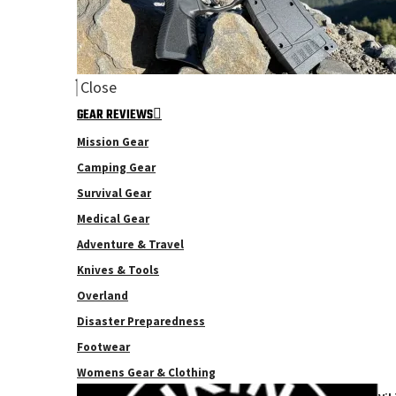
Close
GEAR REVIEWS
Mission Gear
Camping Gear
Survival Gear
Medical Gear
Adventure & Travel
Knives & Tools
Overland
Disaster Preparedness
Footwear
Womens Gear & Clothing