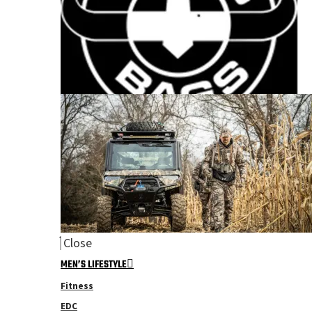
Close
MEN’S LIFESTYLE
Fitness
EDC