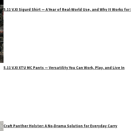
5.11 V.XI Sigurd Shirt — A Year of Real‑World Use, and Why It Works f
5.11 V.XI XTU MC Pants — Versatility You Can Work, Play, and Live In
Craft Panther Holster: A No‑Drama Solution for Everyday Carry