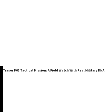
Traser P65 Tactical Mission: A Field Watch With Real Military DNA