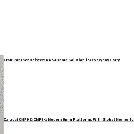
Craft Panther Holster: A No‑Drama Solution for Everyday Carry
Caracal CMP9 & CMP9K: Modern 9mm Platforms With Global Moment