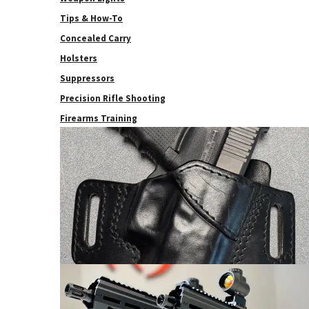
Tips & How-To
Concealed Carry
Holsters
Suppressors
Precision Rifle Shooting
Firearms Training