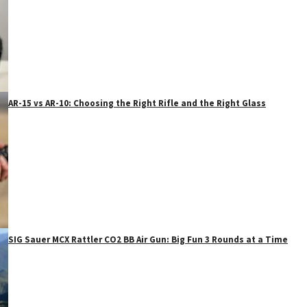
AR-15 vs AR-10: Choosing the Right Rifle and the Right Glass
SIG Sauer MCX Rattler CO2 BB Air Gun: Big Fun 3 Rounds at a Time