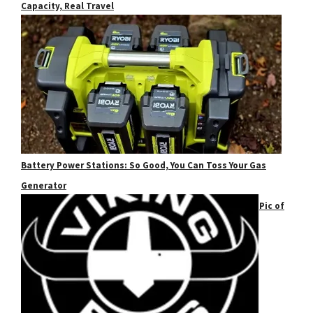
Capacity, Real Travel
Battery Power Stations: So Good, You Can Toss Your Gas
Generator
Pic of