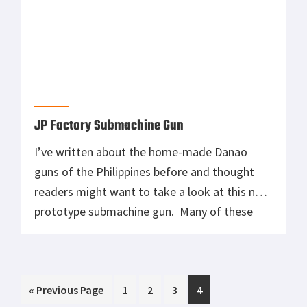
JP Factory Submachine Gun
I’ve written about the home-made Danao
guns of the Philippines before and thought
readers might want to take a look at this new
prototype submachine gun. Many of these
weapons actually rival the quality found in
American-made weapons. Others…not so
much. But the designs and craftsmanship are
Go
Page
Page
Page
Page
«
often very impressive. Hat tip to The Firearm
Previous Page
1
2
3
4