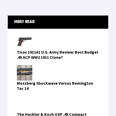
to
[…]
Primary
MOST READ
Sidebar
Tisas 1911A1 U.S. Army Review: Best Budget
.45 ACP WW2 1911 Clone?
Mossberg Shockwave Versus Remington
Tac 14
The Heckler & Koch USP .45 Compact