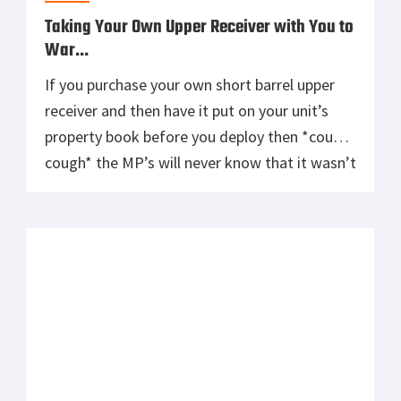
Taking Your Own Upper Receiver with You to
War…
If you purchase your own short barrel upper
receiver and then have it put on your unit’s
property book before you deploy then *cough-
cough* the MP’s will never know that it wasn’t
issued when they inspect your ISU-90’s. What
they don’t know can’t hurt them. Besides,
there is black side equipment we don’t even
talk […]