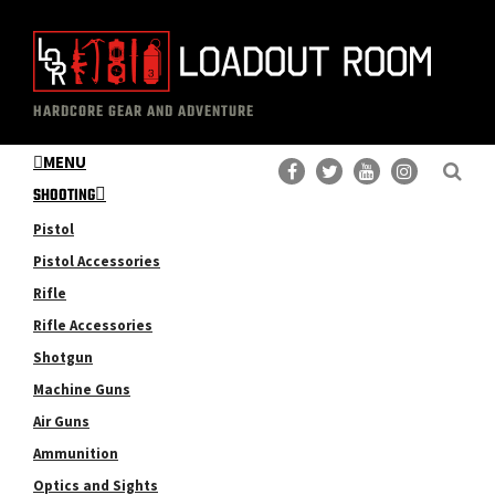
Skip
Skip
to
to
main
primary
The
Professional
content
sidebar
HARDCORE GEAR AND ADVENTURE
Loadout
Gear
Room
MENU
Reviews
SHOOTING
Pistol
Pistol Accessories
Rifle
Rifle Accessories
Shotgun
Machine Guns
Air Guns
Ammunition
Optics and Sights