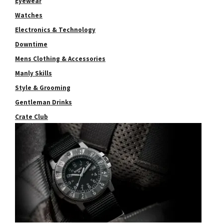
Eyewear
Watches
Electronics & Technology
Downtime
Mens Clothing & Accessories
Manly Skills
Style & Grooming
Gentleman Drinks
Crate Club