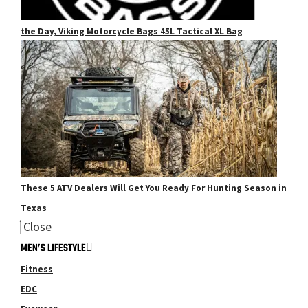
the Day, Viking Motorcycle Bags 45L Tactical XL Bag
These 5 ATV Dealers Will Get You Ready For Hunting Season in
Texas
Close
MEN’S LIFESTYLE
Fitness
EDC