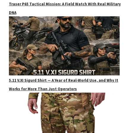
Traser P65 Tactical Mission: A Field Watch With Real Military
DNA
5.11 V.XI Sigurd Shirt — A Year of Real‑World Use, and Why It
Works for More Than Just Operators