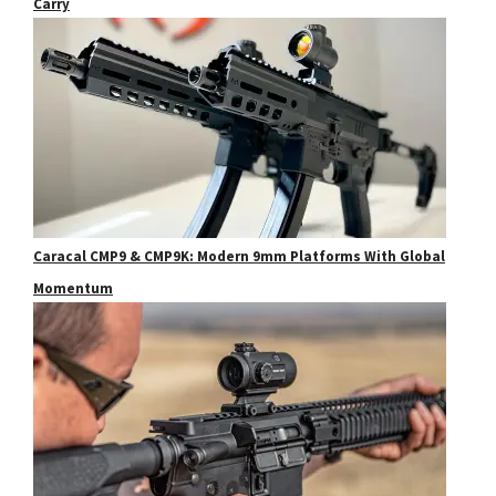
Carry
Caracal CMP9 & CMP9K: Modern 9mm Platforms With Global
Momentum