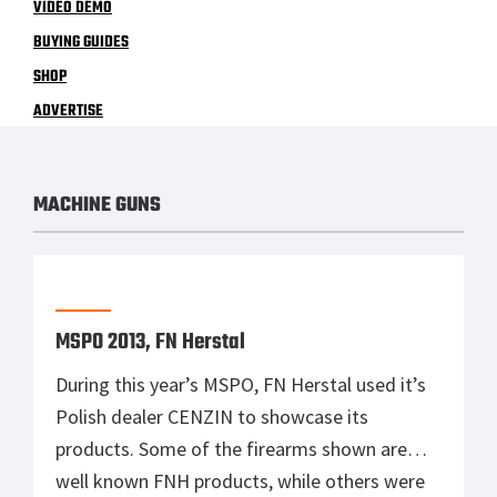
VIDEO DEMO
BUYING GUIDES
SHOP
ADVERTISE
MACHINE GUNS
MSPO 2013, FN Herstal
During this year’s MSPO, FN Herstal used it’s
Polish dealer CENZIN to showcase its
products. Some of the firearms shown are
well known FNH products, while others were