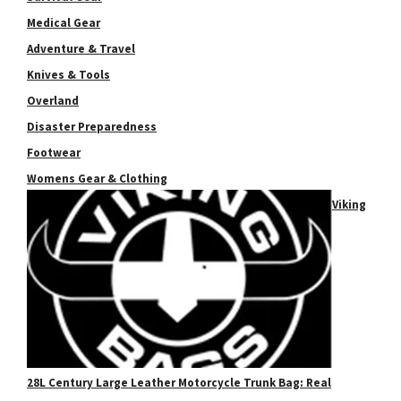
Medical Gear
Adventure & Travel
Knives & Tools
Overland
Disaster Preparedness
Footwear
Womens Gear & Clothing
Viking
28L Century Large Leather Motorcycle Trunk Bag: Real