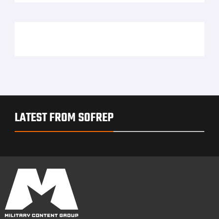
LATEST FROM SOFREP