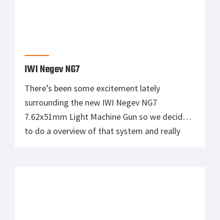
IWI Negev NG7
There’s been some excitement lately
surrounding the new IWI Negev NG7
7.62x51mm Light Machine Gun so we decided
to do a overview of that system and really
describe it for everyone out there. The
system really isn’t anything new but it does
have some unique qualities that make it stand
out from other designs. I […]