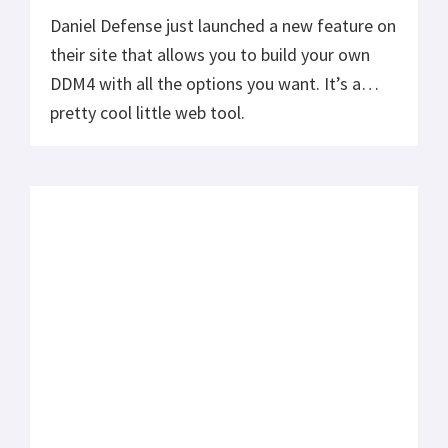
Daniel Defense just launched a new feature on
their site that allows you to build your own
DDM4 with all the options you want. It’s a
pretty cool little web tool.