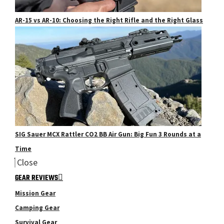
AR-15 vs AR-10: Choosing the Right Rifle and the Right Glass
SIG Sauer MCX Rattler CO2 BB Air Gun: Big Fun 3 Rounds at a
Time
Close
GEAR REVIEWS
Mission Gear
Camping Gear
Survival Gear