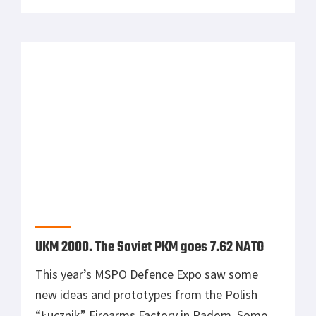
the not so yet common novelties.
UKM 2000. The Soviet PKM goes 7.62 NATO
This year’s MSPO Defence Expo saw some
new ideas and prototypes from the Polish
“Łucznik” Firearms Factory in Radom. Some