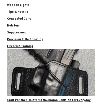
Weapon Lights
Tips & How-To
Concealed Carry
Holsters
Suppressors
Precision Rifle Shooting
Firearms Training
Craft Panther Holster: A No‑Drama Solution for Everyday