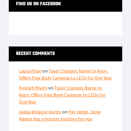
FIND US ON FACEBOOK
RECENT COMMENTS
Laura Khan
on
Taser Changes Name to Axon,
Offers Free Body Cameras to LEOs for One Year
Kyleigh Rivers
on
Taser Changes Name to
Axon, Offers Free Body Cameras to LEOs for
One Year
skapa binance-konto
on
Hey ladies, Dene
Adams has a holster solution for you