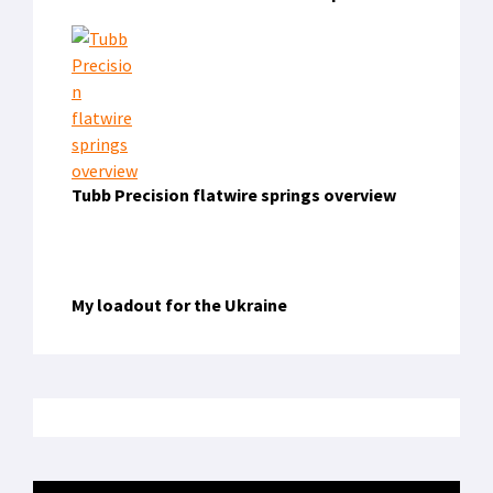
Tubb Precision flatwire springs overview
My loadout for the Ukraine