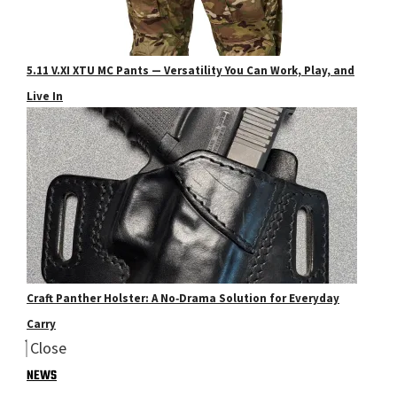
5.11 V.XI XTU MC Pants — Versatility You Can Work, Play, and
Live In
Craft Panther Holster: A No‑Drama Solution for Everyday
Carry
Close
NEWS