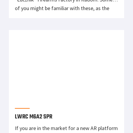
of you might be familiar with these, as the
Radom Factory was present at this year’s
Shot Show. One of the biggest highlights was
an upgraded version of the UKM 2000: UKM
2000 The UKM […]
LWRC M6A2 SPR
If you are in the market for a new AR platform