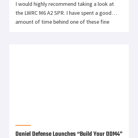
I would highly recommend taking a look at
the LWRC M6 A2 SPR. I have spent a good
amount of time behind one of these fine
piston driven carbines and like all of LWRC’s
products it is nothing less than top of the line.
Daniel Defense Launches “Build Your DDM4”