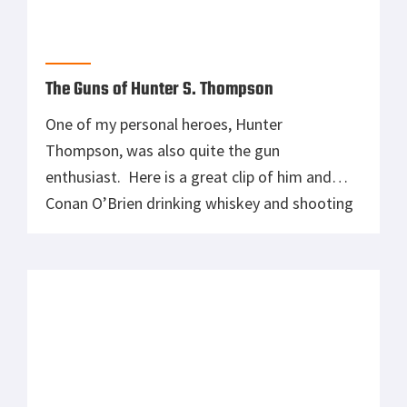
The Guns of Hunter S. Thompson
One of my personal heroes, Hunter
Thompson, was also quite the gun
enthusiast. Here is a great clip of him and
Conan O’Brien drinking whiskey and shooting
the hell out of some random crap (what did
that sandwich ever to do you?) which is
hilarious, but dammit Hunter, stop milking
that trigger!!! %EMBED2%