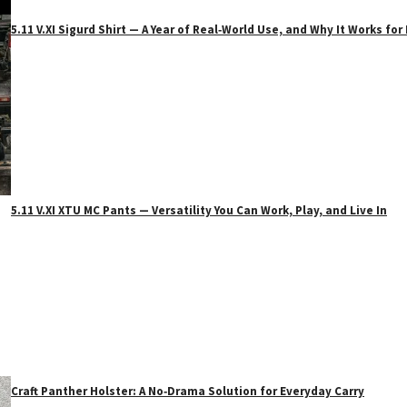
5.11 V.XI Sigurd Shirt — A Year of Real‑World Use, and Why It Works f
5.11 V.XI XTU MC Pants — Versatility You Can Work, Play, and Live In
Craft Panther Holster: A No‑Drama Solution for Everyday Carry