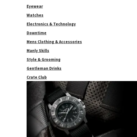
Eyewear
Watches
Electronics & Technology
Downtime
Mens Clothing & Accessories
Manly Skills
Style & Grooming
Gentleman Drinks
Crate Club