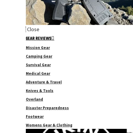
Close
GEAR REVIEWS
Mission Gear
Camping Gear
Survival Gear
Medical Gear
Adventure & Travel
Knives & Tools
Overland
Disaster Preparedness
Footwear
Womens Gear & Clothing