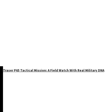
Traser P65 Tactical Mission: A Field Watch With Real Military DNA