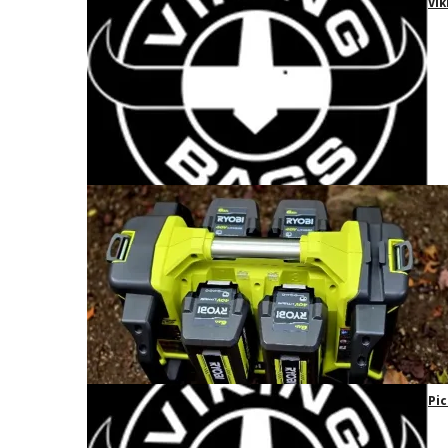
Vik
Pic