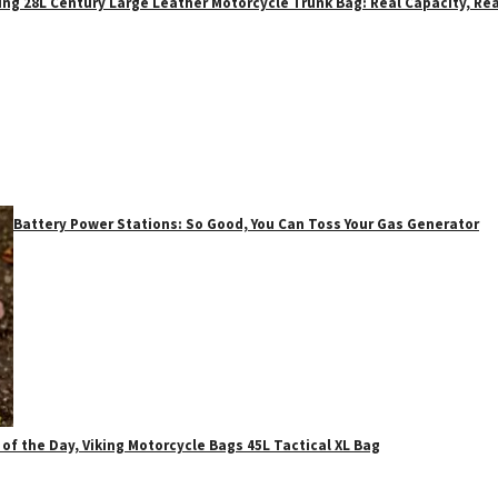
ing 28L Century Large Leather Motorcycle Trunk Bag: Real Capacity, Rea
Battery Power Stations: So Good, You Can Toss Your Gas Generator
 of the Day, Viking Motorcycle Bags 45L Tactical XL Bag