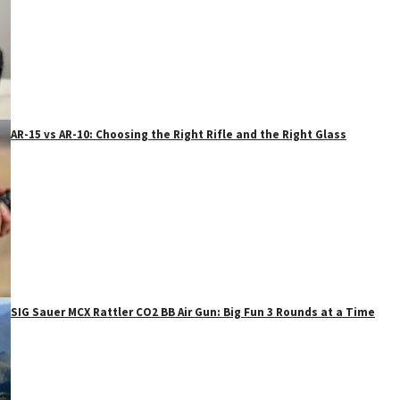
AR-15 vs AR-10: Choosing the Right Rifle and the Right Glass
SIG Sauer MCX Rattler CO2 BB Air Gun: Big Fun 3 Rounds at a Time