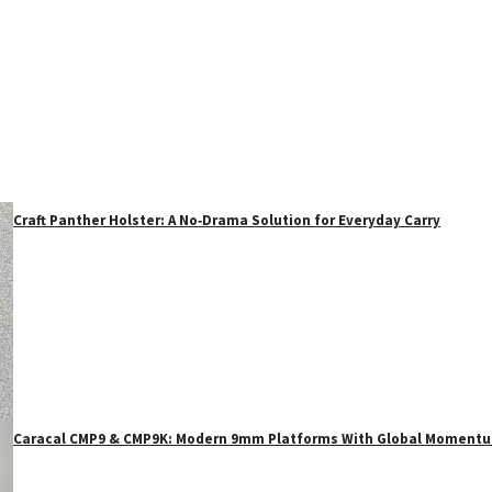
Craft Panther Holster: A No‑Drama Solution for Everyday Carry
Caracal CMP9 & CMP9K: Modern 9mm Platforms With Global Moment