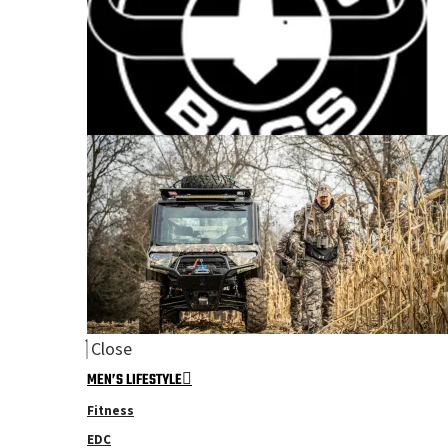
Close
MEN’S LIFESTYLE
Fitness
EDC