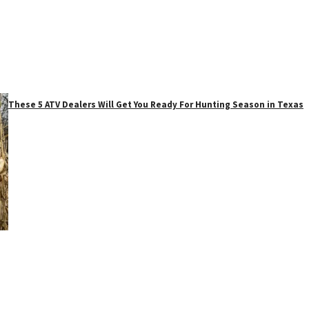
These 5 ATV Dealers Will Get You Ready For Hunting Season in Texas