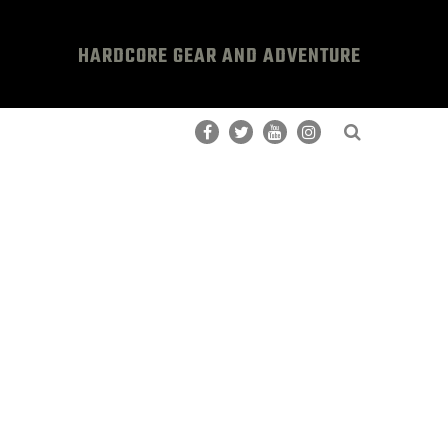
HARDCORE GEAR AND ADVENTURE