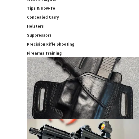
Tips & How-To
Concealed Carry
Holsters
Suppressors
Precision Rifle Shooting
Firearms Training