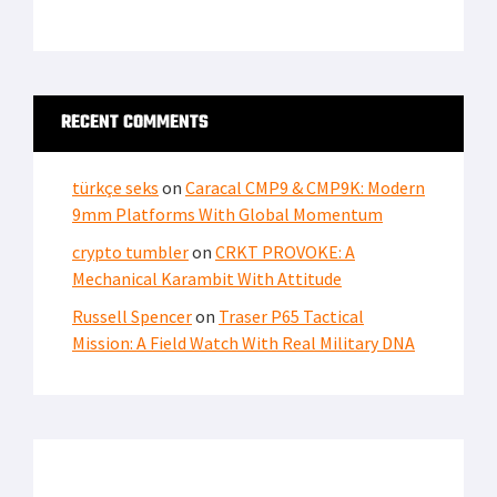
RECENT COMMENTS
türkçe seks
on
Caracal CMP9 & CMP9K: Modern
9mm Platforms With Global Momentum
crypto tumbler
on
CRKT PROVOKE: A
Mechanical Karambit With Attitude
Russell Spencer
on
Traser P65 Tactical
Mission: A Field Watch With Real Military DNA