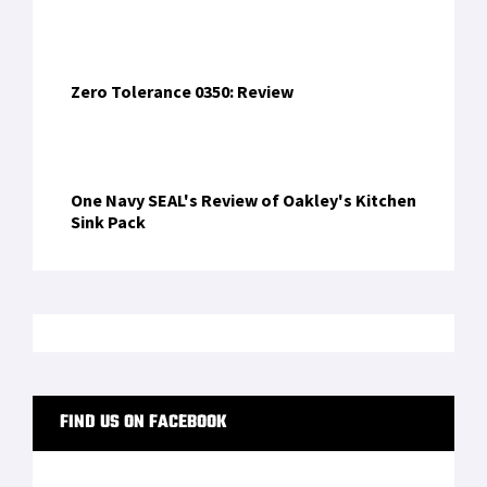
Zero Tolerance 0350: Review
One Navy SEAL's Review of Oakley's Kitchen
Sink Pack
FIND US ON FACEBOOK