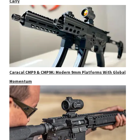
Carry
Caracal CMP9 & CMP9K: Modern 9mm Platforms With Global
Momentum