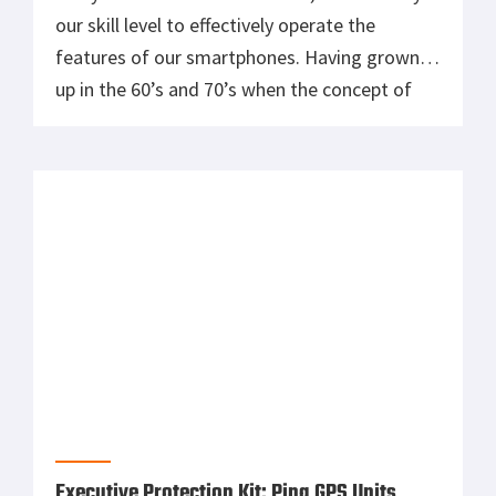
our skill level to effectively operate the
features of our smartphones. Having grown
up in the 60’s and 70’s when the concept of
something like a smartphone was truly
science fiction, I still marvel at the things that
can be done with the small […]
Executive Protection Kit: Ping GPS Units