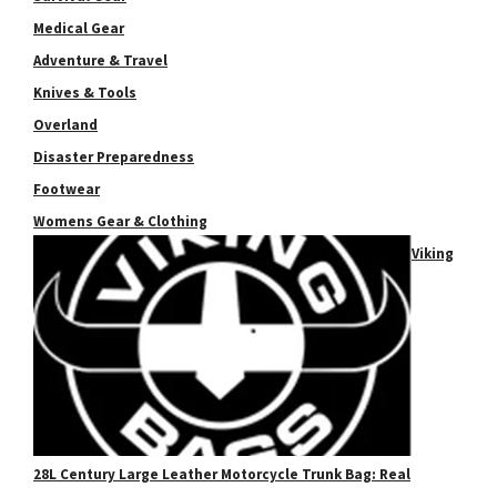
Medical Gear
Adventure & Travel
Knives & Tools
Overland
Disaster Preparedness
Footwear
Womens Gear & Clothing
Viking
28L Century Large Leather Motorcycle Trunk Bag: Real