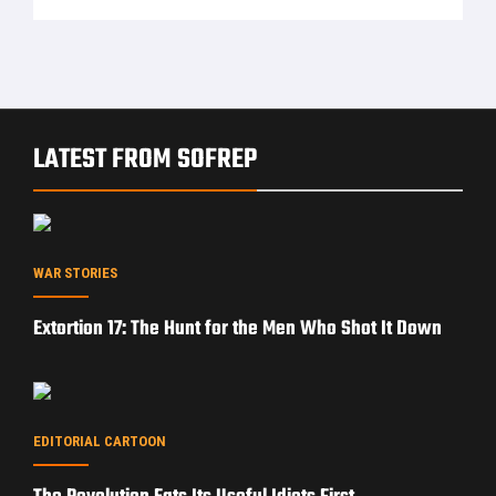
LATEST FROM SOFREP
WAR STORIES
Extortion 17: The Hunt for the Men Who Shot It Down
EDITORIAL CARTOON