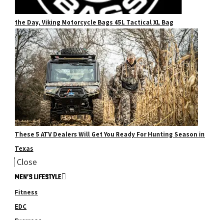
the Day, Viking Motorcycle Bags 45L Tactical XL Bag
These 5 ATV Dealers Will Get You Ready For Hunting Season in
Texas
Close
MEN’S LIFESTYLE
Fitness
EDC