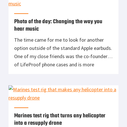
engine/fossil fuel will soon be replaced as the
[…]
Photo of the day: Changing the way you
hear music
The time came for me to look for another
option outside of the standard Apple earbuds.
One of my close friends was the co-founder
of LifeProof phone cases and is more
pretentious about his audio than anyone I
knew. So when we sat down for lunch and I
asked him what model he was using, he very
[…]
Marines test rig that turns any helicopter
into a resupply drone