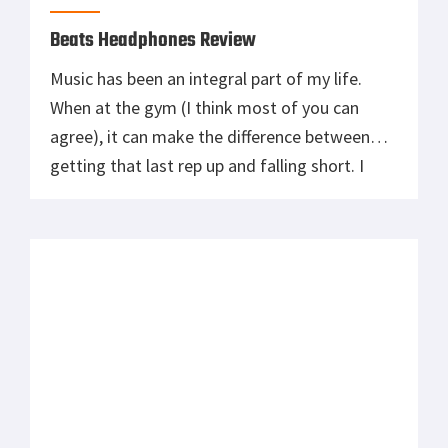
Beats Headphones Review
Music has been an integral part of my life.
When at the gym (I think most of you can
agree), it can make the difference between
getting that last rep up and falling short. I
have always used music to harness the
stresses of life and to build energy towards
conquering my next objective. I […]