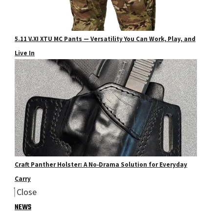
5.11 V.XI XTU MC Pants — Versatility You Can Work, Play, and
Live In
Craft Panther Holster: A No‑Drama Solution for Everyday
Carry
Close
NEWS