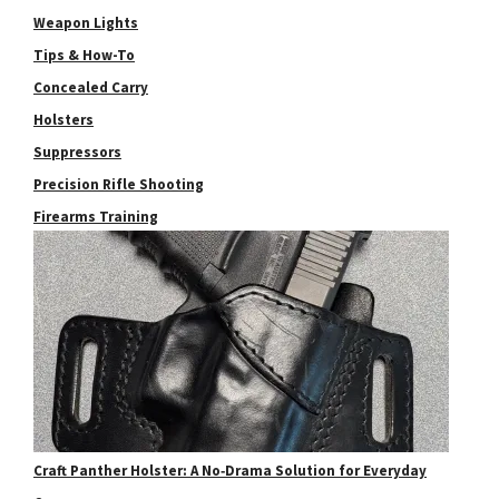
Weapon Lights
Tips & How-To
Concealed Carry
Holsters
Suppressors
Precision Rifle Shooting
Firearms Training
Craft Panther Holster: A No‑Drama Solution for Everyday