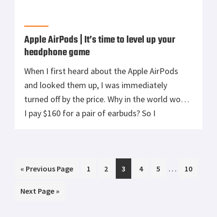
Apple AirPods | It’s time to level up your
headphone game
When I first heard about the Apple AirPods
and looked them up, I was immediately
turned off by the price. Why in the world would
I pay $160 for a pair of earbuds? So I
continued to use my old school wired earbuds
and even got a Bluetooth pair that had a wire
between them. I […]
Interim
…
Go
Page
Page
Page
Page
Page
Page
«
Previous Page
1
2
3
4
5
10
pages
to
Go
Next Page »
omitted
to