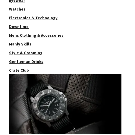
Eyewear
Watches
Electronics & Technology
Downtime
Mens Clothing & Accessories
Manly Skills
Style & Grooming
Gentleman Drinks
Crate Club