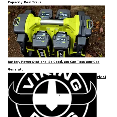
Capacity, Real Travel
Battery Power Stations: So Good, You Can Toss Your Gas
Generator
Pic of