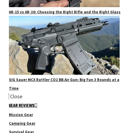
AR-15 vs AR-10: Choosing the Right Rifle and the Right Glass
SIG Sauer MCX Rattler CO2 BB Air Gun: Big Fun 3 Rounds at a
Time
Close
GEAR REVIEWS
Mission Gear
Camping Gear
Survival Gear