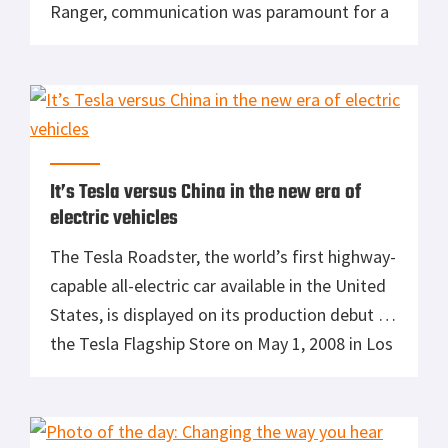
Ranger, communication was paramount for a
successful mission. Nothing has changed
since those days except the technology. Even
with modern smart phones, travel to
countries with a limited network will render
them useless. […]
It’s Tesla versus China in the new era of
electric vehicles
The Tesla Roadster, the world’s first highway-
capable all-electric car available in the United
States, is displayed on its production debut in
the Tesla Flagship Store on May 1, 2008 in Los
Angeles, California. (Photo by Vince
Bucci/Getty Images) Do you subscribe to the
notion that the internal combustion