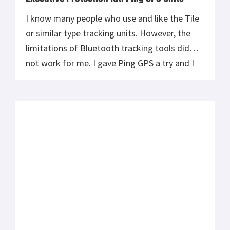
I know many people who use and like the Tile
or similar type tracking units. However, the
limitations of Bluetooth tracking tools did
not work for me. I gave Ping GPS a try and I
have found them to be perfect for my needs –
a small, true GPS tracking unit. I put them in
[…]