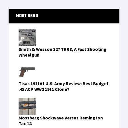
Primary
MOST READ
Sidebar
Smith & Wesson 327 TRR8, A Fast Shooting
Wheelgun
Tisas 1911A1 U.S. Army Review: Best Budget
.45 ACP WW2 1911 Clone?
Mossberg Shockwave Versus Remington
Tac 14