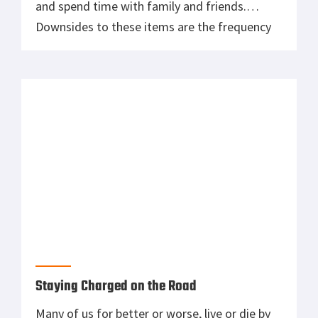
and spend time with family and friends.
Downsides to these items are the frequency
of use and storage. Oh yeah, and cost. Unlike
your daily driver that fits in the garage,
recreational items often need to be stored
[…]
Staying Charged on the Road
Many of us for better or worse, live or die by