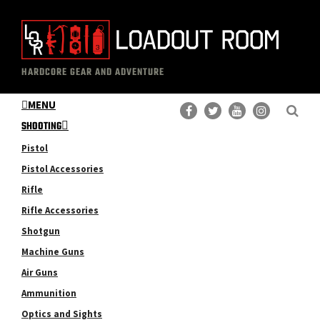
Skip
Skip
to
to
main
primary
The
Professional
content
sidebar
HARDCORE GEAR AND ADVENTURE
Loadout
Gear
Room
MENU
Reviews
SHOOTING
Pistol
Pistol Accessories
Rifle
Rifle Accessories
Shotgun
Machine Guns
Air Guns
Ammunition
Optics and Sights