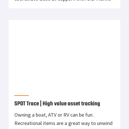
Corps aircraft during joint training on Joint
Base McGuire-Dix-Lakehurst, N.J., Dec. 6,
2018. (U.S. Air National Guard photo by Master
Sgt. Matt Hecht). DVIDS. Could small, loitering
munitions […]
SPOT Trace | High value asset tracking
Owning a boat, ATV or RV can be fun.
Recreational items are a great way to unwind