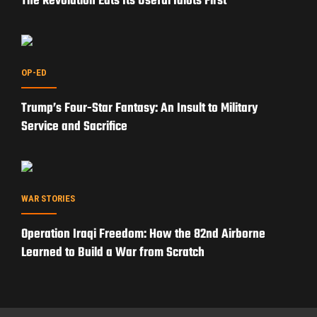
The Revolution Eats Its Useful Idiots First
OP-ED
Trump’s Four-Star Fantasy: An Insult to Military
Service and Sacrifice
WAR STORIES
Operation Iraqi Freedom: How the 82nd Airborne
Learned to Build a War from Scratch