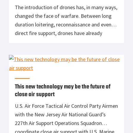
The introduction of drones has, in many ways,
changed the face of warfare. Between long
duration loitering, reconnaissance and even
direct fire support, drones have already
proven their value on the battlefield. It seems
likely that, in the years to come, we’ll only see
more autonomous aircraft in the skies above
our war fighters. However, one of […]
This new technology may be the future of
close air support
U.S. Air Force Tactical Air Control Party Airmen
with the New Jersey Air National Guard’s
227th Air Support Operations Squadron
coordinate close air support with U.S. Marine