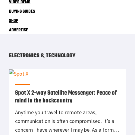
VIDEO DEMO
BUYING GUIDES
SHOP
ADVERTISE
ELECTRONICS & TECHNOLOGY
Spot X 2-way Satellite Messenger: Peace of
mind in the backcountry
Anytime you travel to remote areas,
communication is often compromised. It’s a
concern I have wherever I may be. As a former