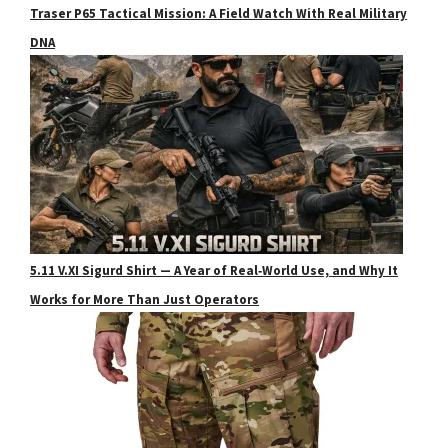
Traser P65 Tactical Mission: A Field Watch With Real Military
DNA
5.11 V.XI Sigurd Shirt — A Year of Real‑World Use, and Why It
Works for More Than Just Operators