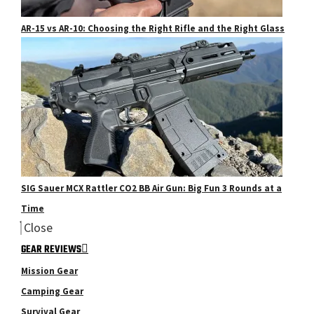
AR-15 vs AR-10: Choosing the Right Rifle and the Right Glass
SIG Sauer MCX Rattler CO2 BB Air Gun: Big Fun 3 Rounds at a
Time
Close
GEAR REVIEWS
Mission Gear
Camping Gear
Survival Gear