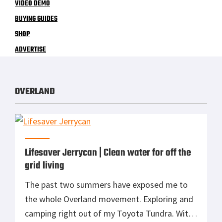
VIDEO DEMO
BUYING GUIDES
SHOP
ADVERTISE
OVERLAND
Lifesaver Jerrycan | Clean water for off the
grid living
The past two summers have exposed me to
the whole Overland movement. Exploring and
camping right out of my Toyota Tundra. With