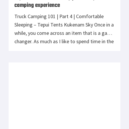
camping experience
Truck Camping 101 | Part 4 | Comfortable
Sleeping – Tepui Tents Kukenam Sky Once in a
while, you come across an item that is a game
changer. As much as I like to spend time in the
outdoors, for my wife, sleeping on the ground
never appealed to her. To be honest, I’m in
[…]
How to Prep Your Vehicle for Survival
If you drive a car daily and it’s your go-to
mode of transportation in long-distance
travels too, there are two things you need to
have – excellent driving skills and a car that is