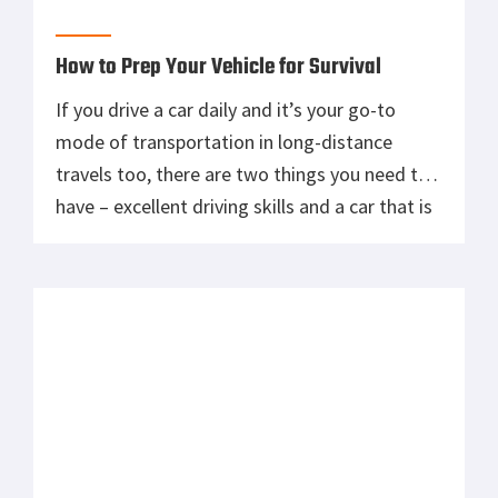
in its prime shape. Now driving you can handle
well in time, but it’s important to know that
driving across the […]
Winter vehicle preparedness kit | What
should you include?
Winter will be here soon enough. Have you
though about what’s in your vehicle in case of
an emergency. Get a head start on winter and
get home alive.