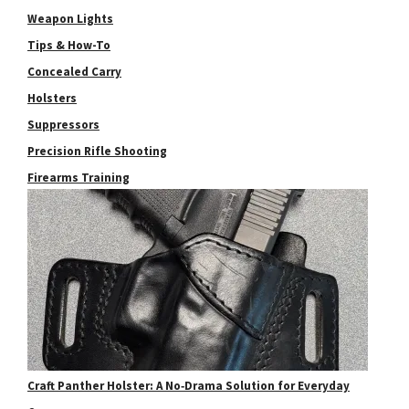
Weapon Lights
Tips & How-To
Concealed Carry
Holsters
Suppressors
Precision Rifle Shooting
Firearms Training
Craft Panther Holster: A No‑Drama Solution for Everyday