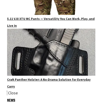
5.11 V.XI XTU MC Pants — Versatility You Can Work, Play, and
Live In
Craft Panther Holster: A No‑Drama Solution for Everyday
Carry
Close
NEWS