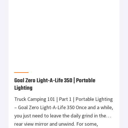
rear view mirror and unwind. For some,
strapping a pack full of lightweight gear on
your back and hiking into the wilderness will
do the trick. For […]
Goal Zero | Powered Adventure for any Road
As a media director, film maker, professional
photographer, and adventurer, this is how I