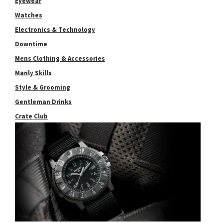
Eyewear
Watches
Electronics & Technology
Downtime
Mens Clothing & Accessories
Manly Skills
Style & Grooming
Gentleman Drinks
Crate Club