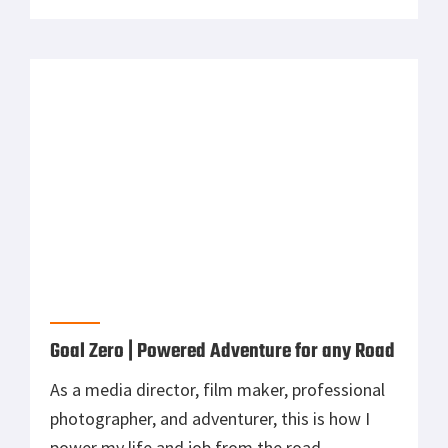
power my life and job from the road.
Outdoor Retailer 2017 | Tepui Tents