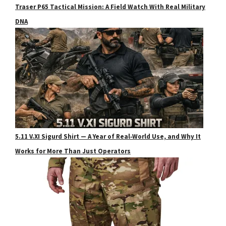
Traser P65 Tactical Mission: A Field Watch With Real Military
DNA
5.11 V.XI Sigurd Shirt — A Year of Real‑World Use, and Why It
Works for More Than Just Operators