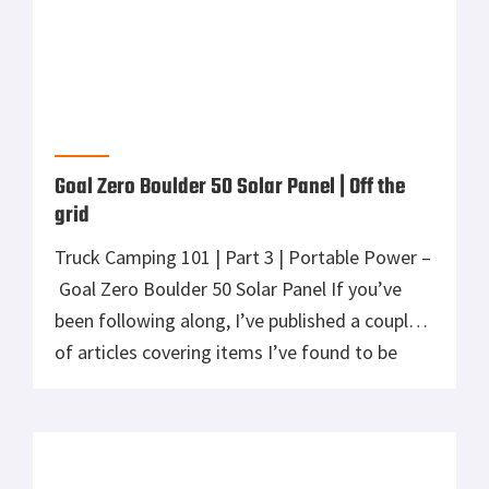
[…]
Goal Zero Yeti 150 | Portable Power
Truck Camping 101 | Part 2 | Portable Power –
Goal Zero Yeti 150 In a previous article, I
discussed a great solution for portable
lighting while truck or car camping. To keep
those lights burning, a source of power is
required. What better company to find