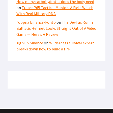
LATEST FROM SOFREP
SECURITY
Iranian Fingerprints on America’s Water Systems:
Cyberattacks Hit 12 States
THE PIC OF THE DAY
Pic of the Day: Brothers in Agony – A MEDEVAC Photo
From Afghanistan