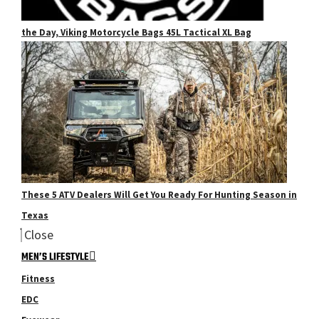
the Day, Viking Motorcycle Bags 45L Tactical XL Bag
These 5 ATV Dealers Will Get You Ready For Hunting Season in
Texas
Close
MEN’S LIFESTYLE
Fitness
EDC