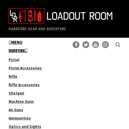
Skip
Skip
to
to
main
primary
The
Professional
content
sidebar
HARDCORE GEAR AND ADVENTURE
Loadout
Gear
Room
MENU
Reviews
SHOOTING
Pistol
Pistol Accessories
Rifle
Rifle Accessories
Shotgun
Machine Guns
Air Guns
Ammunition
Optics and Sights