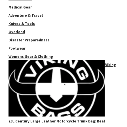
Medical Gear
Adventure & Travel
Knives & Tools
Overland
Disaster Preparedness
Footwear
Womens Gear & Clothing
Viking
28L Century Large Leather Motorcycle Trunk Bag: Real