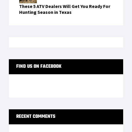
How many carbohydrates does the body need
on
Traser P65 Tactical Mission: A Field Watch
With Real Military DNA
"oppna binance-konto
on
The DevTac Ronin
Ballistic Helmet Looks Straight Out of A Video
Game — Here’s A Review
sign up binance
on
Wilderness survival expert
breaks down how to build a fire