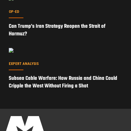
PRIVACY POLICY
TERMS OF USE
ADVERTISERS
© Copyright 2026
Military Content Group
· All Rights Reserved.