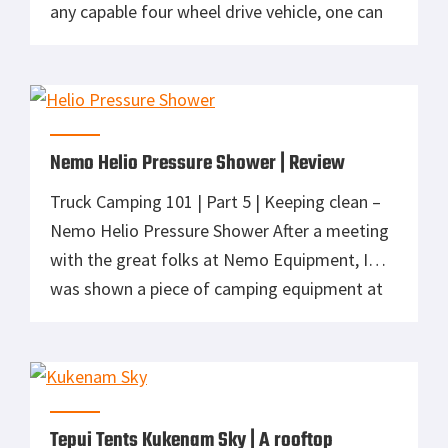
any capable four wheel drive vehicle, one can
not only explore the beauty of this country,
but less accessible areas close to home. With
a nice stretch of favorable weather, my 14
year […]
Nemo Helio Pressure Shower | Review
Truck Camping 101 | Part 5 | Keeping clean –
Nemo Helio Pressure Shower After a meeting
with the great folks at Nemo Equipment, I
was shown a piece of camping equipment at
Outdoor Retailer that I had to own. If you’ve
been following my recent series on Truck
Camping, you’ll understand how the Helio […]
Tepui Tents Kukenam Sky | A rooftop