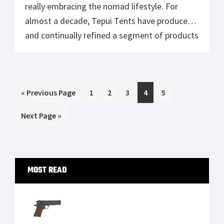
Tisas 1911A1 U.S. Army Review: Best Budget
.45 ACP WW2 1911 Clone?
Smith & Wesson 327 TRR8, A Fast Shooting
Wheelgun
Mossberg Shockwave Versus Remington
Tac 14
Zero Tolerance 0350: Review