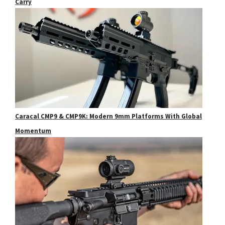
Carry
Caracal CMP9 & CMP9K: Modern 9mm Platforms With Global
Momentum