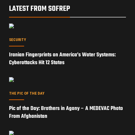
OP-ED
Can Trump’s Iran Strategy Reopen the Strait of
Hormuz?
EXPERT ANALYSIS
Subsea Cable Warfare: How Russia and China Could
Cripple the West Without Firing a Shot