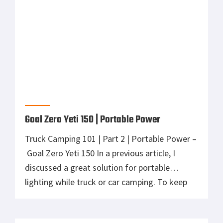
portable power, solar and lighting solutions
from than Goal […]
Goal Zero Light-A-Life 350 | Portable
Lighting
Truck Camping 101 | Part 1 | Portable Lighting
– Goal Zero Light-A-Life 350 Once and a while,
you just need to leave the daily grind in the