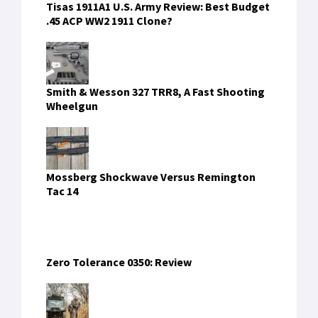
These 5 ATV Dealers Will Get You Ready For
Hunting Season in Texas
FIND US ON FACEBOOK
RECENT COMMENTS