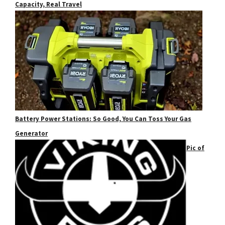
Capacity, Real Travel
Battery Power Stations: So Good, You Can Toss Your Gas
Generator
Pic of