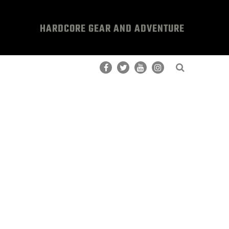
HARDCORE GEAR AND ADVENTURE