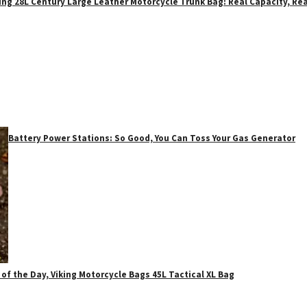
ing 28L Century Large Leather Motorcycle Trunk Bag: Real Capacity, Rea
Battery Power Stations: So Good, You Can Toss Your Gas Generator
 of the Day, Viking Motorcycle Bags 45L Tactical XL Bag