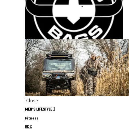
Close
MEN’S LIFESTYLE
Fitness
EDC