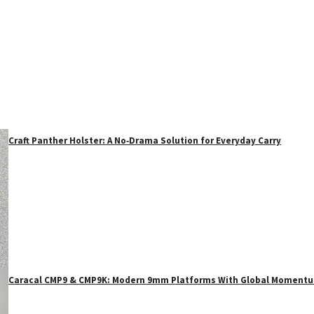
Craft Panther Holster: A No‑Drama Solution for Everyday Carry
Caracal CMP9 & CMP9K: Modern 9mm Platforms With Global Moment