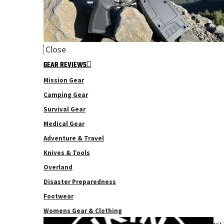
Close
GEAR REVIEWS
Mission Gear
Camping Gear
Survival Gear
Medical Gear
Adventure & Travel
Knives & Tools
Overland
Disaster Preparedness
Footwear
Womens Gear & Clothing