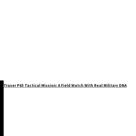
Traser P65 Tactical Mission: A Field Watch With Real Military DNA