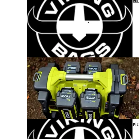
Vik
Pic