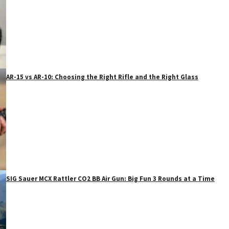
AR-15 vs AR-10: Choosing the Right Rifle and the Right Glass
SIG Sauer MCX Rattler CO2 BB Air Gun: Big Fun 3 Rounds at a Time