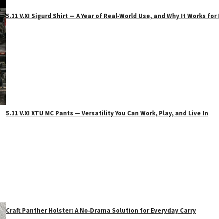
5.11 V.XI Sigurd Shirt — A Year of Real‑World Use, and Why It Works f
5.11 V.XI XTU MC Pants — Versatility You Can Work, Play, and Live In
Craft Panther Holster: A No‑Drama Solution for Everyday Carry