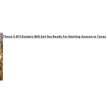
These 5 ATV Dealers Will Get You Ready For Hunting Season in Texas