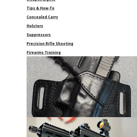
Tips & How-To
Concealed Carry
Holsters
Suppressors
Precision Rifle Shooting
Firearms Training