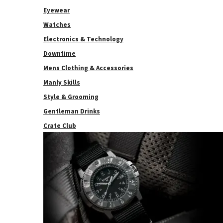
Eyewear
Watches
Electronics & Technology
Downtime
Mens Clothing & Accessories
Manly Skills
Style & Grooming
Gentleman Drinks
Crate Club