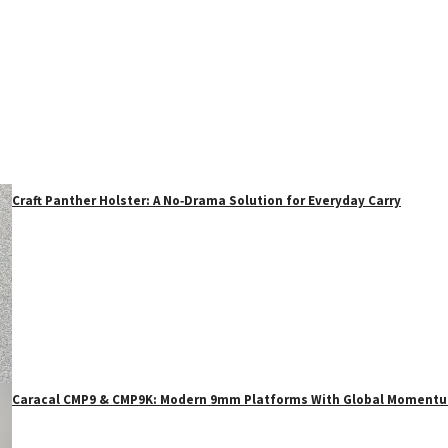
Craft Panther Holster: A No‑Drama Solution for Everyday Carry
Caracal CMP9 & CMP9K: Modern 9mm Platforms With Global Moment