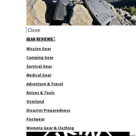
Close
GEAR REVIEWS
Mission Gear
Camping Gear
Survival Gear
Medical Gear
Adventure & Travel
Knives & Tools
Overland
Disaster Preparedness
Footwear
Womens Gear & Clothing