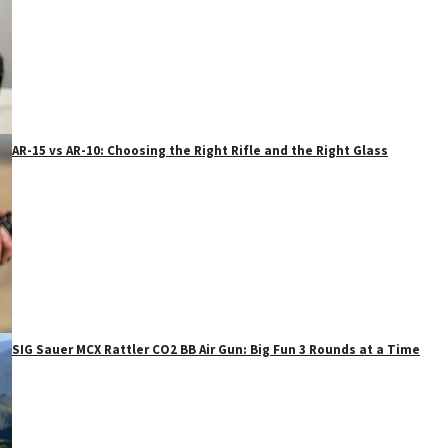
AR-15 vs AR-10: Choosing the Right Rifle and the Right Glass
SIG Sauer MCX Rattler CO2 BB Air Gun: Big Fun 3 Rounds at a Time