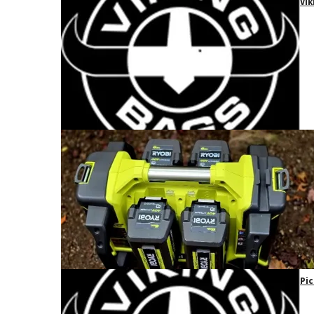
Vik
Pic