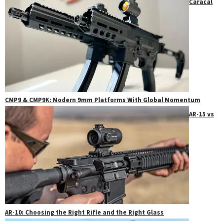
Caracal
CMP9 & CMP9K: Modern 9mm Platforms With Global Momentum
AR-15 vs
AR-10: Choosing the Right Rifle and the Right Glass