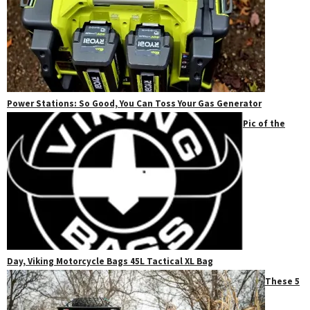
Power Stations: So Good, You Can Toss Your Gas Generator
Pic of the
Day, Viking Motorcycle Bags 45L Tactical XL Bag
These 5