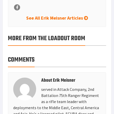
See All Erik Meisner Articles
MORE FROM THE LOADOUT ROOM
COMMENTS
About
Erik Meisner
served in Attack Company, 2nd
Battalion 75th Ranger Regiment
as a rifle team leader with
deployments to the Middle East, Central America
and Asia. He's a licensed pilot, SCUBA diver and