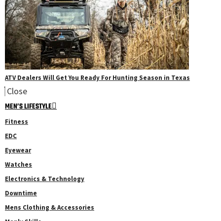
ATV Dealers Will Get You Ready For Hunting Season in Texas
Close
MEN’S LIFESTYLE
Fitness
EDC
Eyewear
Watches
Electronics & Technology
Downtime
Mens Clothing & Accessories