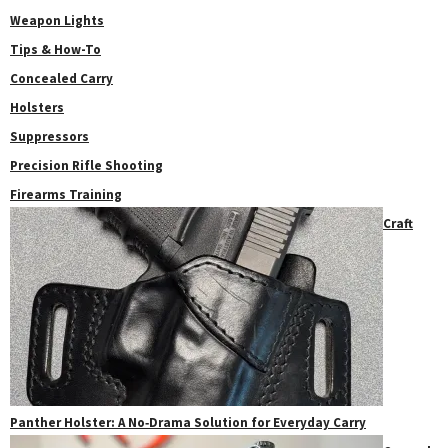
Weapon Lights
Tips & How-To
Concealed Carry
Holsters
Suppressors
Precision Rifle Shooting
Firearms Training
Craft
Panther Holster: A No‑Drama Solution for Everyday Carry