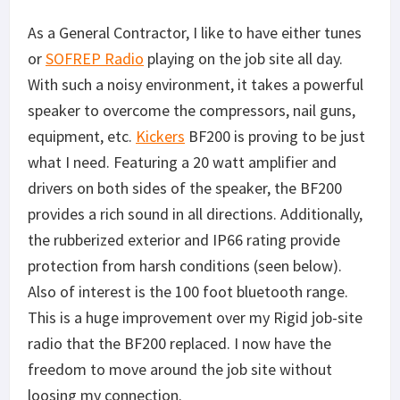
As a General Contractor, I like to have either tunes
or
SOFREP Radio
playing on the job site all day.
With such a noisy environment, it takes a powerful
speaker to overcome the compressors, nail guns,
equipment, etc.
Kickers
BF200 is proving to be just
what I need. Featuring a 20 watt amplifier and
drivers on both sides of the speaker, the BF200
provides a rich sound in all directions. Additionally,
the rubberized exterior and IP66 rating provide
protection from harsh conditions (seen below).
Also of interest is the 100 foot bluetooth range.
This is a huge improvement over my Rigid job-site
radio that the BF200 replaced. I now have the
freedom to move around the job site without
loosing my connection.