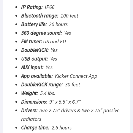
IP Rating:
IP66
Bluetooth range:
100 feet
Battery life:
20 hours
360 degree sound:
Yes
FM tuner:
US and EU
DoubleKICK:
Yes
USB output:
Yes
AUX input:
Yes
App available:
Kicker Connect App
DoubleKICK range:
30 feet
Weight:
5.4 lbs.
Dimensions:
9″ x 5.5″ x 6.7″
Drivers:
Two 2.75″ drivers & two 2.75″ passive
radiators
Charge time:
2.5 hours