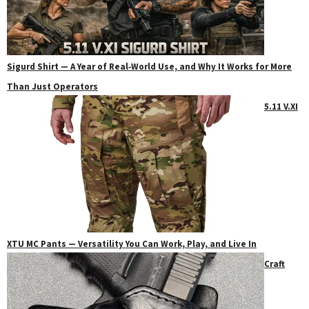
Sigurd Shirt — A Year of Real‑World Use, and Why It Works for More
Than Just Operators
5.11 V.XI
XTU MC Pants — Versatility You Can Work, Play, and Live In
Craft