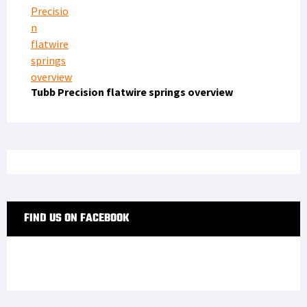
Tubb Precision flatwire springs overview
FIND US ON FACEBOOK