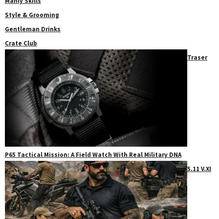
Manly Skills
Style & Grooming
Gentleman Drinks
Crate Club
Traser
P65 Tactical Mission: A Field Watch With Real Military DNA
5.11 V.XI