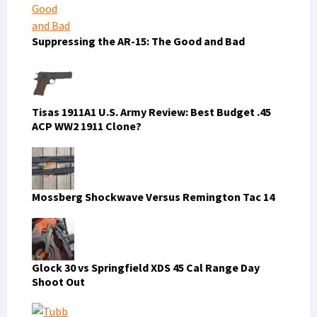
Suppressing the AR-15: The Good and Bad
Tisas 1911A1 U.S. Army Review: Best Budget .45
ACP WW2 1911 Clone?
Mossberg Shockwave Versus Remington Tac 14
Glock 30 vs Springfield XDS 45 Cal Range Day
Shoot Out