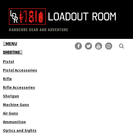
Skip
Skip
to
to
main
primary
The
Professional
content
sidebar
HARDCORE GEAR AND ADVENTURE
Loadout
Gear
Room
MENU
Reviews
SHOOTING
Pistol
Pistol Accessories
Rifle
Rifle Accessories
Shotgun
Machine Guns
Air Guns
Ammunition
Optics and Sights