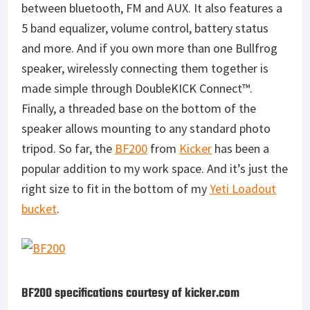
between bluetooth, FM and AUX. It also features a
5 band equalizer, volume control, battery status
and more. And if you own more than one Bullfrog
speaker, wirelessly connecting them together is
made simple through DoubleKICK Connect™.
Finally, a threaded base on the bottom of the
speaker allows mounting to any standard photo
tripod. So far, the
BF200
from
Kicker
has been a
popular addition to my work space. And it’s just the
right size to fit in the bottom of my
Yeti Loadout
bucket
.
BF200 specifications courtesy of kicker.com