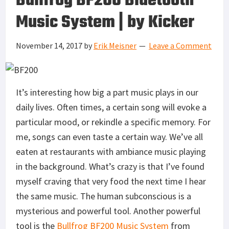
Bullfrog BF200 Bluetooth
Music System | by Kicker
November 14, 2017
by
Erik Meisner
Leave a Comment
It’s interesting how big a part music plays in our
daily lives. Often times, a certain song will evoke a
particular mood, or rekindle a specific memory. For
me, songs can even taste a certain way. We’ve all
eaten at restaurants with ambiance music playing
in the background. What’s crazy is that I’ve found
myself craving that very food the next time I hear
the same music. The human subconscious is a
mysterious and powerful tool. Another powerful
tool is the
Bullfrog BF200
Music System
from