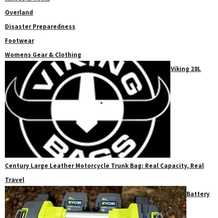
Overland
Disaster Preparedness
Footwear
Womens Gear & Clothing
Viking 28L
Century Large Leather Motorcycle Trunk Bag: Real Capacity, Real
Travel
Battery