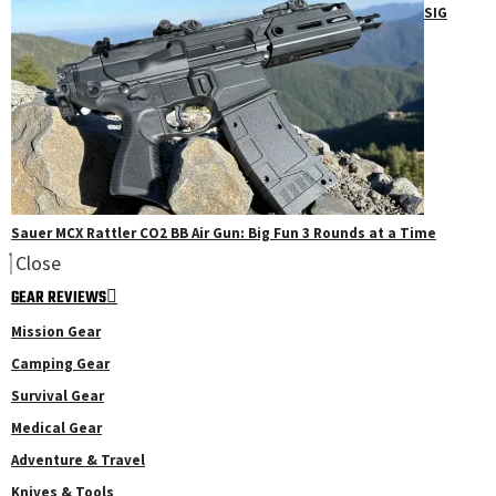
SIG
Sauer MCX Rattler CO2 BB Air Gun: Big Fun 3 Rounds at a Time
Close
GEAR REVIEWS
Mission Gear
Camping Gear
Survival Gear
Medical Gear
Adventure & Travel
Knives & Tools