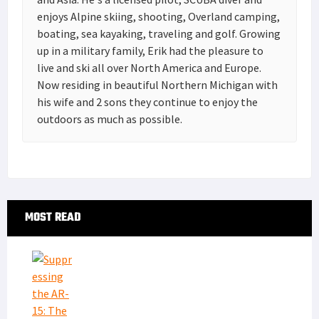
enjoys Alpine skiing, shooting, Overland camping,
boating, sea kayaking, traveling and golf. Growing
up in a military family, Erik had the pleasure to
live and ski all over North America and Europe.
Now residing in beautiful Northern Michigan with
his wife and 2 sons they continue to enjoy the
outdoors as much as possible.
Primary
MOST READ
Sidebar