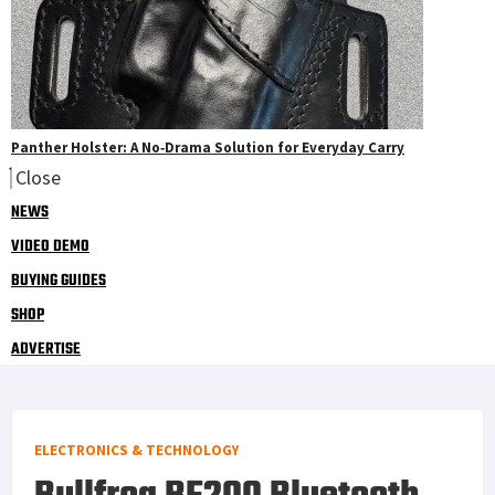
Panther Holster: A No‑Drama Solution for Everyday Carry
Close
NEWS
VIDEO DEMO
BUYING GUIDES
SHOP
ADVERTISE
ELECTRONICS & TECHNOLOGY