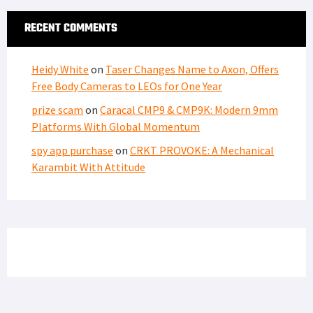
RECENT COMMENTS
Heidy White
on
Taser Changes Name to Axon, Offers
Free Body Cameras to LEOs for One Year
prize scam
on
Caracal CMP9 & CMP9K: Modern 9mm
Platforms With Global Momentum
spy app purchase
on
CRKT PROVOKE: A Mechanical
Karambit With Attitude