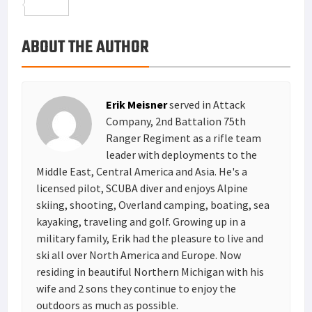
o
t
t
n
m
S
o
e
e
k
a
h
ABOUT THE AUTHOR
k
r
r
e
i
a
e
d
l
r
s
I
e
Erik Meisner
served in Attack
t
n
Company, 2nd Battalion 75th
Ranger Regiment as a rifle team
leader with deployments to the
Middle East, Central America and Asia. He's a
licensed pilot, SCUBA diver and enjoys Alpine
skiing, shooting, Overland camping, boating, sea
kayaking, traveling and golf. Growing up in a
military family, Erik had the pleasure to live and
ski all over North America and Europe. Now
residing in beautiful Northern Michigan with his
wife and 2 sons they continue to enjoy the
outdoors as much as possible.