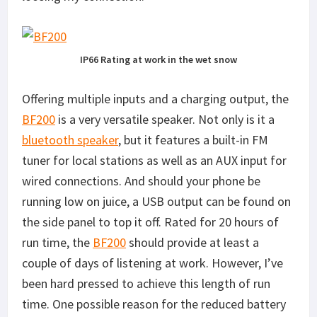
IP66 Rating at work in the wet snow
Offering multiple inputs and a charging output, the
BF200
is a very versatile speaker. Not only is it a
bluetooth speaker
, but it features a built-in FM
tuner for local stations as well as an AUX input for
wired connections. And should your phone be
running low on juice, a USB output can be found on
the side panel to top it off. Rated for 20 hours of
run time, the
BF200
should provide at least a
couple of days of listening at work. However, I’ve
been hard pressed to achieve this length of run
time. One possible reason for the reduced battery