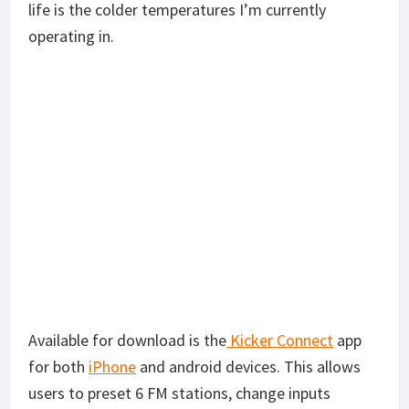
life is the colder temperatures I’m currently
operating in.
Available for download is the
Kicker Connect
app
for both
iPhone
and android devices. This allows
users to preset 6 FM stations, change inputs