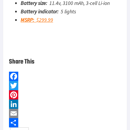
Battery size:
11.4v, 3100 mAh, 3-cell Li-ion
Battery indicator:
5 lights
MSRP:
$299.99
Share This
F
a
T
c
w
P
e
i
i
L
b
t
n
i
E