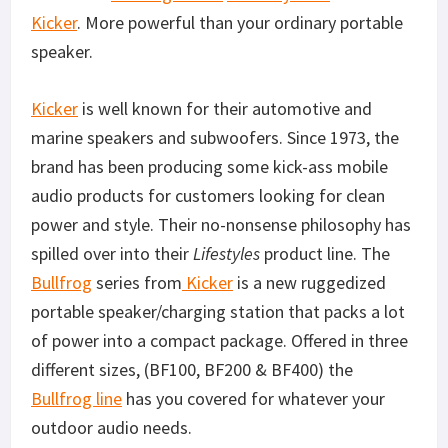
Kicker
. More powerful than your ordinary portable
speaker.
Kicker
is well known for their automotive and
marine speakers and subwoofers. Since 1973, the
brand has been producing some kick-ass mobile
audio products for customers looking for clean
power and style. Their no-nonsense philosophy has
spilled over into their
Lifestyles
product line. The
Bullfrog
series from
Kicker
is a new ruggedized
portable speaker/charging station that packs a lot
of power into a compact package. Offered in three
different sizes, (BF100, BF200 & BF400) the
Bullfrog line
has you covered for whatever your
outdoor audio needs.