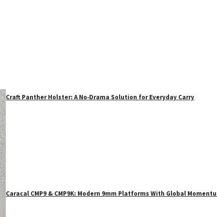
Craft Panther Holster: A No‑Drama Solution for Everyday Carry
Caracal CMP9 & CMP9K: Modern 9mm Platforms With Global Moment