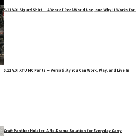
5.11 V.XI Sigurd Shirt — A Year of Real‑World Use, and Why It Works f
5.11 V.XI XTU MC Pants — Versatility You Can Work, Play, and Live In
Craft Panther Holster: A No‑Drama Solution for Everyday Carry