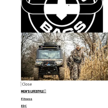
Close
MEN’S LIFESTYLE
Fitness
EDC