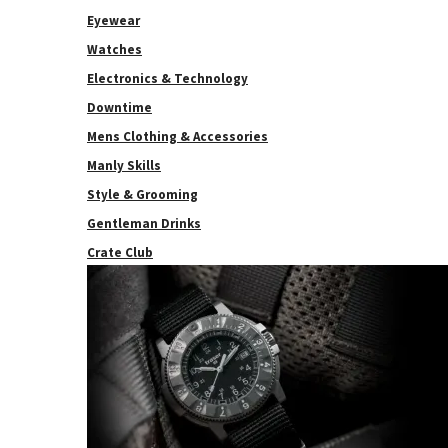
Eyewear
Watches
Electronics & Technology
Downtime
Mens Clothing & Accessories
Manly Skills
Style & Grooming
Gentleman Drinks
Crate Club