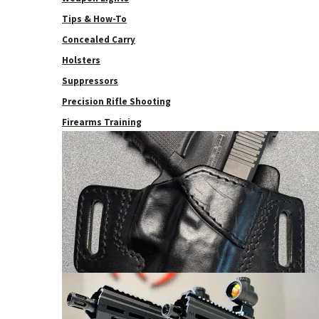
Tips & How-To
Concealed Carry
Holsters
Suppressors
Precision Rifle Shooting
Firearms Training