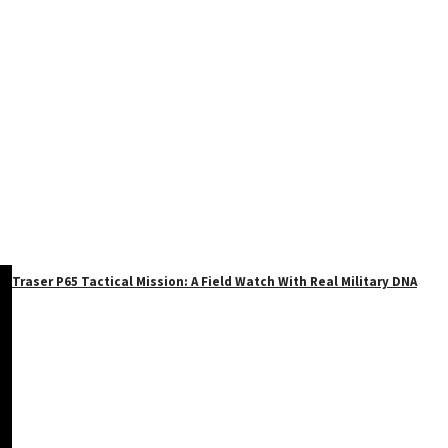
Traser P65 Tactical Mission: A Field Watch With Real Military DNA