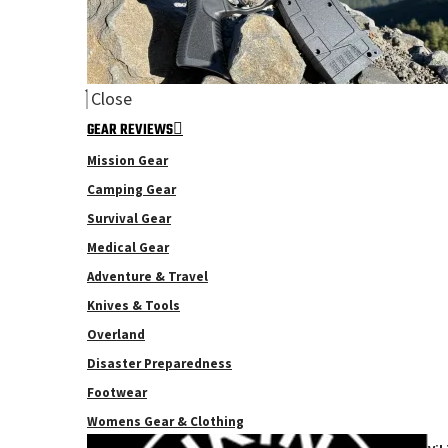
Close
GEAR REVIEWS
Mission Gear
Camping Gear
Survival Gear
Medical Gear
Adventure & Travel
Knives & Tools
Overland
Disaster Preparedness
Footwear
Womens Gear & Clothing