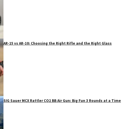
AR-15 vs AR-10: Choosing the Right Rifle and the Right Glass
SIG Sauer MCX Rattler CO2 BB Air Gun: Big Fun 3 Rounds at a Time