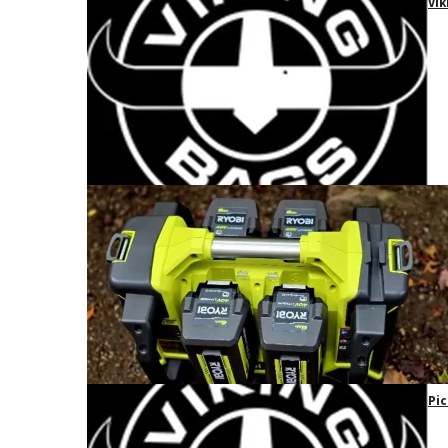
Vik
Pic