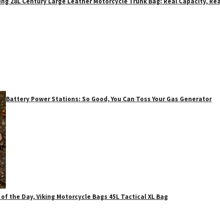
ing 28L Century Large Leather Motorcycle Trunk Bag: Real Capacity, Rea
Battery Power Stations: So Good, You Can Toss Your Gas Generator
 of the Day, Viking Motorcycle Bags 45L Tactical XL Bag