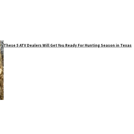
These 5 ATV Dealers Will Get You Ready For Hunting Season in Texas