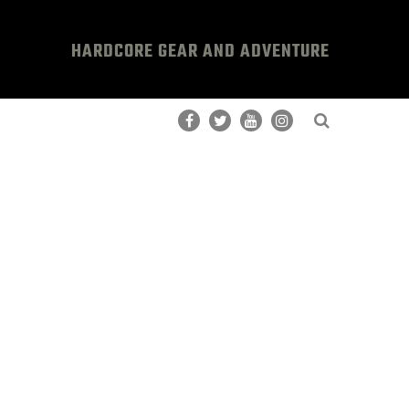
HARDCORE GEAR AND ADVENTURE