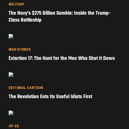
MILITARY
The Navy’s $275 Billion Gamble: Inside the Trump-
Class Battleship
WAR STORIES
Extortion 17: The Hunt for the Men Who Shot It Down
EDITORIAL CARTOON
The Revolution Eats Its Useful Idiots First
OP-ED