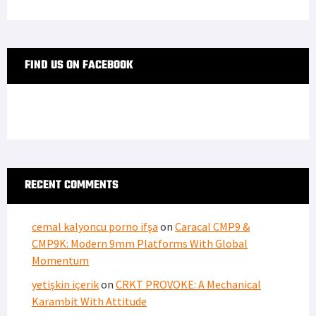
FIND US ON FACEBOOK
RECENT COMMENTS
cemal kalyoncu porno ifşa
on
Caracal CMP9 &
CMP9K: Modern 9mm Platforms With Global
Momentum
yetişkin içerik
on
CRKT PROVOKE: A Mechanical
Karambit With Attitude