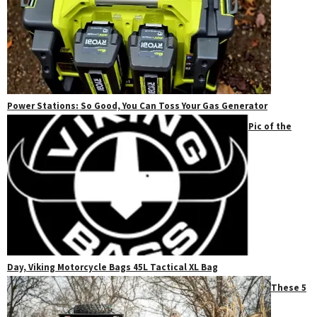
Power Stations: So Good, You Can Toss Your Gas Generator
Pic of the
Day, Viking Motorcycle Bags 45L Tactical XL Bag
These 5