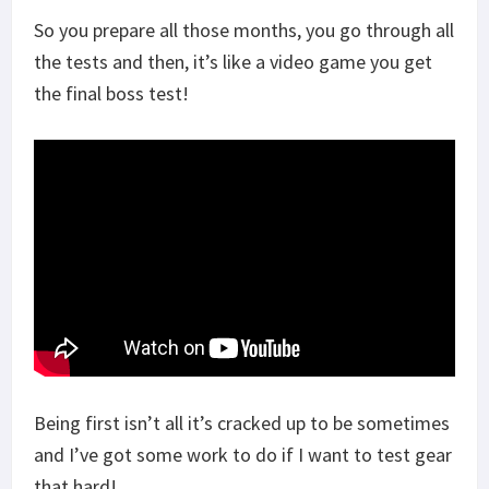
So you prepare all those months, you go through all
the tests and then, it’s like a video game you get
the final boss test!
Being first isn’t all it’s cracked up to be sometimes
and I’ve got some work to do if I want to test gear
that hard!