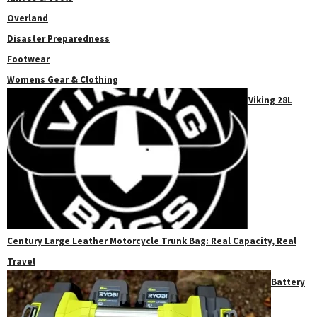
Overland
Disaster Preparedness
Footwear
Womens Gear & Clothing
Viking 28L
Century Large Leather Motorcycle Trunk Bag: Real Capacity, Real
Travel
Battery