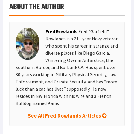
ABOUT THE AUTHOR
k
r
r
e
i
a
e
d
l
r
s
I
e
Fred Rowlands
Fred “Garfield”
t
n
Rowlands is a 21+ year Navy veteran
who spent his career in strange and
diverse places like Diego Garcia,
Wintering Over in Antarctica, the
Southern Border, and Burbank CA. Has spent over
30 years working in Military Physical Security, Law
Enforcement, and Private Security, and has “more
luck than a cat has lives” supposedly. He now
resides in NW Florida with his wife and a French
Bulldog named Kane.
See All Fred Rowlands Articles