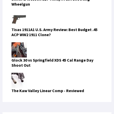
Wheelgun
Tisas 1911A1 U.S. Army Review: Best Budget .45
ACP WW2 1911 Clone?
Glock 30 vs Springfield XDS 45 Cal Range Day
Shoot Out
The Kaw Valley Linear Comp - Reviewed