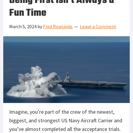
Being First Isn’t Always a
Fun Time
March 5, 2024
by
Fred Rowlands
Leave a Comment
Imagine, you’re part of the crew of the newest,
biggest, and strongest US Navy Aircraft Carrier and
you’ve almost completed all the acceptance trials.