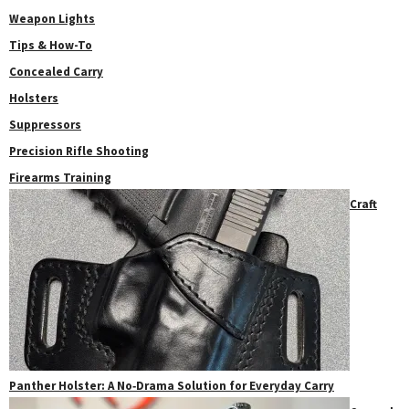
Weapon Lights
Tips & How-To
Concealed Carry
Holsters
Suppressors
Precision Rifle Shooting
Firearms Training
Craft
Panther Holster: A No‑Drama Solution for Everyday Carry