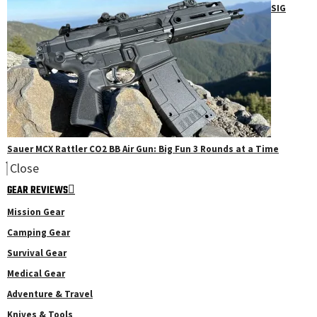
SIG
Sauer MCX Rattler CO2 BB Air Gun: Big Fun 3 Rounds at a Time
Close
GEAR REVIEWS
Mission Gear
Camping Gear
Survival Gear
Medical Gear
Adventure & Travel
Knives & Tools