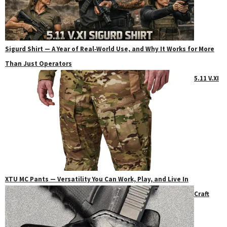
Sigurd Shirt — A Year of Real‑World Use, and Why It Works for More
Than Just Operators
5.11 V.XI
XTU MC Pants — Versatility You Can Work, Play, and Live In
Craft