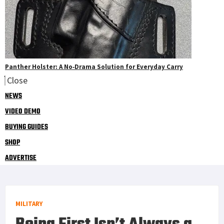
Panther Holster: A No‑Drama Solution for Everyday Carry
Close
NEWS
VIDEO DEMO
BUYING GUIDES
SHOP
ADVERTISE
MILITARY