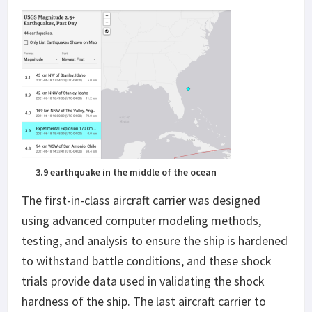
3.9 earthquake in the middle of the ocean
The first-in-class aircraft carrier was designed
using advanced computer modeling methods,
testing, and analysis to ensure the ship is hardened
to withstand battle conditions, and these shock
trials provide data used in validating the shock
hardness of the ship. The last aircraft carrier to