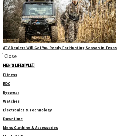
ATV Dealers Will Get You Ready For Hunting Season in Texas
Close
MEN’S LIFESTYLE
Fitness
EDC
Eyewear
Watches
Electronics & Technology
Downtime
Mens Clothing & Accessories