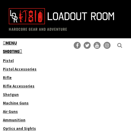
Skip
Skip
to
to
main
primary
The
Professional
content
sidebar
HARDCORE GEAR AND ADVENTURE
Loadout
Gear
Room
MENU
Reviews
SHOOTING
Pistol
Pistol Accessories
Rifle
Rifle Accessories
Shotgun
Machine Guns
Air Guns
Ammunition
Optics and Sights