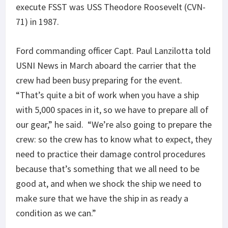
execute FSST was USS Theodore Roosevelt (CVN-
71) in 1987.
Ford commanding officer Capt. Paul Lanzilotta told
USNI News in March aboard the carrier that the
crew had been busy preparing for the event.
“That’s quite a bit of work when you have a ship
with 5,000 spaces in it, so we have to prepare all of
our gear,” he said. “We’re also going to prepare the
crew: so the crew has to know what to expect, they
need to practice their damage control procedures
because that’s something that we all need to be
good at, and when we shock the ship we need to
make sure that we have the ship in as ready a
condition as we can.”