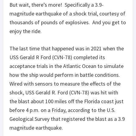
But wait, there’s more! Specifically a 3.9-
magnitude earthquake of a shock trial, courtesy of
thousands of pounds of explosives. And you get to
enjoy the ride.
The last time that happened was in 2021 when the
USS Gerald R Ford (CVN-78) completed its
acceptance trials in the Atlantic Ocean to simulate
how the ship would perform in battle conditions.
Wired with sensors to measure the effects of the
shock, USS Gerald R. Ford (CVN-78) was hit with
the blast about 100 miles off the Florida coast just
before 4 p.m. on a Friday, according to the U.S.
Geological Survey that registered the blast as a 3.9
magnitude earthquake.