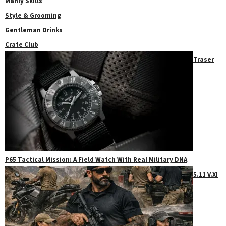
Manly Skills
Style & Grooming
Gentleman Drinks
Crate Club
Traser
P65 Tactical Mission: A Field Watch With Real Military DNA
5.11 V.XI