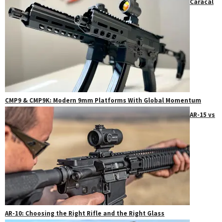
Caracal
CMP9 & CMP9K: Modern 9mm Platforms With Global Momentum
AR-15 vs
AR-10: Choosing the Right Rifle and the Right Glass