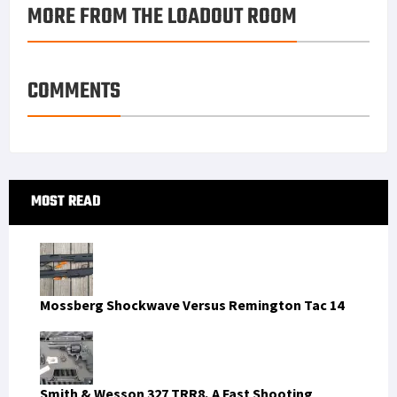
MORE FROM THE LOADOUT ROOM
COMMENTS
Primary
MOST READ
Sidebar
Mossberg Shockwave Versus Remington Tac 14
Smith & Wesson 327 TRR8, A Fast Shooting