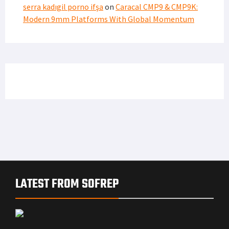
serra kadıgil porno ifşa
on
Caracal CMP9 & CMP9K:
Modern 9mm Platforms With Global Momentum
LATEST FROM SOFREP