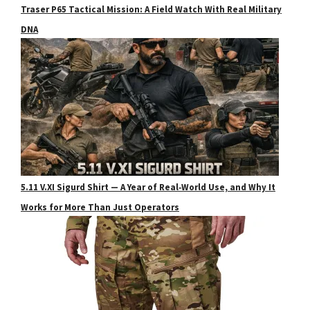
Traser P65 Tactical Mission: A Field Watch With Real Military
DNA
5.11 V.XI Sigurd Shirt — A Year of Real‑World Use, and Why It
Works for More Than Just Operators