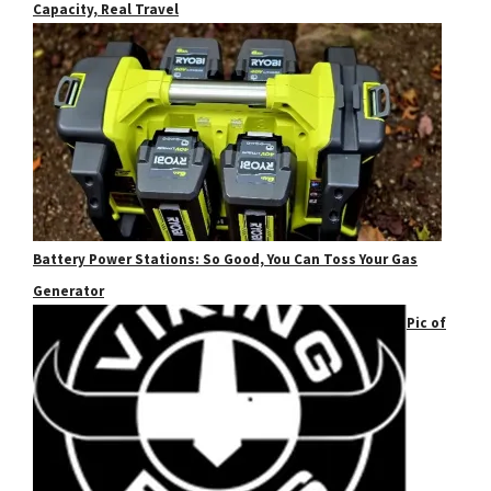
Capacity, Real Travel
Battery Power Stations: So Good, You Can Toss Your Gas
Generator
Pic of