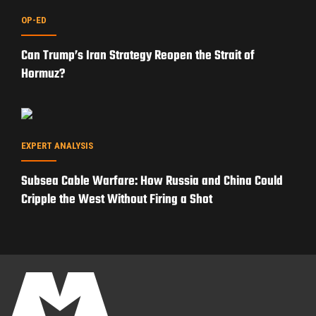
OP-ED
Can Trump’s Iran Strategy Reopen the Strait of
Hormuz?
EXPERT ANALYSIS
Subsea Cable Warfare: How Russia and China Could
Cripple the West Without Firing a Shot