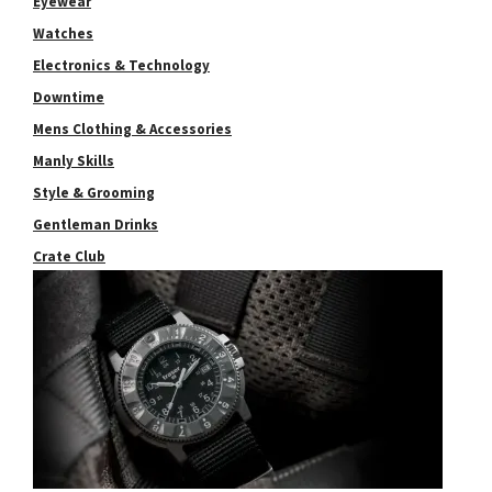
Eyewear
Watches
Electronics & Technology
Downtime
Mens Clothing & Accessories
Manly Skills
Style & Grooming
Gentleman Drinks
Crate Club