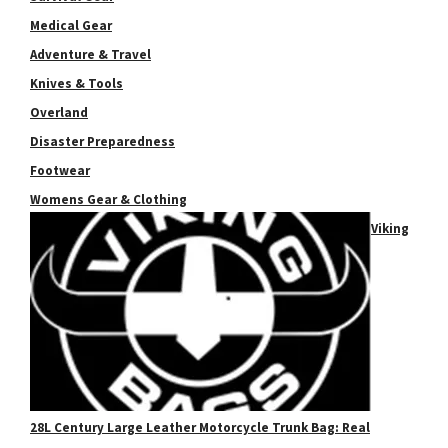
Medical Gear
Adventure & Travel
Knives & Tools
Overland
Disaster Preparedness
Footwear
Womens Gear & Clothing
Viking
28L Century Large Leather Motorcycle Trunk Bag: Real