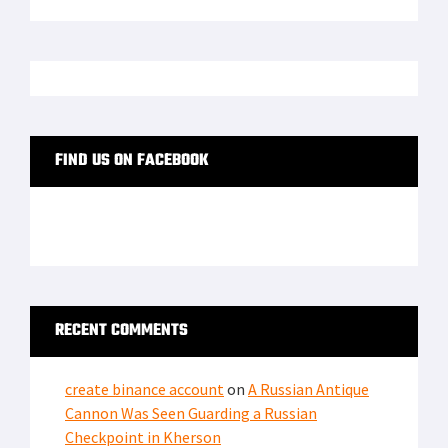
FIND US ON FACEBOOK
RECENT COMMENTS
create binance account
on
A Russian Antique
Cannon Was Seen Guarding a Russian
Checkpoint in Kherson