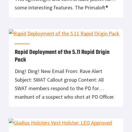
some interesting features. The Primaloft®
Black Series Insulation gives an extremely
comfortable ride while maintaining warmth.
The body is insulated at 100gm and the
sleeves at 80gm; enough to keep you
comfortable in most conditions. The […]
Rapid Deployment of the 5.11 Rapid Origin
Pack
Ding! Ding! New Email From: Rave Alert
Subject: SWAT Callout group Content: All
SWAT members respond to the PD for
manhunt of a suspect who shot at PD Officer.
Response: Hell yeah! I was sitting at home
waiting for this email to come. You see, one
of our Officers made a routine traffic stop and
[…]