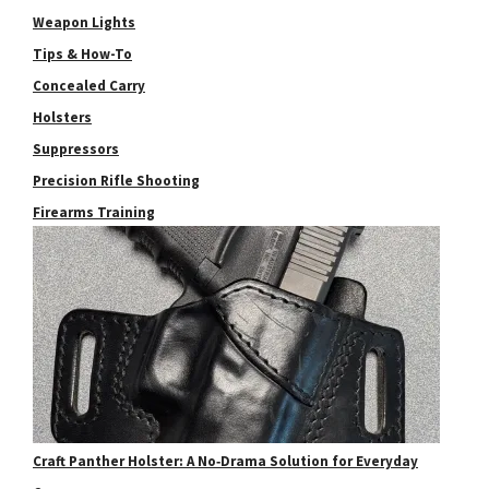
Weapon Lights
Tips & How-To
Concealed Carry
Holsters
Suppressors
Precision Rifle Shooting
Firearms Training
Craft Panther Holster: A No‑Drama Solution for Everyday