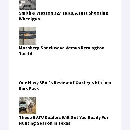
Smith & Wesson 327 TRR8, A Fast Shooting
Wheelgun
Mossberg Shockwave Versus Remington
Tac 14
One Navy SEAL's Review of Oakley's Kitchen
Sink Pack
These 5 ATV Dealers Will Get You Ready For
Hunting Season in Texas