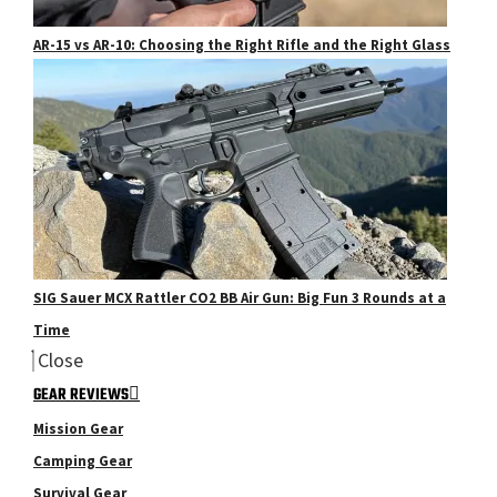
AR-15 vs AR-10: Choosing the Right Rifle and the Right Glass
SIG Sauer MCX Rattler CO2 BB Air Gun: Big Fun 3 Rounds at a
Time
Close
GEAR REVIEWS
Mission Gear
Camping Gear
Survival Gear