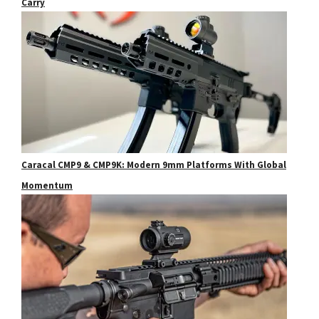
Carry
Caracal CMP9 & CMP9K: Modern 9mm Platforms With Global
Momentum