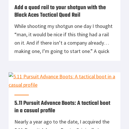
Add a quad rail to your shotgun with the
Black Aces Tactical Quad Rail
While shooting my shotgun one day I thought
“man, it would be nice if this thing had a rail
on it. And if there isn’t a company already
making one, I’m going to start one.” A quick
google search killed my second idea, as I
found there was indeed a company already
making rails for […]
5.11 Pursuit Advance Boots: A tactical boot
in a casual profile
Nearly a year ago to the date, I acquired the