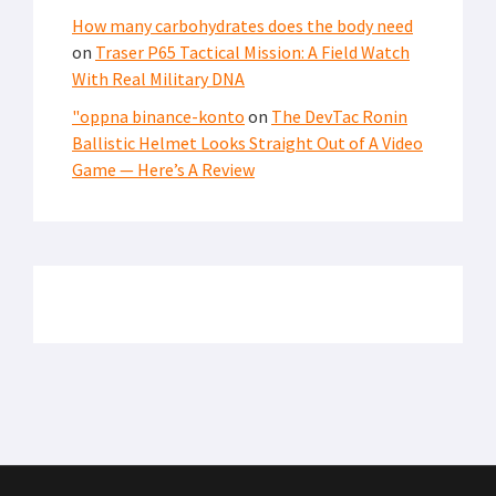
How many carbohydrates does the body need
on
Traser P65 Tactical Mission: A Field Watch
With Real Military DNA
"oppna binance-konto
on
The DevTac Ronin
Ballistic Helmet Looks Straight Out of A Video
Game — Here’s A Review