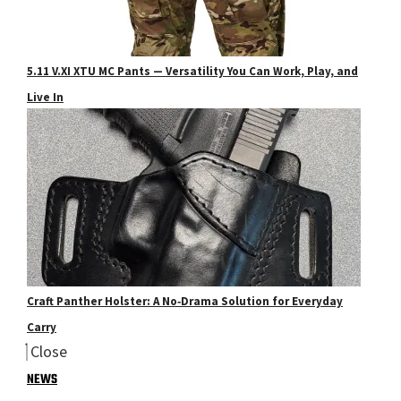
5.11 V.XI XTU MC Pants — Versatility You Can Work, Play, and
Live In
Craft Panther Holster: A No‑Drama Solution for Everyday
Carry
Close
NEWS