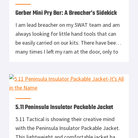
toughness […]
Gerber Mini Pry Bar: A Breacher’s Sidekick
I am lead breacher on my SWAT team and am
always looking for little hand tools that can
be easily carried on our kits. There have been
many times I left my ram at the door, only to
find there were other breach points
throughout the objective. I need look no
further than the Gerber Mini […]
5.11 Peninsula Insulator Packable Jacket
5.11 Tactical is showing their creative mind
with the Peninsula Insulator Packable Jacket.
This lightweight and comfortable jacket has