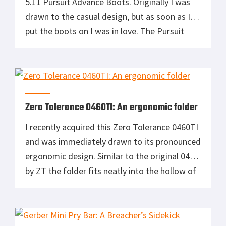
5.11 Pursuit Advance Boots. Originally I was
drawn to the casual design, but as soon as I
put the boots on I was in love. The Pursuit
Advance are amongst the topmost
comfortable boots I have ever put on, are
extremely light, and extremely mobile. […]
Zero Tolerance 0460TI: An ergonomic folder
I recently acquired this Zero Tolerance 0460TI
and was immediately drawn to its pronounced
ergonomic design. Similar to the original 0460
by ZT the folder fits neatly into the hollow of
your hand, giving you a comfortable and
secure grip on the tool. Unlike the original
0460, this knife is all titanium; built for