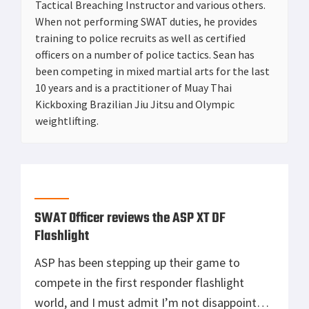
Tactical Breaching Instructor and various others.
When not performing SWAT duties, he provides
training to police recruits as well as certified
officers on a number of police tactics. Sean has
been competing in mixed martial arts for the last
10 years and is a practitioner of Muay Thai
Kickboxing Brazilian Jiu Jitsu and Olympic
weightlifting.
SWAT Officer reviews the ASP XT DF
Flashlight
ASP has been stepping up their game to
compete in the first responder flashlight
world, and I must admit I’m not disappointed