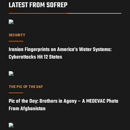
LATEST FROM SOFREP
SECURITY
Iranian Fingerprints on America’s Water Systems:
Cyberattacks Hit 12 States
THE PIC OF THE DAY
Pic of the Day: Brothers in Agony – A MEDEVAC Photo
From Afghanistan