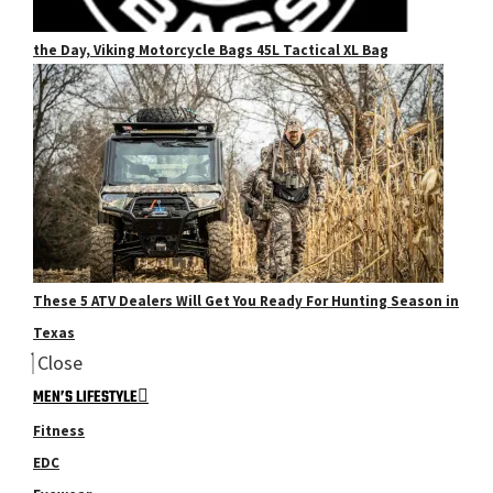
the Day, Viking Motorcycle Bags 45L Tactical XL Bag
These 5 ATV Dealers Will Get You Ready For Hunting Season in
Texas
Close
MEN’S LIFESTYLE
Fitness
EDC