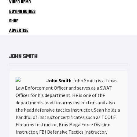
VIDEO DEMO
BUYING GUIDES
SHOP
ADVERTISE
JOHN SMITH
John Smith
John Smith is a Texas
Law Enforcement Officer and serves as a SWAT
Officer for his department. He is one of the
departments lead firearms instructors and also
the head defensive tactics instructor. Sean holds a
handful of instructor certificates such as TCOLE
Firearms Instructor, Krav Maga Force Division
Instructor, FBI Defensive Tactics Instructor,