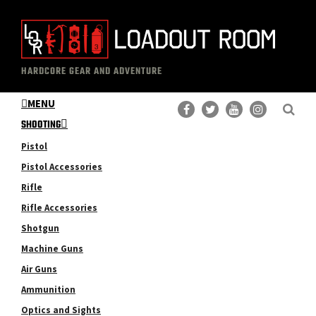
Skip
Skip
to
to
main
primary
The
Professional
content
sidebar
HARDCORE GEAR AND ADVENTURE
Loadout
Gear
Room
MENU
Reviews
SHOOTING
Pistol
Pistol Accessories
Rifle
Rifle Accessories
Shotgun
Machine Guns
Air Guns
Ammunition
Optics and Sights