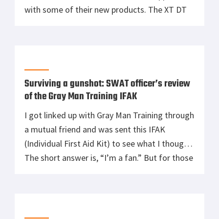
with some of their new products. The XT DT
being one of them. The XT DF is a primary
duty flashlight with a max output of 600
lumens and the ability to be […]
Surviving a gunshot: SWAT officer’s review
of the Gray Man Training IFAK
I got linked up with Gray Man Training through
a mutual friend and was sent this IFAK
(Individual First Aid Kit) to see what I thought.
The short answer is, “I’m a fan.” But for those
who want some more details, keep reading.
What I like most about the Gray Man IFAK is it
is […]