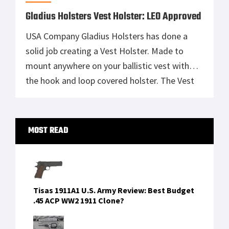
Gladius Holsters Vest Holster: LEO Approved
USA Company Gladius Holsters has done a
solid job creating a Vest Holster. Made to
mount anywhere on your ballistic vest with
the hook and loop covered holster. The Vest
Holster Allows the weapon to be drawn
upwards out of the holster or rocked out. The
Primary
retention of the weapon is in the rigid
MOST READ
Sidebar
material […]
Tisas 1911A1 U.S. Army Review: Best Budget
.45 ACP WW2 1911 Clone?