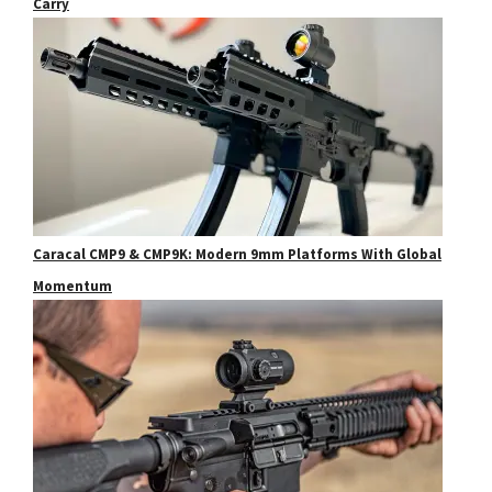
Carry
Caracal CMP9 & CMP9K: Modern 9mm Platforms With Global
Momentum