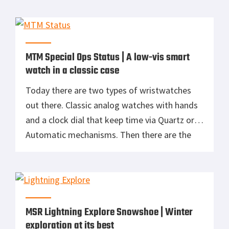
no “one-size-fits-all” luggage. Because of
this, the storage area under my stairs is
chalked full of various sized bags for different
missions. […]
MTM Special Ops Status | A low-vis smart
watch in a classic case
Today there are two types of wristwatches
out there. Classic analog watches with hands
and a clock dial that keep time via Quartz or
Automatic mechanisms. Then there are the
smartwatches. Miniaturized wrist computers
with a multifunction screen. I’m a classic
watch kind of guy, accumulating a drawer full
of them over the years. Titanium […]
MSR Lightning Explore Snowshoe | Winter
exploration at its best