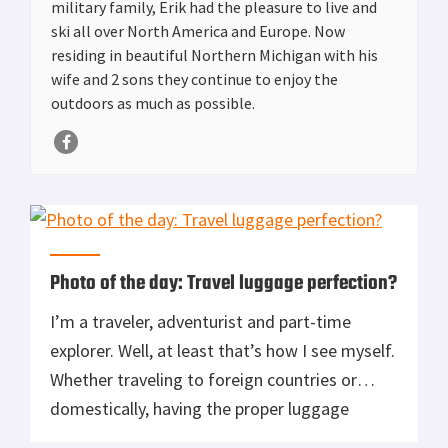
military family, Erik had the pleasure to live and
ski all over North America and Europe. Now
residing in beautiful Northern Michigan with his
wife and 2 sons they continue to enjoy the
outdoors as much as possible.
Photo of the day: Travel luggage perfection?
I’m a traveler, adventurist and part-time
explorer. Well, at least that’s how I see myself.
Whether traveling to foreign countries or
domestically, having the proper luggage
remains a key factor. Unfortunately, there is