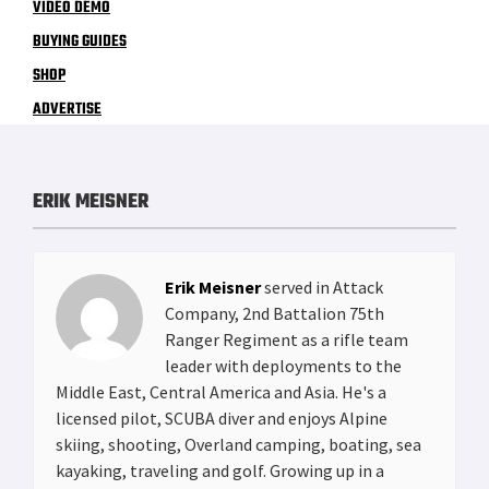
VIDEO DEMO
BUYING GUIDES
SHOP
ADVERTISE
ERIK MEISNER
Erik Meisner
served in Attack
Company, 2nd Battalion 75th
Ranger Regiment as a rifle team
leader with deployments to the
Middle East, Central America and Asia. He's a
licensed pilot, SCUBA diver and enjoys Alpine
skiing, shooting, Overland camping, boating, sea
kayaking, traveling and golf. Growing up in a