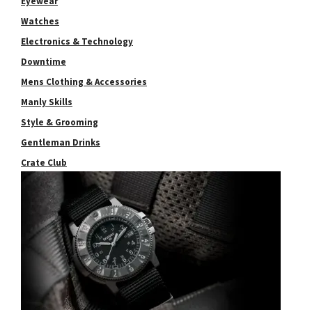
Eyewear
Watches
Electronics & Technology
Downtime
Mens Clothing & Accessories
Manly Skills
Style & Grooming
Gentleman Drinks
Crate Club