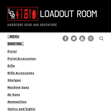
Skip
Skip
to
to
main
primary
The
Professional
content
sidebar
HARDCORE GEAR AND ADVENTURE
Loadout
Gear
Room
MENU
Reviews
SHOOTING
Pistol
Pistol Accessories
Rifle
Rifle Accessories
Shotgun
Machine Guns
Air Guns
Ammunition
Optics and Sights