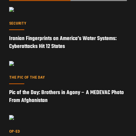
SECURITY
Iranian Fingerprints on America’s Water Systems:
Cyberattacks Hit 12 States
THE PIC OF THE DAY
Pic of the Day: Brothers in Agony – A MEDEVAC Photo
From Afghanistan
OP-ED