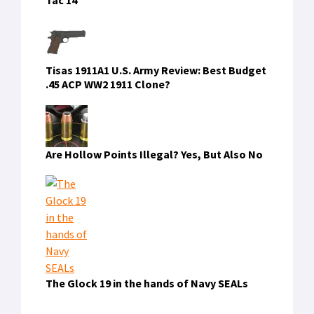
Tisas 1911A1 U.S. Army Review: Best Budget
.45 ACP WW2 1911 Clone?
Are Hollow Points Illegal? Yes, But Also No
The Glock 19 in the hands of Navy SEALs