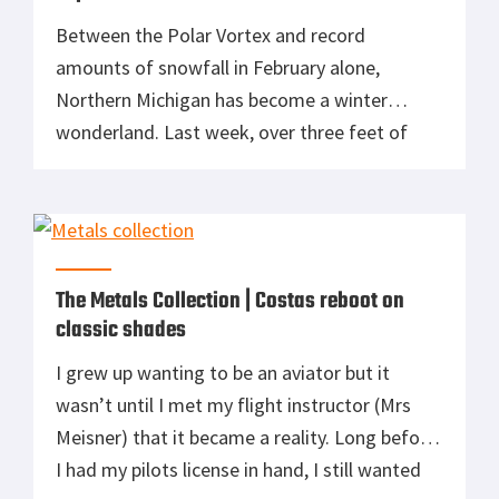
Between the Polar Vortex and record
amounts of snowfall in February alone,
Northern Michigan has become a winter
wonderland. Last week, over three feet of
light fluffy snow has accumulated and begs to
be played in. Fortunately, MSR was kind
enough to send out a couple of pairs of their
Lightning Explore Snowshoes to help […]
The Metals Collection | Costas reboot on
classic shades
I grew up wanting to be an aviator but it
wasn’t until I met my flight instructor (Mrs
Meisner) that it became a reality. Long before
I had my pilots license in hand, I still wanted