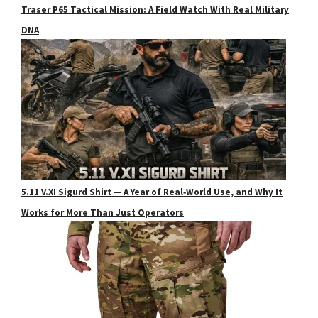
Traser P65 Tactical Mission: A Field Watch With Real Military
DNA
5.11 V.XI Sigurd Shirt — A Year of Real‑World Use, and Why It
Works for More Than Just Operators