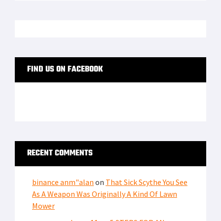
FIND US ON FACEBOOK
RECENT COMMENTS
binance anm"alan
on
That Sick Scythe You See
As A Weapon Was Originally A Kind Of Lawn
Mower