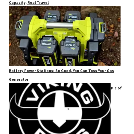
Capacity, Real Travel
Battery Power Stations: So Good, You Can Toss Your Gas
Generator
Pic of