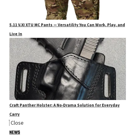
5.11 V.XI XTU MC Pants — Versatility You Can Work, Play, and
Live In
Craft Panther Holster: A No‑Drama Solution for Everyday
Carry
Close
NEWS