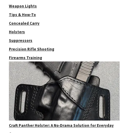
Weapon Lights
Tips & How-To
Concealed Carry
Holsters
Suppressors
Precision Rifle Shooting
Firearms Training
Craft Panther Holster: A No‑Drama Solution for Everyday