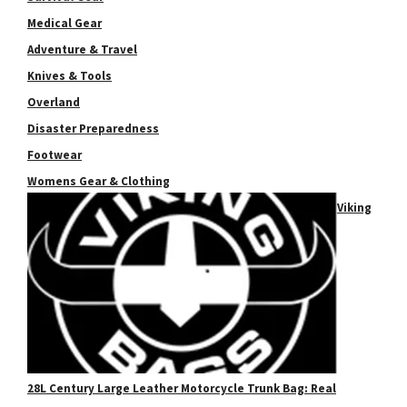
Medical Gear
Adventure & Travel
Knives & Tools
Overland
Disaster Preparedness
Footwear
Womens Gear & Clothing
Viking
28L Century Large Leather Motorcycle Trunk Bag: Real