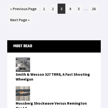
emergency. Between January 25th and Feb
Interim
…
Go
Page
Page
Page
Page
Page
Page
«
5th, my son has gone to school just one […]
Previous Page
1
2
3
4
5
26
pages
to
Go
Next Page »
omitted
to
Primary
MOST READ
Sidebar
Smith & Wesson 327 TRR8, A Fast Shooting
Wheelgun
Mossberg Shockwave Versus Remington
Tac 14