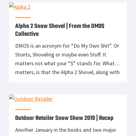
Michigan isn’t known for its mountains so
skiing is a bit of a bust. […]
Alpha 2 Snow Shovel | From the DMOS
Collective
DMOS is an acronym for “Do My Own Shit”. Or
Stunts, Shoveling or maybe even Stuff. It
matters not what your “S” stands for. What
matters, is that the Alpha 2 Shovel, along with
all the products from the DMOS Collective, will
not let you down in a pinch. Most snow
shovels have become nothing more […]
Outdoor Retailer Snow Show 2019 | Recap
Another January in the books and two major