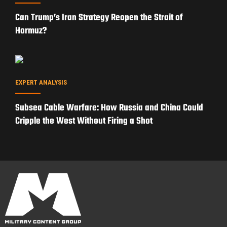
Can Trump’s Iran Strategy Reopen the Strait of
Hormuz?
EXPERT ANALYSIS
Subsea Cable Warfare: How Russia and China Could
Cripple the West Without Firing a Shot