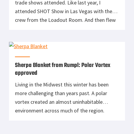
trade shows attended. Like last year, I
attended SHOT Show in Las Vegas with the
crew from the Loadout Room. And then flew
directly to Denver for Outdoor Retailer the
following week. Two weeks living out of a
5.11 suitcase and backpack in various AirBnb’s
but I’m […]
Sherpa Blanket from Rumpl: Polar Vortex
approved
Living in the Midwest this winter has been
more challenging than years past. A polar
vortex created an almost uninhabitable
environment across much of the region.
Temperatures dropped to -34F in Northern
Michigan and the Governor declared a state of