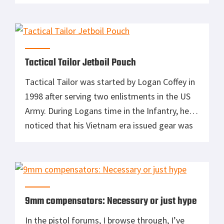
to look the part. I recall asking my mother to
swing by the Base Exchange at McChord AFB
so […]
Tactical Tailor Jetboil Pouch
Tactical Tailor was started by Logan Coffey in
1998 after serving two enlistments in the US
Army. During Logans time in the Infantry, he
noticed that his Vietnam era issued gear was
a little lackluster and needed modifications to
be made more effective. After purchasing a
used commercial sewing machine, Logan
began modifying gear, designing bags, […]
9mm compensators: Necessary or just hype
In the pistol forums, I browse through, I’ve