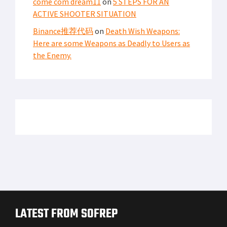
come com dream11
on
5 STEPS FOR AN
ACTIVE SHOOTER SITUATION
Binance推荐代码
on
Death Wish Weapons:
Here are some Weapons as Deadly to Users as
the Enemy.
LATEST FROM SOFREP