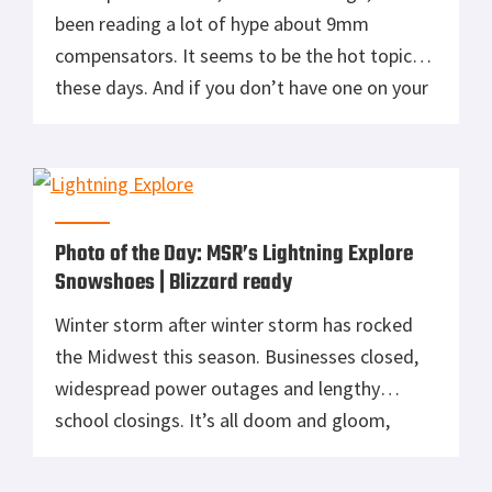
been reading a lot of hype about 9mm
compensators. It seems to be the hot topic
these days. And if you don’t have one on your
Glock, you’re somehow missing out. I for one,
never really put much thought into it.
Seriously, it’s a 9mm we’re talking […]
Photo of the Day: MSR’s Lightning Explore
Snowshoes | Blizzard ready
Winter storm after winter storm has rocked
the Midwest this season. Businesses closed,
widespread power outages and lengthy
school closings. It’s all doom and gloom,
right? Not if you have the means to get
outside and enjoy all this snow. Unfortunately,