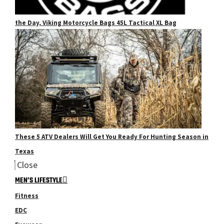
the Day, Viking Motorcycle Bags 45L Tactical XL Bag
These 5 ATV Dealers Will Get You Ready For Hunting Season in
Texas
Close
MEN’S LIFESTYLE
Fitness
EDC