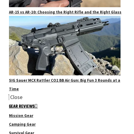
AR-15 vs AR-10: Choosing the Right Rifle and the Right Glass
SIG Sauer MCX Rattler CO2 BB Air Gun: Big Fun 3 Rounds at a
Time
Close
GEAR REVIEWS
Mission Gear
Camping Gear
Survival Gear