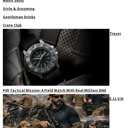
Manly Skills
Style & Grooming
Gentleman Drinks
Crate Club
Traser
P65 Tactical Mission: A Field Watch With Real Military DNA
5.11 V.XI