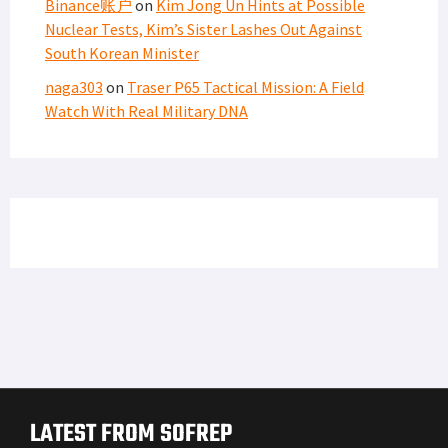
Binance账户
on
Kim Jong Un Hints at Possible
Nuclear Tests, Kim’s Sister Lashes Out Against
South Korean Minister
naga303
on
Traser P65 Tactical Mission: A Field
Watch With Real Military DNA
LATEST FROM SOFREP