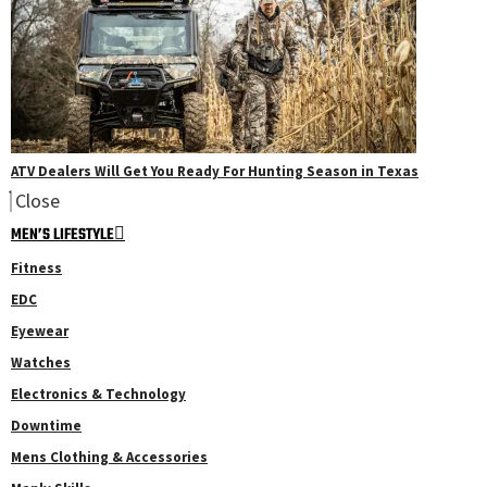
ATV Dealers Will Get You Ready For Hunting Season in Texas
Close
MEN’S LIFESTYLE
Fitness
EDC
Eyewear
Watches
Electronics & Technology
Downtime
Mens Clothing & Accessories