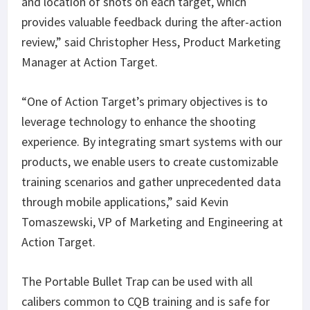
and location of shots on each target, which
provides valuable feedback during the after-action
review,” said Christopher Hess, Product Marketing
Manager at Action Target.
“One of Action Target’s primary objectives is to
leverage technology to enhance the shooting
experience. By integrating smart systems with our
products, we enable users to create customizable
training scenarios and gather unprecedented data
through mobile applications,” said Kevin
Tomaszewski, VP of Marketing and Engineering at
Action Target.
The Portable Bullet Trap can be used with all
calibers common to CQB training and is safe for