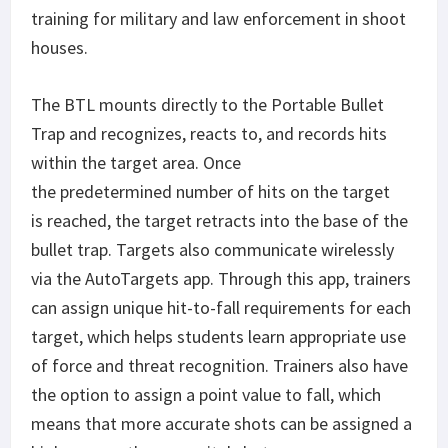
training for military and law enforcement in shoot
houses.
The BTL mounts directly to the Portable Bullet
Trap and recognizes, reacts to, and records hits
within the target area. Once
the predetermined number of hits on the target
is reached, the target retracts into the base of the
bullet trap. Targets also communicate wirelessly
via the AutoTargets app. Through this app, trainers
can assign unique hit-to-fall requirements for each
target, which helps students learn appropriate use
of force and threat recognition. Trainers also have
the option to assign a point value to fall, which
means that more accurate shots can be assigned a