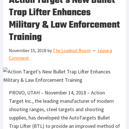
Action Target’s New Bullet
Trap Lifter Enhances
Military & Law Enforcement
Training
November 15, 2018
by
The Loadout Room
Leave a
Comment
PROVO, UTAH – November 14, 2018 – Action
Target Inc., the leading manufacturer of modern
shooting ranges, steel targets and shooting
supplies, has developed the AutoTargets Bullet
Trap Lifter (BTL) to provide an improved method of