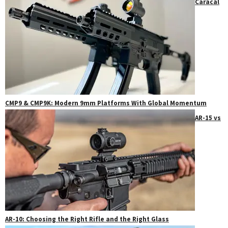
Caracal
CMP9 & CMP9K: Modern 9mm Platforms With Global Momentum
AR-15 vs
AR-10: Choosing the Right Rifle and the Right Glass