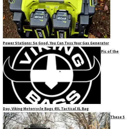
Power Stations: So Good, You Can Toss Your Gas Generator
Pic of the
Day, Viking Motorcycle Bags 45L Tactical XL Bag
These 5