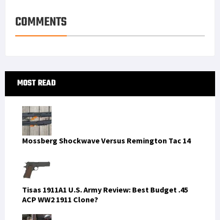
s
I
e
COMMENTS
t
n
Primary
MOST READ
Sidebar
Mossberg Shockwave Versus Remington Tac 14
Tisas 1911A1 U.S. Army Review: Best Budget .45
ACP WW2 1911 Clone?