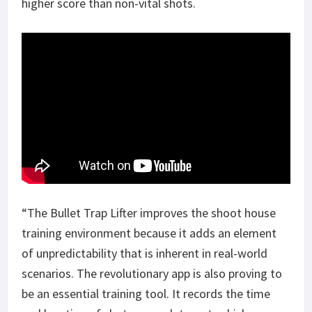
higher score than non-vital shots.
“The Bullet Trap Lifter improves the shoot house
training environment because it adds an element
of unpredictability that is inherent in real-world
scenarios. The revolutionary app is also proving to
be an essential training tool. It records the time