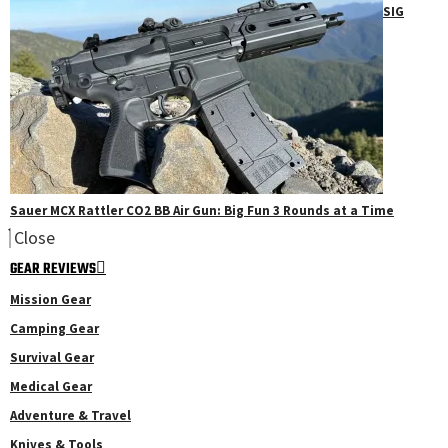
SIG
Sauer MCX Rattler CO2 BB Air Gun: Big Fun 3 Rounds at a Time
Close
GEAR REVIEWS
Mission Gear
Camping Gear
Survival Gear
Medical Gear
Adventure & Travel
Knives & Tools