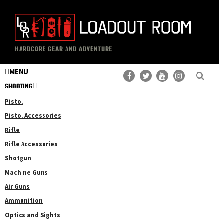
Skip
Skip
to
to
main
primary
The
Professional
content
sidebar
HARDCORE GEAR AND ADVENTURE
Loadout
Gear
Room
MENU
Reviews
SHOOTING
Pistol
Pistol Accessories
Rifle
Rifle Accessories
Shotgun
Machine Guns
Air Guns
Ammunition
Optics and Sights