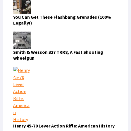
You Can Get These Flashbang Grenades (100%
Legally!)
Smith & Wesson 327 TRR8, A Fast Shooting
Wheelgun
Henry 45-70 Lever Action Rifle: American History