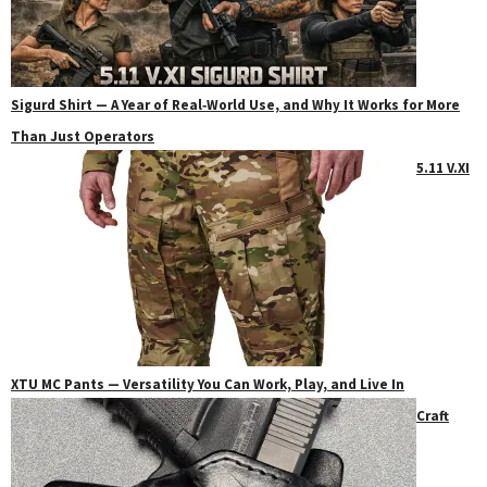
Sigurd Shirt — A Year of Real‑World Use, and Why It Works for More
Than Just Operators
5.11 V.XI
XTU MC Pants — Versatility You Can Work, Play, and Live In
Craft