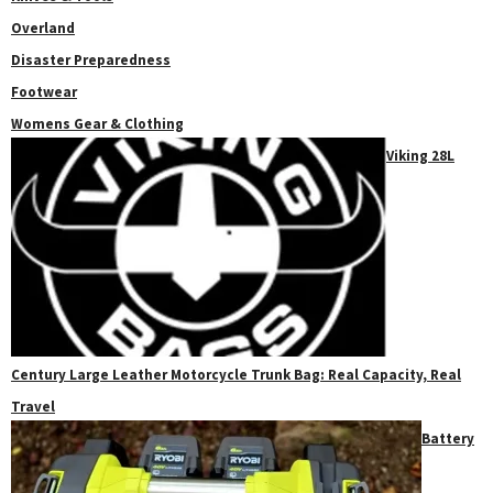
Overland
Disaster Preparedness
Footwear
Womens Gear & Clothing
Viking 28L
Century Large Leather Motorcycle Trunk Bag: Real Capacity, Real
Travel
Battery