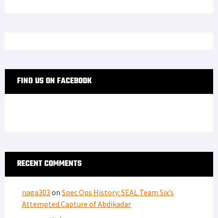
FIND US ON FACEBOOK
RECENT COMMENTS
naga303
on
Spec Ops History: SEAL Team Six’s
Attempted Capture of Abdikadar