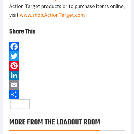
Action Target products or to purchase items online,
visit
www.shop.ActionTarget.
com
Share This
F
a
T
c
w
P
e
i
i
L
b
t
n
i
E
o
t
t
n
m
S
o
e
e
k
a
h
MORE FROM THE LOADOUT ROOM
k
r
r
e
i
a
e
d
l
r