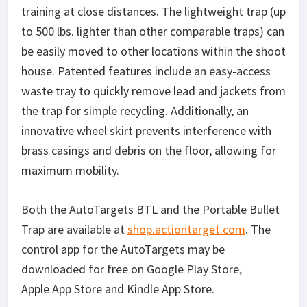
training at close distances. The lightweight trap (up
to 500 lbs. lighter than other comparable traps) can
be easily moved to other locations within the shoot
house. Patented features include an easy-access
waste tray to quickly remove lead and jackets from
the trap for simple recycling. Additionally, an
innovative wheel skirt prevents interference with
brass casings and debris on the floor, allowing for
maximum mobility.
Both the AutoTargets BTL and the Portable Bullet
Trap are available at
shop.actiontarget.com
. The
control app for the AutoTargets may be
downloaded for free on Google Play Store,
Apple App Store and Kindle App Store.