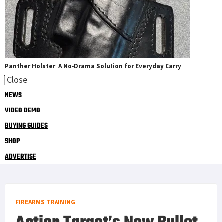
Panther Holster: A No‑Drama Solution for Everyday Carry
Close
NEWS
VIDEO DEMO
BUYING GUIDES
SHOP
ADVERTISE
FIREARMS TRAINING