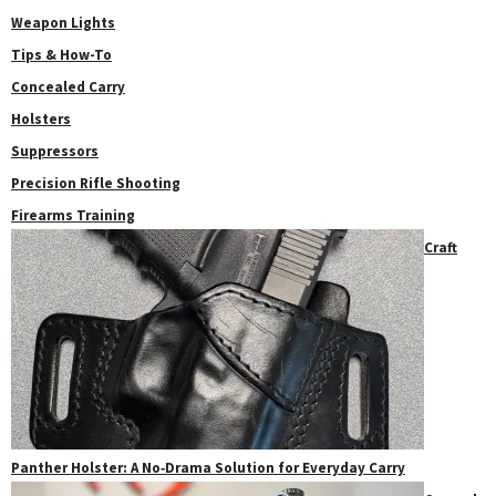
Weapon Lights
Tips & How-To
Concealed Carry
Holsters
Suppressors
Precision Rifle Shooting
Firearms Training
Craft
Panther Holster: A No‑Drama Solution for Everyday Carry