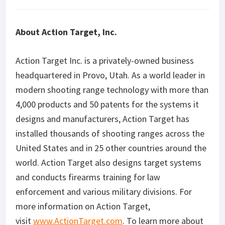
About Action Target, Inc.
Action Target Inc. is a privately-owned business
headquartered in Provo, Utah. As a world leader in
modern shooting range technology with more than
4,000 products and 50 patents for the systems it
designs and manufacturers, Action Target has
installed thousands of shooting ranges across the
United States and in 25 other countries around the
world. Action Target also designs target systems
and conducts firearms training for law
enforcement and various military divisions. For
more information on Action Target,
visit
www.ActionTarget.com
. To learn more about