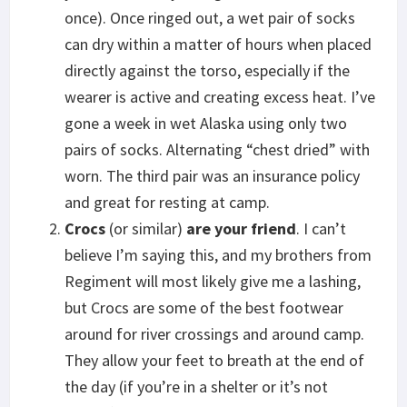
once). Once ringed out, a wet pair of socks
can dry within a matter of hours when placed
directly against the torso, especially if the
wearer is active and creating excess heat. I’ve
gone a week in wet Alaska using only two
pairs of socks. Alternating “chest dried” with
worn. The third pair was an insurance policy
and great for resting at camp.
Crocs
(or similar)
are your friend
. I can’t
believe I’m saying this, and my brothers from
Regiment will most likely give me a lashing,
but Crocs are some of the best footwear
around for river crossings and around camp.
They allow your feet to breath at the end of
the day (if you’re in a shelter or it’s not