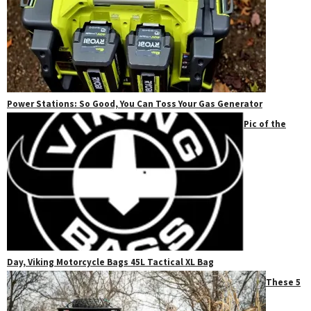
Power Stations: So Good, You Can Toss Your Gas Generator
Pic of the
Day, Viking Motorcycle Bags 45L Tactical XL Bag
These 5