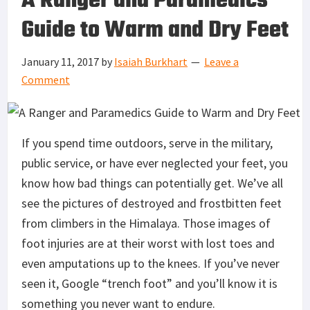
A Ranger and Paramedics
Guide to Warm and Dry Feet
January 11, 2017
by
Isaiah Burkhart
Leave a
Comment
If you spend time outdoors, serve in the military,
public service, or have ever neglected your feet, you
know how bad things can potentially get. We’ve all
see the pictures of destroyed and frostbitten feet
from climbers in the Himalaya. Those images of
foot injuries are at their worst with lost toes and
even amputations up to the knees. If you’ve never
seen it, Google “trench foot” and you’ll know it is
something you never want to endure.