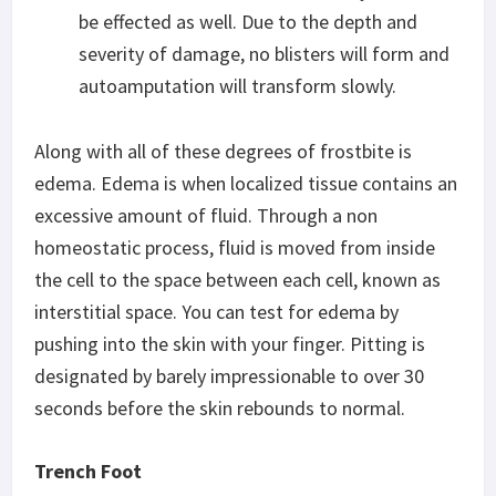
be effected as well. Due to the depth and
severity of damage, no blisters will form and
autoamputation will transform slowly.
Along with all of these degrees of frostbite is
edema. Edema is when localized tissue contains an
excessive amount of fluid. Through a non
homeostatic process, fluid is moved from inside
the cell to the space between each cell, known as
interstitial space. You can test for edema by
pushing into the skin with your finger. Pitting is
designated by barely impressionable to over 30
seconds before the skin rebounds to normal.
Trench Foot