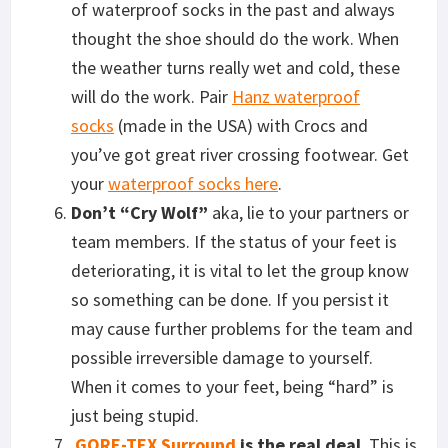
of waterproof socks in the past and always
thought the shoe should do the work. When
the weather turns really wet and cold, these
will do the work. Pair
Hanz waterproof
socks
(made in the USA) with Crocs and
you’ve got great river crossing footwear. Get
your
waterproof socks here
.
Don’t “Cry Wolf”
aka, lie to your partners or
team members. If the status of your feet is
deteriorating, it is vital to let the group know
so something can be done. If you persist it
may cause further problems for the team and
possible irreversible damage to yourself.
When it comes to your feet, being “hard” is
just being stupid.
GORE-TEX Surround
is the real deal
. This is