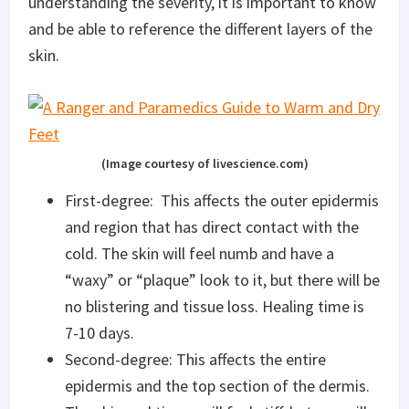
understanding the severity, it is important to know
and be able to reference the different layers of the
skin.
(Image courtesy of livescience.com)
First-degree: This affects the outer epidermis
and region that has direct contact with the
cold. The skin will feel numb and have a
“waxy” or “plaque” look to it, but there will be
no blistering and tissue loss. Healing time is
7-10 days.
Second-degree: This affects the entire
epidermis and the top section of the dermis.