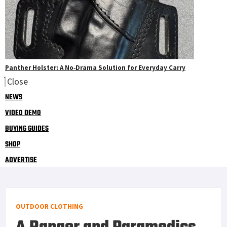
Panther Holster: A No‑Drama Solution for Everyday Carry
Close
NEWS
VIDEO DEMO
BUYING GUIDES
SHOP
ADVERTISE
OUTDOOR CLOTHING