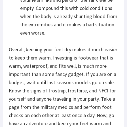
empty. Compound this with cold conditions
when the body is already shunting blood from
the extremities and it makes a bad situation
even worse.
Overall, keeping your feet dry makes it much easier
to keep them warm. Investing is footwear that is
warm, waterproof, and fits well, is much more
important than some fancy gadget. If you are on a
budget, wait until last seasons models go on sale.
Know the signs of frostnip, frostbite, and NFCI for
yourself and anyone traveling in your party. Take a
page from the military medics and perform foot
checks on each other at least once a day. Now, go
have an adventure and keep your feet warm and