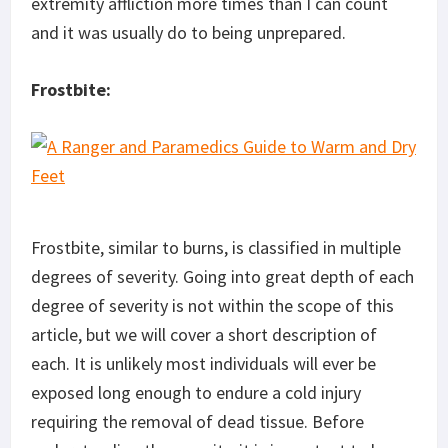
extremity affliction more times than I can count
and it was usually do to being unprepared.
Frostbite:
Frostbite, similar to burns, is classified in multiple
degrees of severity. Going into great depth of each
degree of severity is not within the scope of this
article, but we will cover a short description of
each. It is unlikely most individuals will ever be
exposed long enough to endure a cold injury
requiring the removal of dead tissue. Before