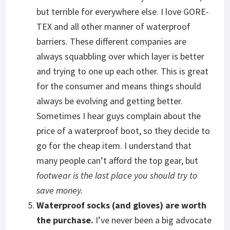
but terrible for everywhere else. I love GORE-
TEX and all other manner of waterproof
barriers. These different companies are
always squabbling over which layer is better
and trying to one up each other. This is great
for the consumer and means things should
always be evolving and getting better.
Sometimes I hear guys complain about the
price of a waterproof boot, so they decide to
go for the cheap item. I understand that
many people can’t afford the top gear, but
footwear is the last place you should try to
save money.
Waterproof socks (and gloves) are worth
the purchase.
I’ve never been a big advocate