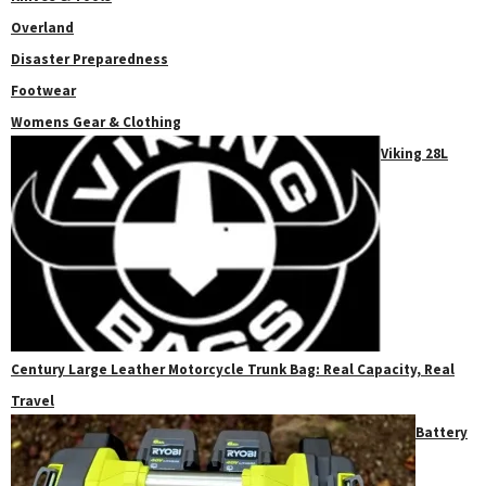
Overland
Disaster Preparedness
Footwear
Womens Gear & Clothing
Viking 28L
Century Large Leather Motorcycle Trunk Bag: Real Capacity, Real
Travel
Battery