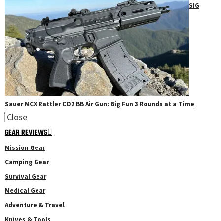
SIG
Sauer MCX Rattler CO2 BB Air Gun: Big Fun 3 Rounds at a Time
Close
GEAR REVIEWS
Mission Gear
Camping Gear
Survival Gear
Medical Gear
Adventure & Travel
Knives & Tools