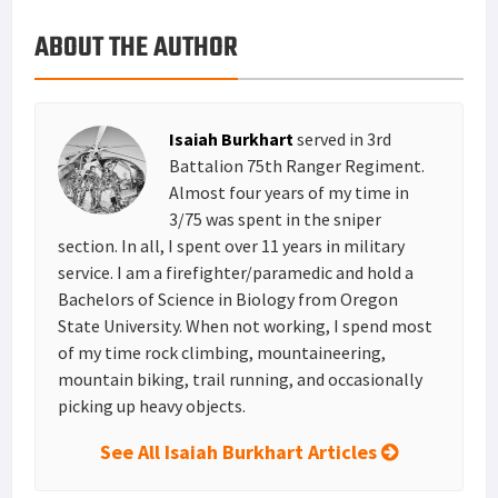
o
e
e
k
a
h
ABOUT THE AUTHOR
k
r
r
e
i
a
e
d
l
r
s
I
e
Isaiah Burkhart
served in 3rd
t
n
Battalion 75th Ranger Regiment.
Almost four years of my time in
3/75 was spent in the sniper
section. In all, I spent over 11 years in military
service. I am a firefighter/paramedic and hold a
Bachelors of Science in Biology from Oregon
State University. When not working, I spend most
of my time rock climbing, mountaineering,
mountain biking, trail running, and occasionally
picking up heavy objects.
See All Isaiah Burkhart Articles