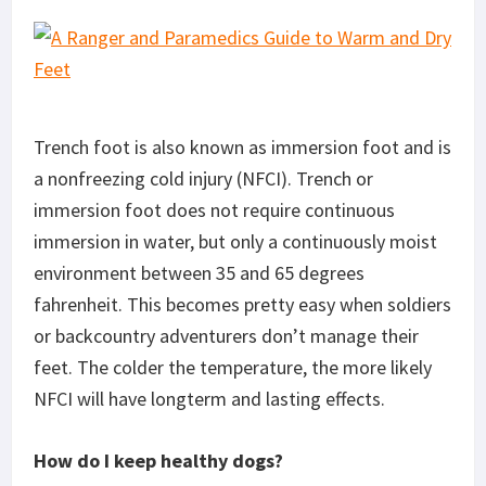
Trench foot is also known as immersion foot and is
a nonfreezing cold injury (NFCI). Trench or
immersion foot does not require continuous
immersion in water, but only a continuously moist
environment between 35 and 65 degrees
fahrenheit. This becomes pretty easy when soldiers
or backcountry adventurers don’t manage their
feet. The colder the temperature, the more likely
NFCI will have longterm and lasting effects.
How do I keep healthy dogs?