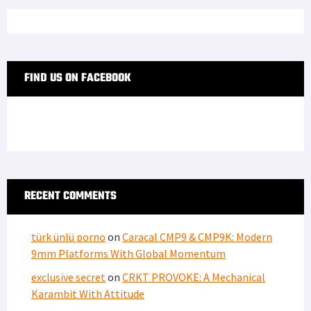
FIND US ON FACEBOOK
RECENT COMMENTS
türk ünlü porno
on
Caracal CMP9 & CMP9K: Modern
9mm Platforms With Global Momentum
exclusive secret
on
CRKT PROVOKE: A Mechanical
Karambit With Attitude