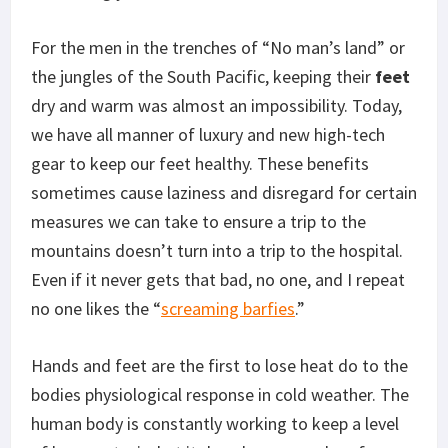
For the men in the trenches of “No man’s land” or
the jungles of the South Pacific, keeping their
feet
dry and warm was almost an impossibility. Today,
we have all manner of luxury and new high-tech
gear to keep our feet healthy. These benefits
sometimes cause laziness and disregard for certain
measures we can take to ensure a trip to the
mountains doesn’t turn into a trip to the hospital.
Even if it never gets that bad, no one, and I repeat
no one likes the “
screaming barfies
.”
Hands and feet are the first to lose heat do to the
bodies physiological response in cold weather. The
human body is constantly working to keep a level