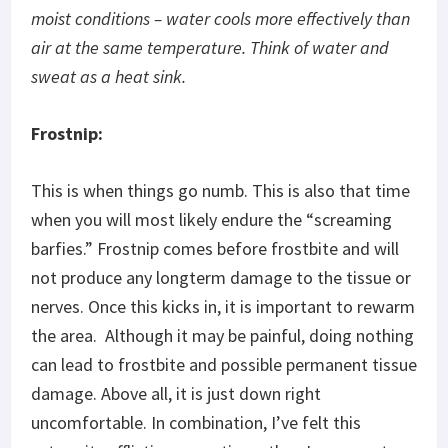
moist conditions – water cools more effectively than
air at the same temperature. Think of water and
sweat as a heat sink.
Frostnip:
This is when things go numb. This is also that time
when you will most likely endure the “screaming
barfies.” Frostnip comes before frostbite and will
not produce any longterm damage to the tissue or
nerves. Once this kicks in, it is important to rewarm
the area. Although it may be painful, doing nothing
can lead to frostbite and possible permanent tissue
damage. Above all, it is just down right
uncomfortable. In combination, I’ve felt this