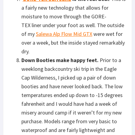
a fairly new technology that allows for
moisture to move through the GORE-
TEX liner under your foot as well. The outside
of my
Salewa Alp Flow Mid GTX
were wet for
over a week, but the inside stayed remarkably
dry.
Down Booties make happy feet.
Prior to a
weeklong backcountry ski trip in the Eagle
Cap Wilderness, I picked up a pair of down
booties and have never looked back. The low
temperatures ended up down to -15 degrees
fahrenheit and I would have had a week of
misery around camp if it weren’t for my new
purchase. Models range from very basic to
waterproof and are fairly lightweight and