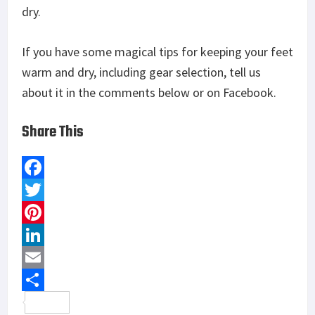
dry.
If you have some magical tips for keeping your feet
warm and dry, including gear selection, tell us
about it in the comments below or on Facebook.
Share This
F
a
T
c
w
P
e
i
i
L
b
t
n
i
E
o
t
t
n
m
S