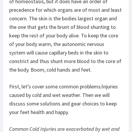
of homeostasis, but it does have an order of
precedence for which organs are of most and least
concern. The skin is the bodies largest organ and
the one that gets the brunt of blood shunting to
keep the rest of your body alive. To keep the core
of your body warm, the autonomic nervous
system will cause capillary beds in the skin to
constrict and thus shunt more blood to the core of
the body. Boom, cold hands and feet.
First, let’s cover some common problems/injuries
caused by cold and wet weather. Then we will
discuss some solutions and gear choices to keep
your feet health and happy.
Common Cold Injuries are exacerbated by wet and