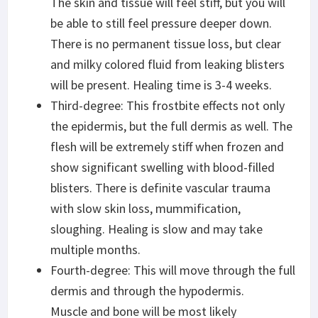
The skin and tissue will feel stiff, but you will
be able to still feel pressure deeper down.
There is no permanent tissue loss, but clear
and milky colored fluid from leaking blisters
will be present. Healing time is 3-4 weeks.
Third-degree: This frostbite effects not only
the epidermis, but the full dermis as well. The
flesh will be extremely stiff when frozen and
show significant swelling with blood-filled
blisters. There is definite vascular trauma
with slow skin loss, mummification,
sloughing. Healing is slow and may take
multiple months.
Fourth-degree: This will move through the full
dermis and through the hypodermis.
Muscle and bone will be most likely