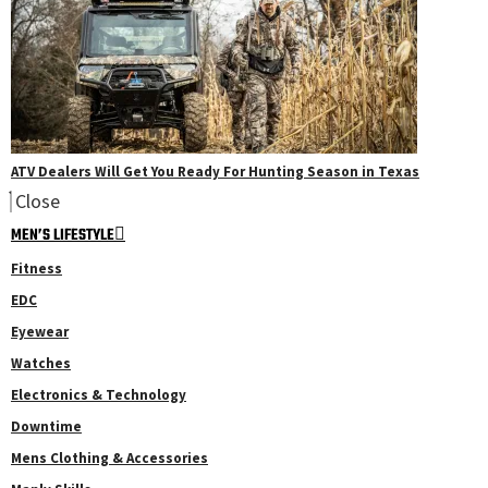
ATV Dealers Will Get You Ready For Hunting Season in Texas
Close
MEN’S LIFESTYLE
Fitness
EDC
Eyewear
Watches
Electronics & Technology
Downtime
Mens Clothing & Accessories