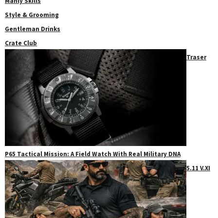
Manly Skills
Style & Grooming
Gentleman Drinks
Crate Club
Traser
P65 Tactical Mission: A Field Watch With Real Military DNA
5.11 V.XI