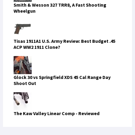
Smith & Wesson 327 TRR8, A Fast Shooting
Wheelgun
Tisas 1911A1 U.S. Army Review: Best Budget .45
ACP WW2 1911 Clone?
Glock 30 vs Springfield XDS 45 Cal Range Day
Shoot Out
The Kaw Valley Linear Comp - Reviewed