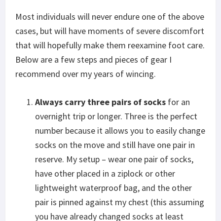
Most individuals will never endure one of the above
cases, but will have moments of severe discomfort
that will hopefully make them reexamine foot care.
Below are a few steps and pieces of gear I
recommend over my years of wincing.
Always carry three pairs of socks
for an
overnight trip or longer. Three is the perfect
number because it allows you to easily change
socks on the move and still have one pair in
reserve. My setup – wear one pair of socks,
have other placed in a ziplock or other
lightweight waterproof bag, and the other
pair is pinned against my chest (this assuming
you have already changed socks at least