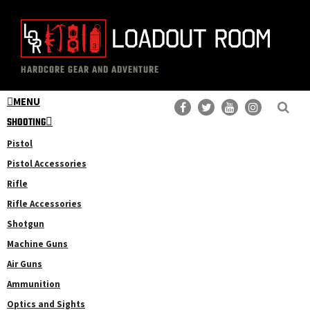
Skip
Skip
to
to
main
primary
The
Professional
content
sidebar
HARDCORE GEAR AND ADVENTURE
Loadout
Gear
Room
MENU
Reviews
SHOOTING
Pistol
Pistol Accessories
Rifle
Rifle Accessories
Shotgun
Machine Guns
Air Guns
Ammunition
Optics and Sights