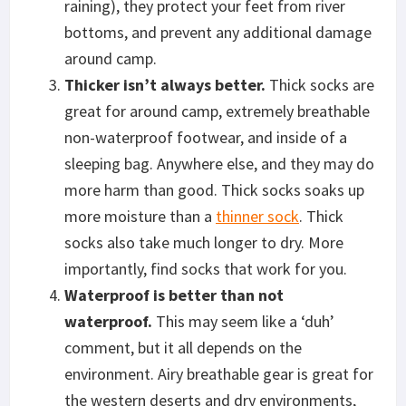
raining), they protect your feet from river
bottoms, and prevent any additional damage
around camp.
T
hicker isn’t always better.
Thick socks are
great for around camp, extremely breathable
non-waterproof footwear, and inside of a
sleeping bag. Anywhere else, and they may do
more harm than good. Thick socks soaks up
more moisture than a
thinner sock
. Thick
socks also take much longer to dry. More
importantly, find socks that work for you.
Waterproof is better than not
waterproof.
This may seem like a ‘duh’
comment, but it all depends on the
environment. Airy breathable gear is great for
the western deserts and dry environments,