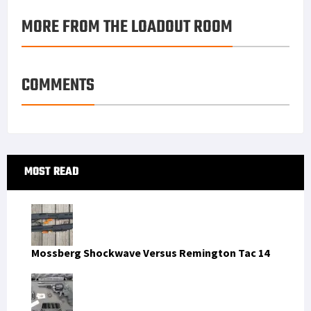
MORE FROM THE LOADOUT ROOM
COMMENTS
Primary
MOST READ
Sidebar
Mossberg Shockwave Versus Remington Tac 14