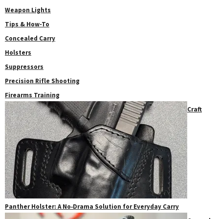
Weapon Lights
Tips & How-To
Concealed Carry
Holsters
Suppressors
Precision Rifle Shooting
Firearms Training
Craft
Panther Holster: A No‑Drama Solution for Everyday Carry