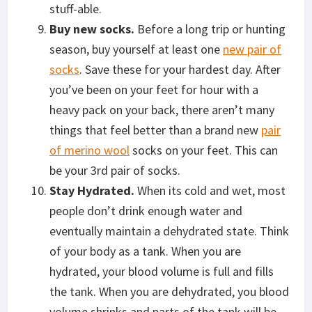
stuff-able.
Buy new socks.
Before a long trip or hunting
season, buy yourself at least one
new pair of
socks
. Save these for your hardest day. After
you’ve been on your feet for hour with a
heavy pack on your back, there aren’t many
things that feel better than a brand new
pair
of merino wool
socks on your feet. This can
be your 3rd pair of socks.
Stay Hydrated.
When its cold and wet, most
people don’t drink enough water and
eventually maintain a dehydrated state. Think
of your body as a tank. When you are
hydrated, your blood volume is full and fills
the tank. When you are dehydrated, you blood
volume shrinks and parts of the tank will be