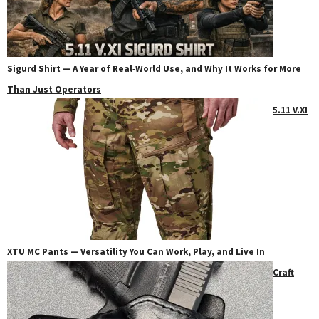
Sigurd Shirt — A Year of Real‑World Use, and Why It Works for More
Than Just Operators
5.11 V.XI
XTU MC Pants — Versatility You Can Work, Play, and Live In
Craft