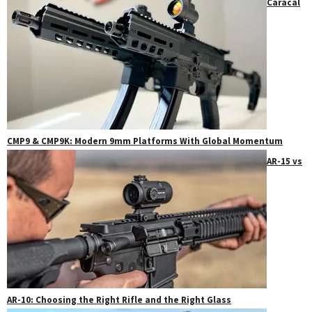
Caracal
CMP9 & CMP9K: Modern 9mm Platforms With Global Momentum
AR-15 vs
AR-10: Choosing the Right Rifle and the Right Glass