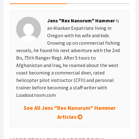
e
d
l
r
s
I
e
Jens "Rex Nanorum" Hammer
is
t
n
an Alaskan Expatriate living in
Oregon with his wife and kids.
Growing up on commercial fishing
vessels, he found his next adventure with the 2nd
Bn, 75th Ranger Regt. After 5 tours to
Afghanistan and Iraq, he roamed about the west
coast becoming a commercial diver, rated
helicopter pilot instructor (CFII) and personal
trainer before becoming a staff writer with
Loadoutroom.com
See All Jens "Rex Nanorum" Hammer
Articles