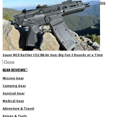
SIG
Sauer MCX Rattler CO2 BB Air Gun: Big Fun 3 Rounds at a Time
Close
GEAR REVIEWS
Mission Gear
Camping Gear
Survival Gear
Medical Gear
Adventure & Travel
Knives & Tools