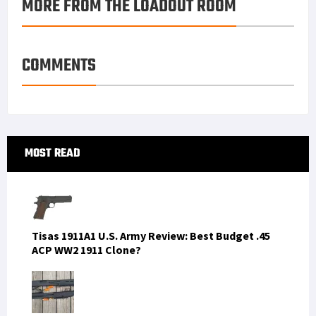
MORE FROM THE LOADOUT ROOM
COMMENTS
Primary
MOST READ
Sidebar
Tisas 1911A1 U.S. Army Review: Best Budget .45
ACP WW2 1911 Clone?