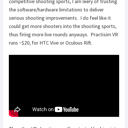
competitive shooting sports, I am leery of trusting
the software/hardware limitations to deliver
serious shooting improvements. I do feel like it
could get more shooters into the shooting sports,
thus firing more live rounds anyways. Practisim VR
runs ~$20, for HTC Vive or Oculous Rift.