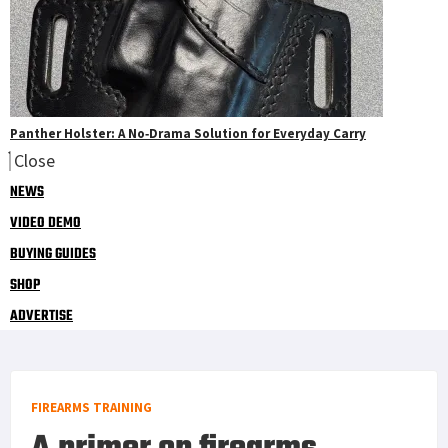
Panther Holster: A No‑Drama Solution for Everyday Carry
Close
NEWS
VIDEO DEMO
BUYING GUIDES
SHOP
ADVERTISE
FIREARMS TRAINING