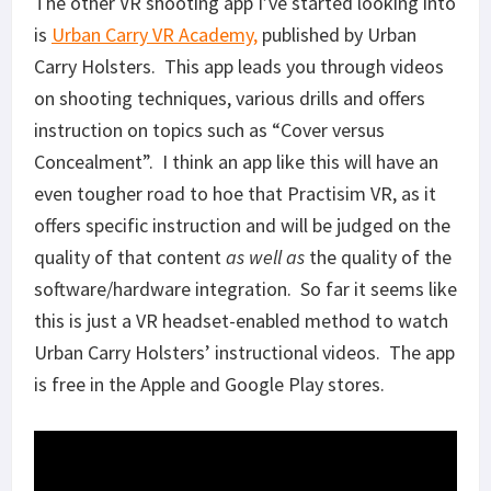
The other VR shooting app I’ve started looking into
is
Urban Carry VR Academy,
published by Urban
Carry Holsters. This app leads you through videos
on shooting techniques, various drills and offers
instruction on topics such as “Cover versus
Concealment”. I think an app like this will have an
even tougher road to hoe that Practisim VR, as it
offers specific instruction and will be judged on the
quality of that content
as well as
the quality of the
software/hardware integration. So far it seems like
this is just a VR headset-enabled method to watch
Urban Carry Holsters’ instructional videos. The app
is free in the Apple and Google Play stores.