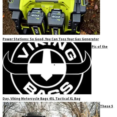
Power Stations: So Good, You Can Toss Your Gas Generator
Pic of the
Day, Viking Motorcycle Bags 45L Tactical XL Bag
These 5