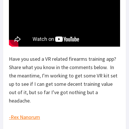
Have you used a VR related firearms training app?
Share what you know in the comments below. In
the meantime, I’m working to get some VR kit set
up to see if I can get some decent training value
out of it, but so far I’ve got nothing but a
headache.
-Rex Nanorum