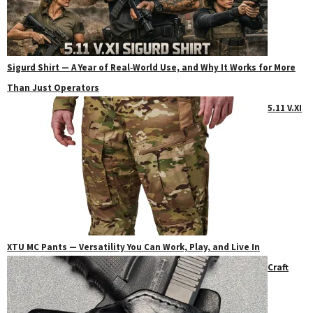
Sigurd Shirt — A Year of Real‑World Use, and Why It Works for More
Than Just Operators
5.11 V.XI
XTU MC Pants — Versatility You Can Work, Play, and Live In
Craft