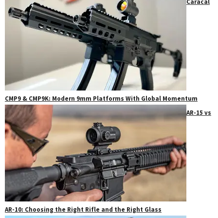
Caracal
CMP9 & CMP9K: Modern 9mm Platforms With Global Momentum
AR-15 vs
AR-10: Choosing the Right Rifle and the Right Glass