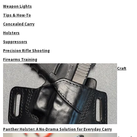
Weapon Lights
Tips & How-To
Concealed Carry
Holsters
Suppressors
Precision Rifle Shooting
Firearms Training
Craft
Panther Holster: A No‑Drama Solution for Everyday Carry