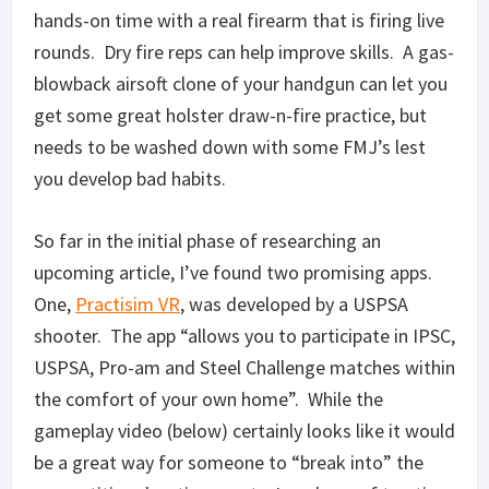
hands-on time with a real firearm that is firing live
rounds. Dry fire reps can help improve skills. A gas-
blowback airsoft clone of your handgun can let you
get some great holster draw-n-fire practice, but
needs to be washed down with some FMJ’s lest
you develop bad habits.
So far in the initial phase of researching an
upcoming article, I’ve found two promising apps.
One,
Practisim VR
, was developed by a USPSA
shooter. The app “allows you to participate in IPSC,
USPSA, Pro-am and Steel Challenge matches within
the comfort of your own home”. While the
gameplay video (below) certainly looks like it would
be a great way for someone to “break into” the