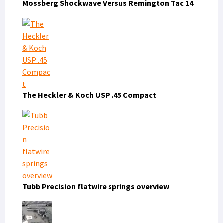
Mossberg Shockwave Versus Remington Tac 14
The Heckler & Koch USP .45 Compact
Tubb Precision flatwire springs overview