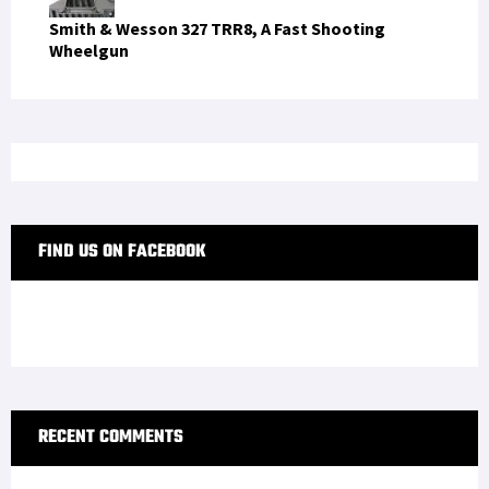
Smith & Wesson 327 TRR8, A Fast Shooting
Wheelgun
FIND US ON FACEBOOK
RECENT COMMENTS