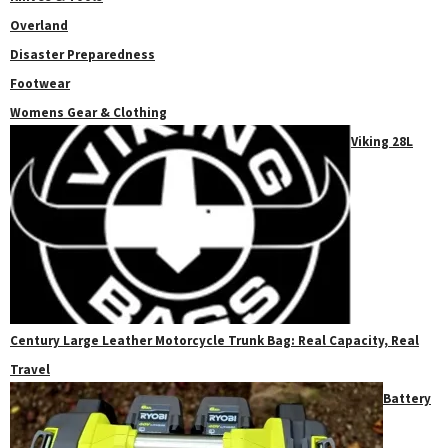
Overland
Disaster Preparedness
Footwear
Womens Gear & Clothing
Viking 28L
Century Large Leather Motorcycle Trunk Bag: Real Capacity, Real
Travel
Battery