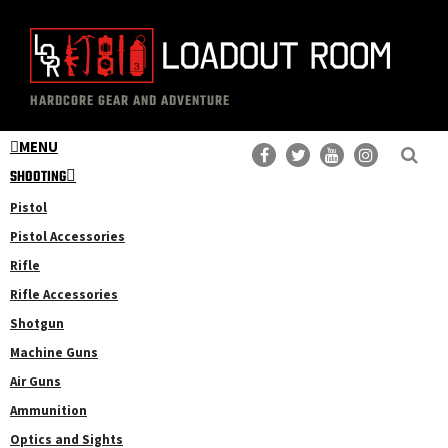
Skip
Skip
to
to
main
primary
The
Professional
content
sidebar
HARDCORE GEAR AND ADVENTURE
Loadout
Gear
Room
MENU
Reviews
SHOOTING
Pistol
Pistol Accessories
Rifle
Rifle Accessories
Shotgun
Machine Guns
Air Guns
Ammunition
Optics and Sights