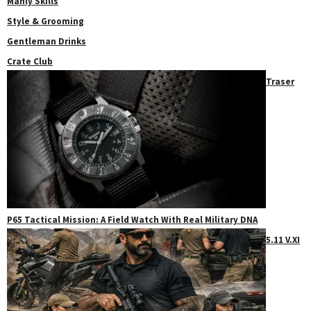
Manly Skills
Style & Grooming
Gentleman Drinks
Crate Club
Traser
P65 Tactical Mission: A Field Watch With Real Military DNA
5.11 V.XI