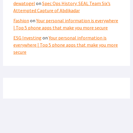
dewatogel
on
Spec Ops History: SEAL Team Six’s
Attempted Capture of Abdikadar
Fashion
on
Your personal information is everywhere
| Top 5 phone apps that make you more secure
ESG Investing
on
Your personal information is
everywhere | Top 5 phone apps that make you more
secure