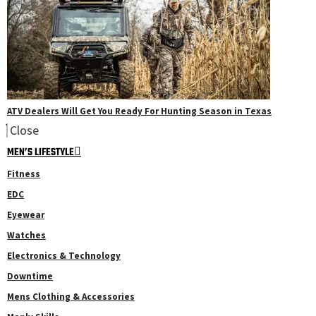
ATV Dealers Will Get You Ready For Hunting Season in Texas
Close
MEN’S LIFESTYLE
Fitness
EDC
Eyewear
Watches
Electronics & Technology
Downtime
Mens Clothing & Accessories