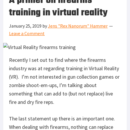
A primer on firearms
training in virtual reality
January 25, 2019
by
Jens "Rex Nanorum" Hammer
Leave a Comment
Recently I set out to find where the firearms
industry was at regarding training in Virtual Reality
(VR). I’m not interested in gun collection games or
zombie shoot-em-ups, I’m talking about
something that can add to (but not replace) live
fire and dry fire reps.
The last statement up there is an important one.
When dealing with firearms, nothing can replace