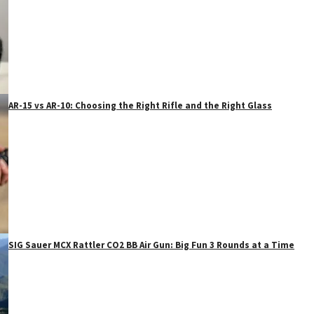
AR-15 vs AR-10: Choosing the Right Rifle and the Right Glass
SIG Sauer MCX Rattler CO2 BB Air Gun: Big Fun 3 Rounds at a Time