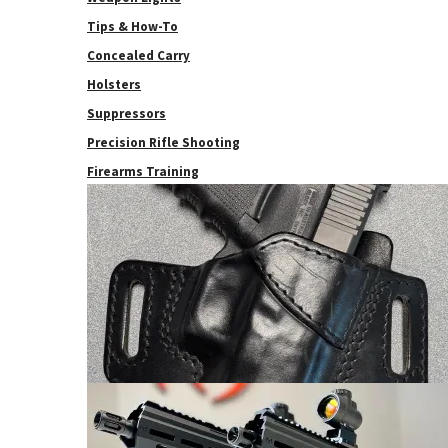
Tips & How-To
Concealed Carry
Holsters
Suppressors
Precision Rifle Shooting
Firearms Training