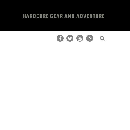
HARDCORE GEAR AND ADVENTURE