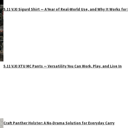
5.11 V.XI Sigurd Shirt — A Year of Real‑World Use, and Why It Works f
5.11 V.XI XTU MC Pants — Versatility You Can Work, Play, and Live In
Craft Panther Holster: A No‑Drama Solution for Everyday Carry