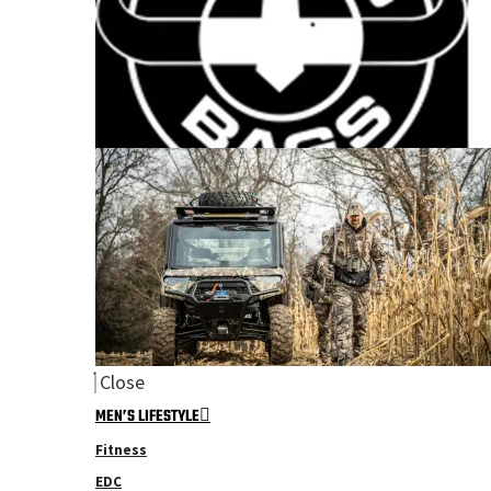
Close
MEN’S LIFESTYLE
Fitness
EDC