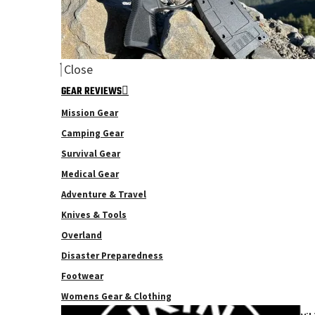
Close
GEAR REVIEWS
Mission Gear
Camping Gear
Survival Gear
Medical Gear
Adventure & Travel
Knives & Tools
Overland
Disaster Preparedness
Footwear
Womens Gear & Clothing