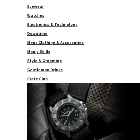
Eyewear
Watches
Electronics & Technology
Downtime
Mens Clothing & Accessories
Manly Skills
Style & Grooming
Gentleman Drinks
Crate Club