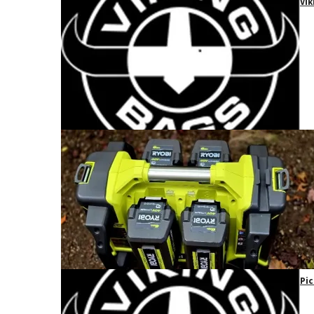
Vik
Pic