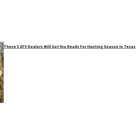
These 5 ATV Dealers Will Get You Ready For Hunting Season in Texas