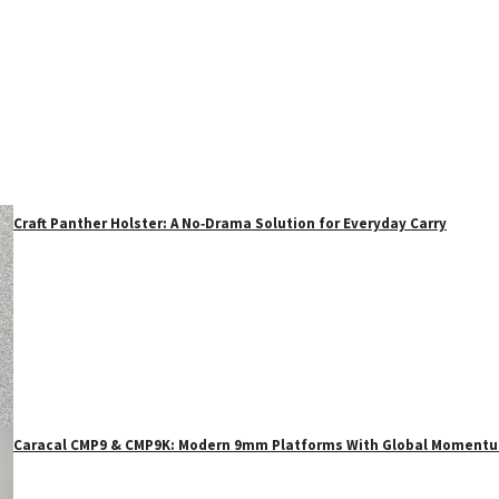
Craft Panther Holster: A No‑Drama Solution for Everyday Carry
Caracal CMP9 & CMP9K: Modern 9mm Platforms With Global Moment