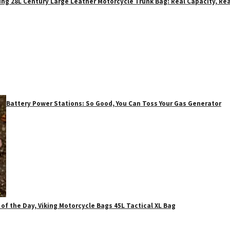
ing 28L Century Large Leather Motorcycle Trunk Bag: Real Capacity, Rea
Battery Power Stations: So Good, You Can Toss Your Gas Generator
 of the Day, Viking Motorcycle Bags 45L Tactical XL Bag