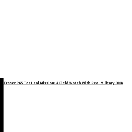
Traser P65 Tactical Mission: A Field Watch With Real Military DNA