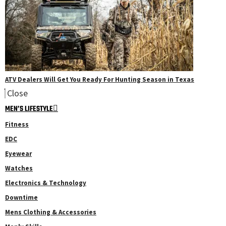
ATV Dealers Will Get You Ready For Hunting Season in Texas
Close
MEN’S LIFESTYLE
Fitness
EDC
Eyewear
Watches
Electronics & Technology
Downtime
Mens Clothing & Accessories