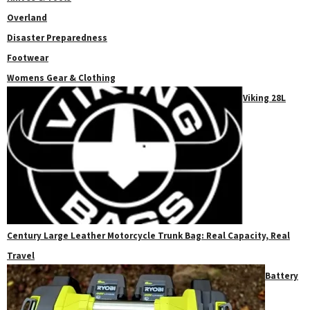
Overland
Disaster Preparedness
Footwear
Womens Gear & Clothing
Viking 28L
Century Large Leather Motorcycle Trunk Bag: Real Capacity, Real
Travel
Battery