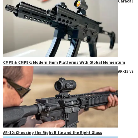
Caracal
CMP9 & CMP9K: Modern 9mm Platforms With Global Momentum
AR-15 vs
AR-10: Choosing the Right Rifle and the Right Glass