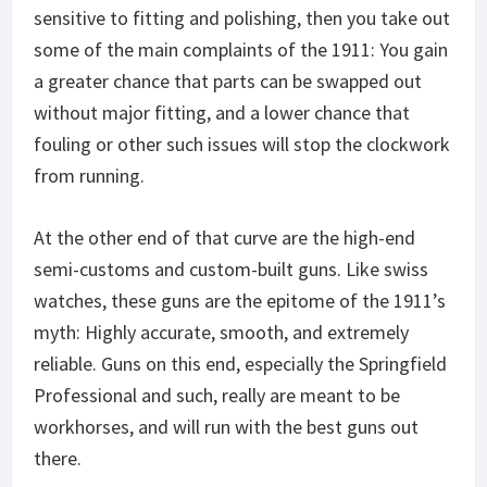
sensitive to fitting and polishing, then you take out
some of the main complaints of the 1911: You gain
a greater chance that parts can be swapped out
without major fitting, and a lower chance that
fouling or other such issues will stop the clockwork
from running.
At the other end of that curve are the high-end
semi-customs and custom-built guns. Like swiss
watches, these guns are the epitome of the 1911’s
myth: Highly accurate, smooth, and extremely
reliable. Guns on this end, especially the Springfield
Professional and such, really are meant to be
workhorses, and will run with the best guns out
there.