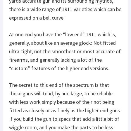
yards accurate gun and its surrounding mythos,
there is a wide range of 1911 varieties which can be
expressed on a bell curve.
At one end you have the “low end” 1911 which is,
generally, about like an average glock: Not fitted
ultra-tight, not the smoothest or most accurate of
firearms, and generally lacking a lot of the
“custom” features of the higher end versions.
The secret to this end of the spectrum is that
these guns will tend, by and large, to be reliable
with less work simply because of their not being
fitted as closely or as finely as the higher end guns.
If you build the gun to specs that add a little bit of
wiggle room, and you make the parts to be less