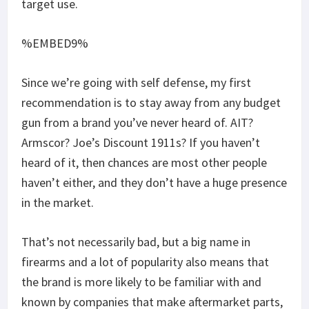
target use.
%EMBED9%
Since we’re going with self defense, my first
recommendation is to stay away from any budget
gun from a brand you’ve never heard of. AIT?
Armscor? Joe’s Discount 1911s? If you haven’t
heard of it, then chances are most other people
haven’t either, and they don’t have a huge presence
in the market.
That’s not necessarily bad, but a big name in
firearms and a lot of popularity also means that
the brand is more likely to be familiar with and
known by companies that make aftermarket parts,