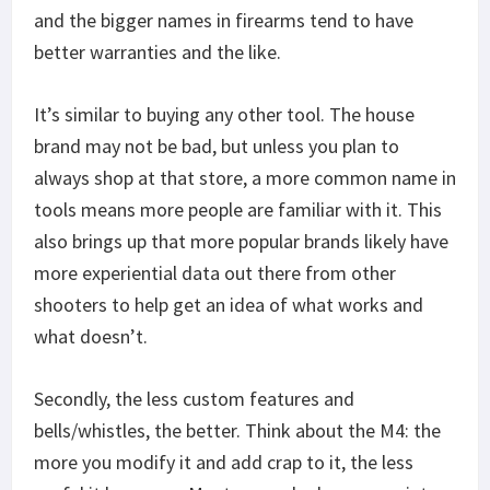
and the bigger names in firearms tend to have
better warranties and the like.
It’s similar to buying any other tool. The house
brand may not be bad, but unless you plan to
always shop at that store, a more common name in
tools means more people are familiar with it. This
also brings up that more popular brands likely have
more experiential data out there from other
shooters to help get an idea of what works and
what doesn’t.
Secondly, the less custom features and
bells/whistles, the better. Think about the M4: the
more you modify it and add crap to it, the less