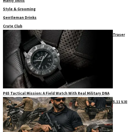
Manly Skills
Style & Grooming
Gentleman Drinks
Crate Club
Traser
P65 Tactical Mission: A Field Watch With Real Military DNA
5.11 V.XI