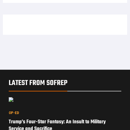
LATEST FROM SOFREP
OP-ED
Trump’s Four-Star Fantasy: An Insult to Military
Service and Sacrifice