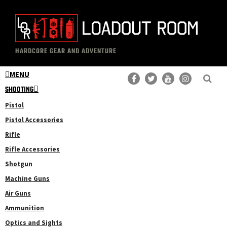
Skip
Skip
to
to
main
primary
The
Professional
content
sidebar
HARDCORE GEAR AND ADVENTURE
Loadout
Gear
Room
MENU
Reviews
SHOOTING
Pistol
Pistol Accessories
Rifle
Rifle Accessories
Shotgun
Machine Guns
Air Guns
Ammunition
Optics and Sights