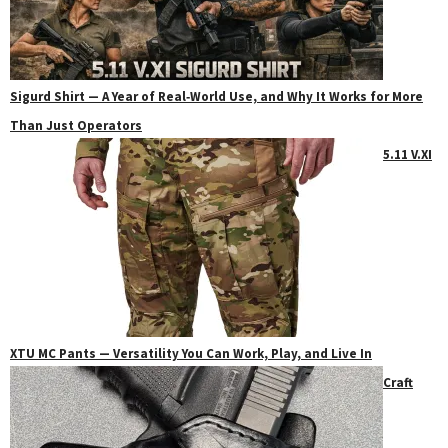
Sigurd Shirt — A Year of Real‑World Use, and Why It Works for More
Than Just Operators
5.11 V.XI
XTU MC Pants — Versatility You Can Work, Play, and Live In
Craft