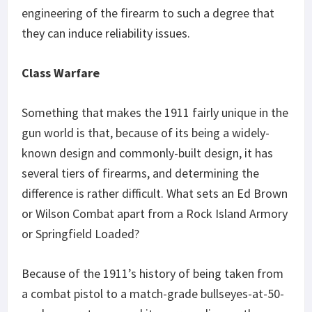
engineering of the firearm to such a degree that
they can induce reliability issues.
Class Warfare
Something that makes the 1911 fairly unique in the
gun world is that, because of its being a widely-
known design and commonly-built design, it has
several tiers of firearms, and determining the
difference is rather difficult. What sets an Ed Brown
or Wilson Combat apart from a Rock Island Armory
or Springfield Loaded?
Because of the 1911’s history of being taken from
a combat pistol to a match-grade bullseyes-at-50-