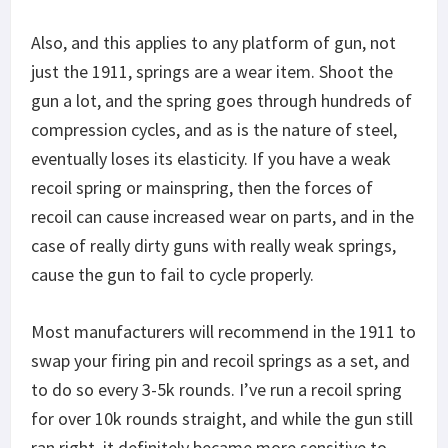
Also, and this applies to any platform of gun, not
just the 1911, springs are a wear item. Shoot the
gun a lot, and the spring goes through hundreds of
compression cycles, and as is the nature of steel,
eventually loses its elasticity. If you have a weak
recoil spring or mainspring, then the forces of
recoil can cause increased wear on parts, and in the
case of really dirty guns with really weak springs,
cause the gun to fail to cycle properly.
Most manufacturers will recommend in the 1911 to
swap your firing pin and recoil springs as a set, and
to do so every 3-5k rounds. I’ve run a recoil spring
for over 10k rounds straight, and while the gun still
ran right, it definitely became more sensitive to