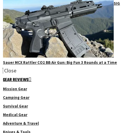
SIG
Sauer MCX Rattler CO2 BB Air Gun: Big Fun 3 Rounds at a Time
Close
GEAR REVIEWS
Mission Gear
Camping Gear
Survival Gear
Medical Gear
Adventure & Travel
Knives & Tools