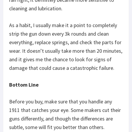
cleaning and lubrication.
As a habit, I usually make it a point to completely
strip the gun down every 3k rounds and clean
everything, replace springs, and check the parts for
wear. It doesn’t usually take more than 20 minutes,
and it gives me the chance to look for signs of
damage that could cause a catastrophic failure.
Bottom Line
Before you buy, make sure that you handle any
1911 that catches your eye. Some makers cut their
guns differently, and though the differences are
subtle, some will fit you better than others.