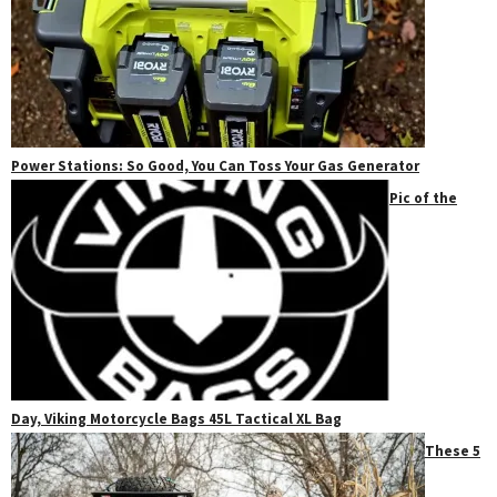
Power Stations: So Good, You Can Toss Your Gas Generator
Pic of the
Day, Viking Motorcycle Bags 45L Tactical XL Bag
These 5