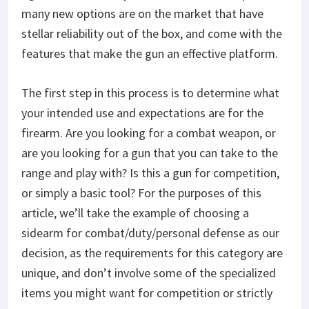
many new options are on the market that have
stellar reliability out of the box, and come with the
features that make the gun an effective platform.
The first step in this process is to determine what
your intended use and expectations are for the
firearm. Are you looking for a combat weapon, or
are you looking for a gun that you can take to the
range and play with? Is this a gun for competition,
or simply a basic tool? For the purposes of this
article, we’ll take the example of choosing a
sidearm for combat/duty/personal defense as our
decision, as the requirements for this category are
unique, and don’t involve some of the specialized
items you might want for competition or strictly