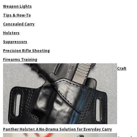
Weapon Lights
Tips & How-To
Concealed Carry
Holsters
Suppressors
Precision Rifle Shooting
Firearms Training
Craft
Panther Holster: A No‑Drama Solution for Everyday Carry