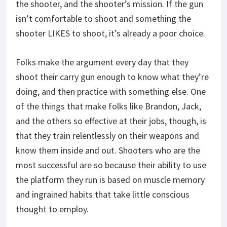
the shooter, and the shooter’s mission. If the gun
isn’t comfortable to shoot and something the
shooter LIKES to shoot, it’s already a poor choice.
Folks make the argument every day that they
shoot their carry gun enough to know what they’re
doing, and then practice with something else. One
of the things that make folks like Brandon, Jack,
and the others so effective at their jobs, though, is
that they train relentlessly on their weapons and
know them inside and out. Shooters who are the
most successful are so because their ability to use
the platform they run is based on muscle memory
and ingrained habits that take little conscious
thought to employ.