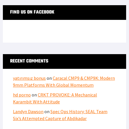
FIND US ON FACEBOOK
RECENT COMMENTS
yatırımsız bonus
on
Caracal CMP9 & CMP9K: Modern
9mm Platforms With Global Momentum
hd porno
on
CRKT PROVOKE: A Mechanical
Karambit With Attitude
Landyn Dawson
on
Spec Ops History: SEAL Team
Six’s Attempted Capture of Abdikadar