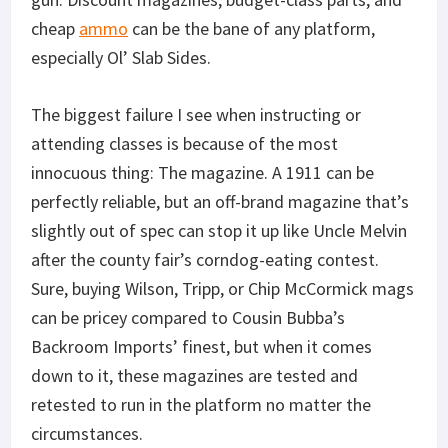
cheap
ammo
can be the bane of any platform,
especially Ol’ Slab Sides.
The biggest failure I see when instructing or
attending classes is because of the most
innocuous thing: The magazine. A 1911 can be
perfectly reliable, but an off-brand magazine that’s
slightly out of spec can stop it up like Uncle Melvin
after the county fair’s corndog-eating contest.
Sure, buying Wilson, Tripp, or Chip McCormick mags
can be pricey compared to Cousin Bubba’s
Backroom Imports’ finest, but when it comes
down to it, these magazines are tested and
retested to run in the platform no matter the
circumstances.