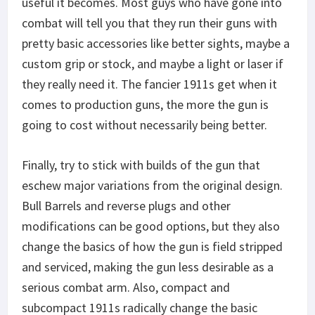
useful it becomes. Most guys who have gone into
combat will tell you that they run their guns with
pretty basic accessories like better sights, maybe a
custom grip or stock, and maybe a light or laser if
they really need it. The fancier 1911s get when it
comes to production guns, the more the gun is
going to cost without necessarily being better.
Finally, try to stick with builds of the gun that
eschew major variations from the original design.
Bull Barrels and reverse plugs and other
modifications can be good options, but they also
change the basics of how the gun is field stripped
and serviced, making the gun less desirable as a
serious combat arm. Also, compact and
subcompact 1911s radically change the basic