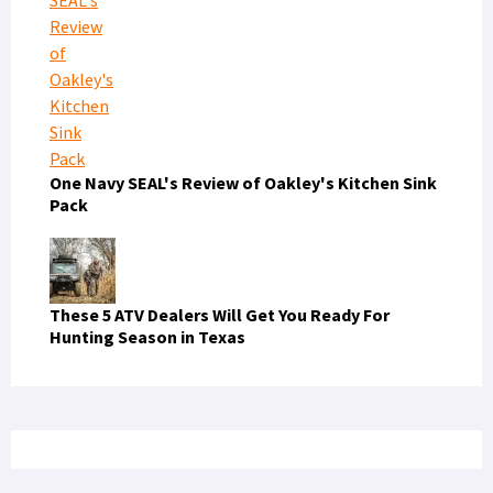
One Navy SEAL's Review of Oakley's Kitchen Sink
Pack
These 5 ATV Dealers Will Get You Ready For
Hunting Season in Texas