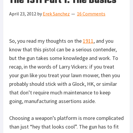
The 1911 Part 1: The Basics
April 23, 2012
by
Erek Sanchez
16 Comments
So, you read my thoughts on the
1911
, and you
know that this pistol can be a serious contender,
but the gun takes some knowledge and work. To
recap, in the words of Larry Vickers: if you treat
your gun like you treat your lawn mower, then you
probably should stick with a Glock, HK, or similar
that don’t require much maintenance to keep
going, manufacturing assertions aside.
Choosing a weapon’s platform is more complicated
than just “hey that looks cool”. The gun has to fit