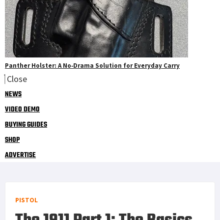
Panther Holster: A No‑Drama Solution for Everyday Carry
Close
NEWS
VIDEO DEMO
BUYING GUIDES
SHOP
ADVERTISE
PISTOL