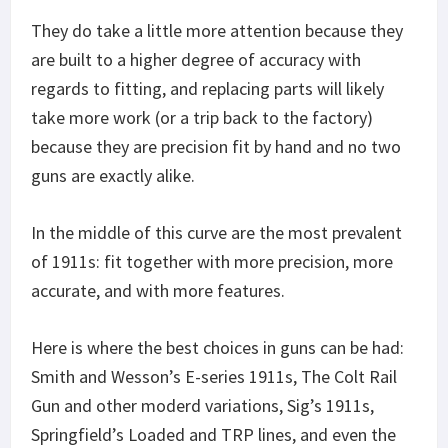
They do take a little more attention because they
are built to a higher degree of accuracy with
regards to fitting, and replacing parts will likely
take more work (or a trip back to the factory)
because they are precision fit by hand and no two
guns are exactly alike.
In the middle of this curve are the most prevalent
of 1911s: fit together with more precision, more
accurate, and with more features.
Here is where the best choices in guns can be had:
Smith and Wesson’s E-series 1911s, The Colt Rail
Gun and other moderd variations, Sig’s 1911s,
Springfield’s Loaded and TRP lines, and even the