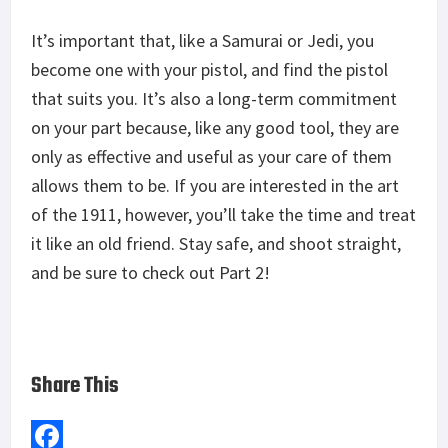
It’s important that, like a Samurai or Jedi, you
become one with your pistol, and find the pistol
that suits you. It’s also a long-term commitment
on your part because, like any good tool, they are
only as effective and useful as your care of them
allows them to be. If you are interested in the art
of the 1911, however, you’ll take the time and treat
it like an old friend. Stay safe, and shoot straight,
and be sure to check out Part 2!
Share This