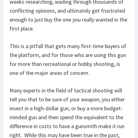
weeks researching, wading through thousands of
conflicting opinions, and ultimately get frustrated
enough to just buy the one you really wanted in the
first place.
This is a pitfall that gets many first-time buyers of
the platform, and for those who are using this gun
for more than recreational or hobby shooting, is
one of the major areas of concern.
Many experts in the field of tactical shooting will
tell you that to be sure of your weapon, you either
invest in a high-dollar gun, or buy a more budget-
minded gun and then spend the equivalent to the
difference in costs to have a gunsmith make it run
right. While this may have been true in the past,