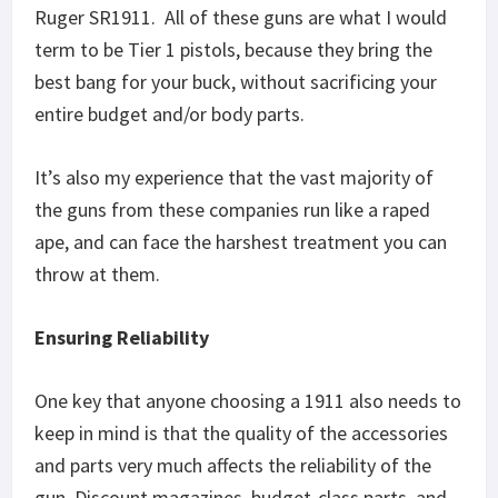
Ruger SR1911. All of these guns are what I would
term to be Tier 1 pistols, because they bring the
best bang for your buck, without sacrificing your
entire budget and/or body parts.
It’s also my experience that the vast majority of
the guns from these companies run like a raped
ape, and can face the harshest treatment you can
throw at them.
Ensuring Reliability
One key that anyone choosing a 1911 also needs to
keep in mind is that the quality of the accessories
and parts very much affects the reliability of the
gun. Discount magazines, budget-class parts, and