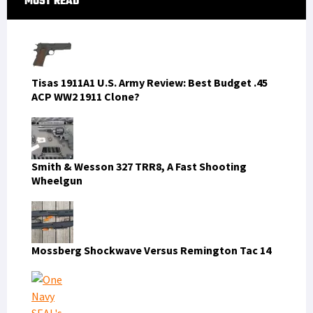
MOST READ
Sidebar
Tisas 1911A1 U.S. Army Review: Best Budget .45
ACP WW2 1911 Clone?
Smith & Wesson 327 TRR8, A Fast Shooting
Wheelgun
Mossberg Shockwave Versus Remington Tac 14