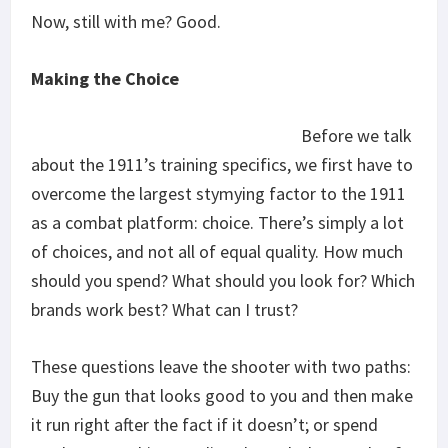
Now, still with me? Good.
Making the Choice
Before we talk
about the 1911’s training specifics, we first have to
overcome the largest stymying factor to the 1911
as a combat platform: choice. There’s simply a lot
of choices, and not all of equal quality. How much
should you spend? What should you look for? Which
brands work best? What can I trust?
These questions leave the shooter with two paths:
Buy the gun that looks good to you and then make
it run right after the fact if it doesn’t; or spend