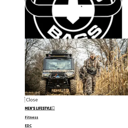
Close
MEN’S LIFESTYLE
Fitness
EDC