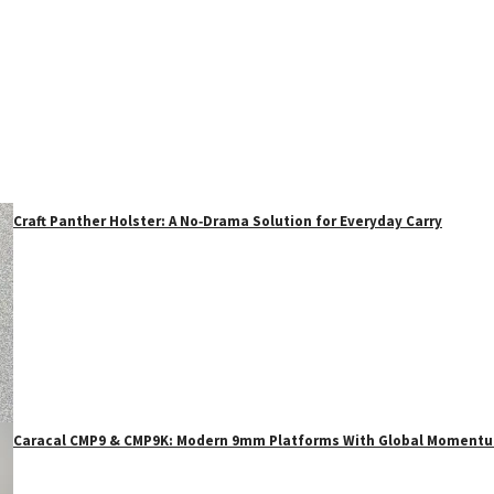
Craft Panther Holster: A No‑Drama Solution for Everyday Carry
Caracal CMP9 & CMP9K: Modern 9mm Platforms With Global Moment