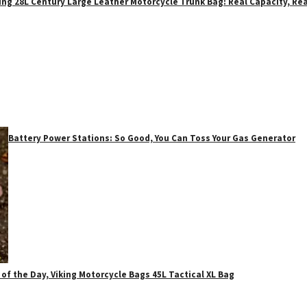
ing 28L Century Large Leather Motorcycle Trunk Bag: Real Capacity, Rea
Battery Power Stations: So Good, You Can Toss Your Gas Generator
 of the Day, Viking Motorcycle Bags 45L Tactical XL Bag