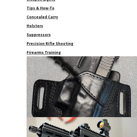
Tips & How-To
Concealed Carry
Holsters
Suppressors
Precision Rifle Shooting
Firearms Training