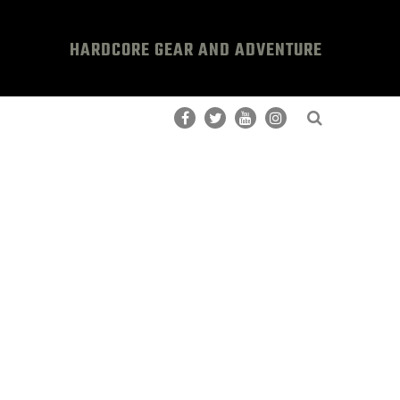
HARDCORE GEAR AND ADVENTURE