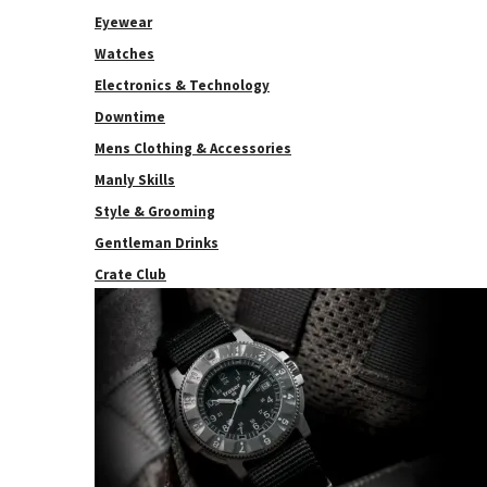
Eyewear
Watches
Electronics & Technology
Downtime
Mens Clothing & Accessories
Manly Skills
Style & Grooming
Gentleman Drinks
Crate Club