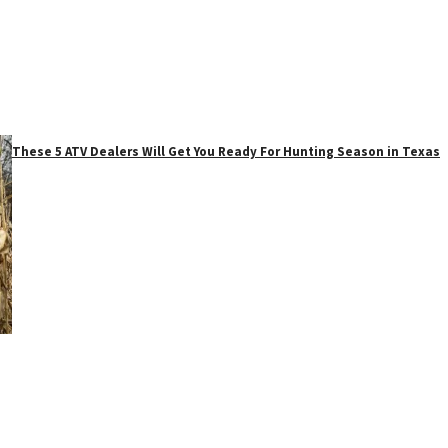
These 5 ATV Dealers Will Get You Ready For Hunting Season in Texas