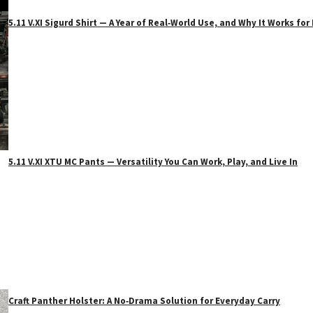
5.11 V.XI Sigurd Shirt — A Year of Real‑World Use, and Why It Works f
5.11 V.XI XTU MC Pants — Versatility You Can Work, Play, and Live In
Craft Panther Holster: A No‑Drama Solution for Everyday Carry