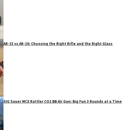
AR-15 vs AR-10: Choosing the Right Rifle and the Right Glass
SIG Sauer MCX Rattler CO2 BB Air Gun: Big Fun 3 Rounds at a Time