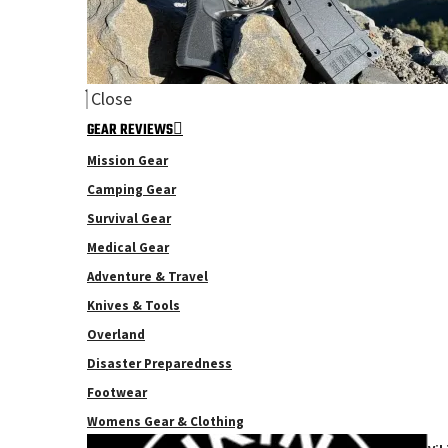
Close
GEAR REVIEWS
Mission Gear
Camping Gear
Survival Gear
Medical Gear
Adventure & Travel
Knives & Tools
Overland
Disaster Preparedness
Footwear
Womens Gear & Clothing