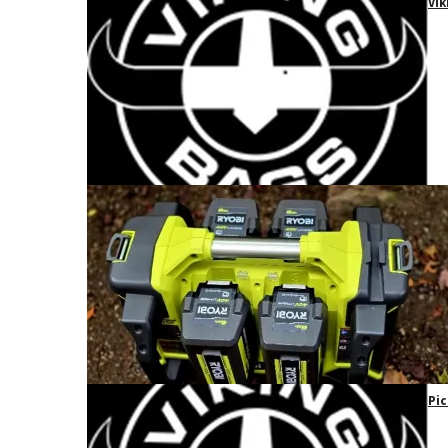
Vik
Pic