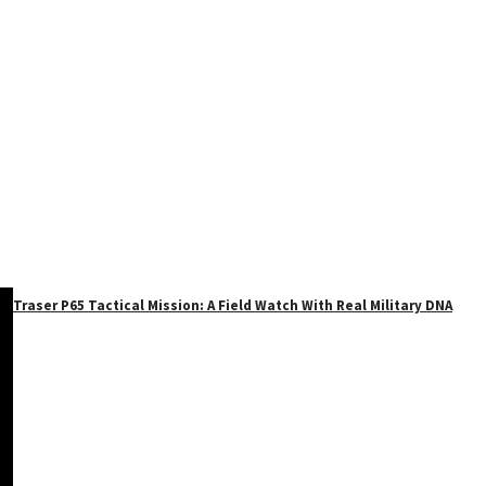
Traser P65 Tactical Mission: A Field Watch With Real Military DNA