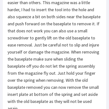
easier than others. This magazine was a little
harder, I had to insert the tool into the hole and
also squeeze a bit on both sides near the baseplate
and push forward on the baseplate to remove it. If
that does not work you can also use a small
screwdriver to gently lift on the old baseplate to
ease removal. Just be careful not to slip and injure
yourself or damage the magazine. When removing
the baseplate make sure when sliding the
baseplate off you do not let the spring assembly
from the magazine fly out. Just hold your finger
over the spring when removing. With the old
baseplate removed you can now remove the small
insert plate at bottom of the spring and set aside
with the old baseplate as they will not be used
again.