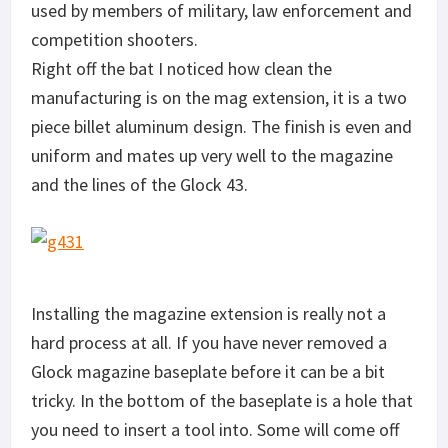
used by members of military, law enforcement and
competition shooters.
Right off the bat I noticed how clean the
manufacturing is on the mag extension, it is a two
piece billet aluminum design. The finish is even and
uniform and mates up very well to the magazine
and the lines of the Glock 43.
Installing the magazine extension is really not a
hard process at all. If you have never removed a
Glock magazine baseplate before it can be a bit
tricky. In the bottom of the baseplate is a hole that
you need to insert a tool into. Some will come off