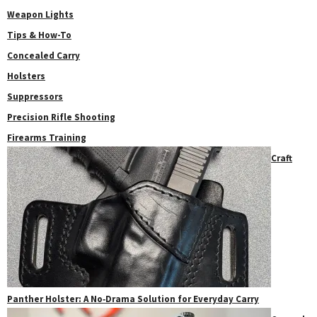
Weapon Lights
Tips & How-To
Concealed Carry
Holsters
Suppressors
Precision Rifle Shooting
Firearms Training
Craft
Panther Holster: A No‑Drama Solution for Everyday Carry