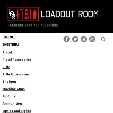
Skip
Skip
to
to
main
primary
The
Professional
content
sidebar
HARDCORE GEAR AND ADVENTURE
Loadout
Gear
Room
MENU
Reviews
SHOOTING
Pistol
Pistol Accessories
Rifle
Rifle Accessories
Shotgun
Machine Guns
Air Guns
Ammunition
Optics and Sights