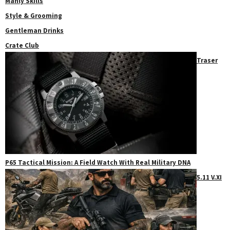
Manly Skills
Style & Grooming
Gentleman Drinks
Crate Club
Traser
P65 Tactical Mission: A Field Watch With Real Military DNA
5.11 V.XI