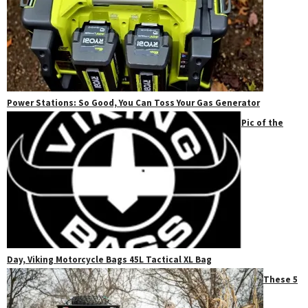
Power Stations: So Good, You Can Toss Your Gas Generator
Pic of the
Day, Viking Motorcycle Bags 45L Tactical XL Bag
These 5