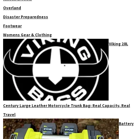
Overland
Disaster Preparedness
Footwear
Womens Gear & Clothing
Viking 28L
Century Large Leather Motorcycle Trunk Bag: Real Capacity, Real
Travel
Battery