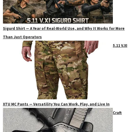
Sigurd Shirt — A Year of Real‑World Use, and Why It Works for More
Than Just Operators
5.11 V.XI
XTU MC Pants — Versatility You Can Work, Play, and Live In
Craft