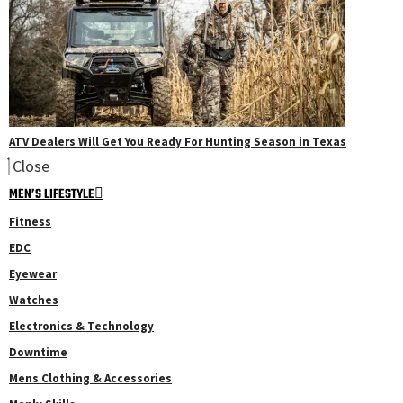
ATV Dealers Will Get You Ready For Hunting Season in Texas
Close
MEN’S LIFESTYLE
Fitness
EDC
Eyewear
Watches
Electronics & Technology
Downtime
Mens Clothing & Accessories