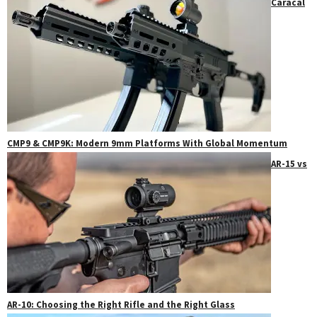
Caracal
CMP9 & CMP9K: Modern 9mm Platforms With Global Momentum
AR-15 vs
AR-10: Choosing the Right Rifle and the Right Glass