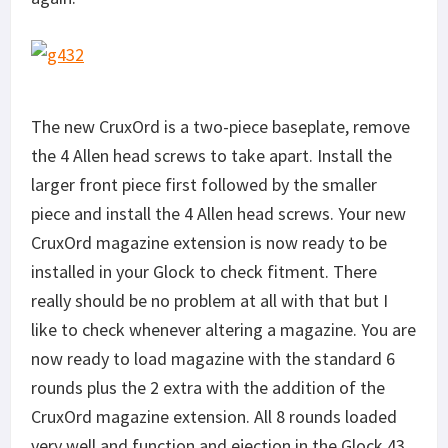
The new CruxOrd is a two-piece baseplate, remove
the 4 Allen head screws to take apart. Install the
larger front piece first followed by the smaller
piece and install the 4 Allen head screws. Your new
CruxOrd magazine extension is now ready to be
installed in your Glock to check fitment. There
really should be no problem at all with that but I
like to check whenever altering a magazine. You are
now ready to load magazine with the standard 6
rounds plus the 2 extra with the addition of the
CruxOrd magazine extension. All 8 rounds loaded
very well and function and ejection in the Glock 43