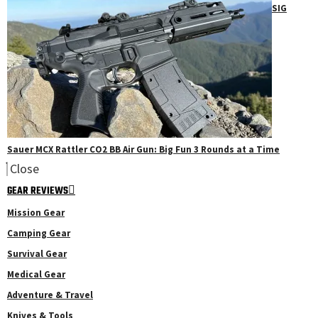
SIG
Sauer MCX Rattler CO2 BB Air Gun: Big Fun 3 Rounds at a Time
Close
GEAR REVIEWS
Mission Gear
Camping Gear
Survival Gear
Medical Gear
Adventure & Travel
Knives & Tools