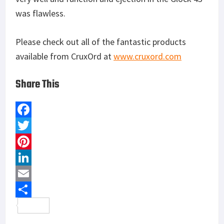
was flawless.
Please check out all of the fantastic products
available from CruxOrd at
www.cruxord.com
Share This
F
a
T
c
w
P
e
i
i
L
b
t
n
i
E
o
t
t
n
m
S
o
e
e
k
a
h