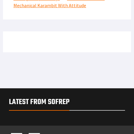
Mechanical Karambit With Attitude
LATEST FROM SOFREP