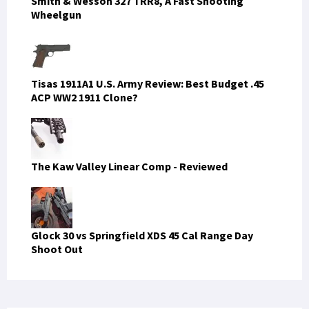
Smith & Wesson 327 TRR8, A Fast Shooting
Wheelgun
Tisas 1911A1 U.S. Army Review: Best Budget .45
ACP WW2 1911 Clone?
The Kaw Valley Linear Comp - Reviewed
Glock 30 vs Springfield XDS 45 Cal Range Day
Shoot Out