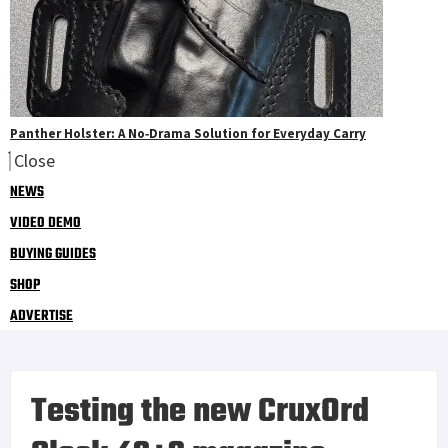
Panther Holster: A No‑Drama Solution for Everyday Carry
Close
NEWS
VIDEO DEMO
BUYING GUIDES
SHOP
ADVERTISE
Testing the new CruxOrd