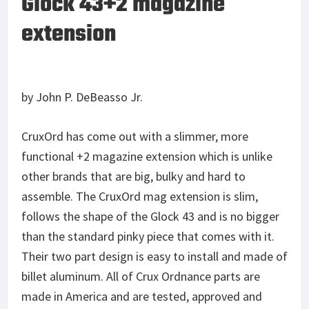
Glock 43+2 magazine
extension
by John P. DeBeasso Jr.
CruxOrd has come out with a slimmer, more
functional +2 magazine extension which is unlike
other brands that are big, bulky and hard to
assemble. The CruxOrd mag extension is slim,
follows the shape of the Glock 43 and is no bigger
than the standard pinky piece that comes with it.
Their two part design is easy to install and made of
billet aluminum. All of Crux Ordnance parts are
made in America and are tested, approved and