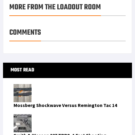
MORE FROM THE LOADOUT ROOM
k
r
r
e
i
a
e
d
l
r
s
I
e
COMMENTS
t
n
Primary
MOST READ
Sidebar
Mossberg Shockwave Versus Remington Tac 14