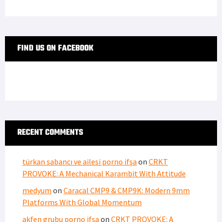
FIND US ON FACEBOOK
RECENT COMMENTS
türkan sabancı ve ailesi porno ifşa
on
CRKT
PROVOKE: A Mechanical Karambit With Attitude
medyum
on
Caracal CMP9 & CMP9K: Modern 9mm
Platforms With Global Momentum
akfen grubu porno ifşa
on
CRKT PROVOKE: A