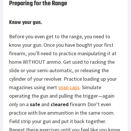
Preparing for the Range
Know your gun.
Before you even get to the range, you need to
know your gun. Once you have bought your first
firearm, you’ll need to practice manipulating it at
home WITHOUT ammo. Get used to racking the
slide or your semi-automatic, or releasing the
cylinder of your revolver. Practice loading up your
magazines using inert
snap caps
. Simulate
operating the gun and pulling the trigger—again
only on a
safe
and
cleared
firearm Don’t even
practice with live ammunition in the same room.
Field strip your gun and put it back together.
Repeat these exercises until you feel like you know