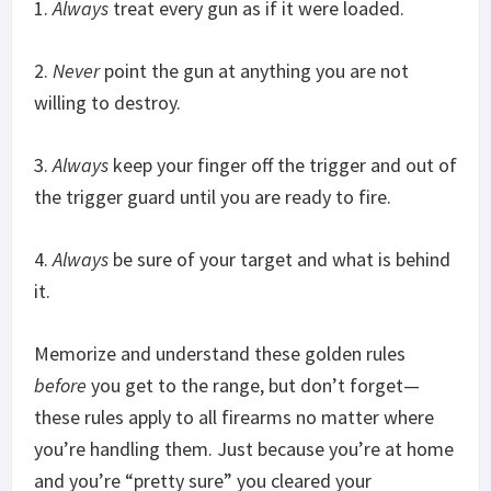
1.
Always
treat every gun as if it were loaded.
2.
Never
point the gun at anything you are not
willing to destroy.
3.
Always
keep your finger off the trigger and out of
the trigger guard until you are ready to fire.
4.
Always
be sure of your target and what is behind
it.
Memorize and understand these golden rules
before
you get to the range, but don’t forget—
these rules apply to all firearms no matter where
you’re handling them. Just because you’re at home
and you’re “pretty sure” you cleared your