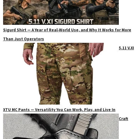
Sigurd Shirt — A Year of Real‑World Use, and Why It Works for More
Than Just Operators
5.11 V.XI
XTU MC Pants — Versatility You Can Work, Play, and Live In
Craft