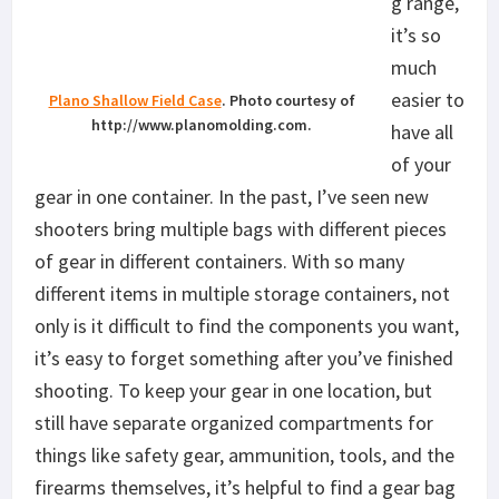
g range,
it’s so
much
easier to
Plano Shallow Field Case
. Photo courtesy of
http://www.planomolding.com.
have all
of your
gear in one container. In the past, I’ve seen new
shooters bring multiple bags with different pieces
of gear in different containers. With so many
different items in multiple storage containers, not
only is it difficult to find the components you want,
it’s easy to forget something after you’ve finished
shooting. To keep your gear in one location, but
still have separate organized compartments for
things like safety gear, ammunition, tools, and the
firearms themselves, it’s helpful to find a gear bag