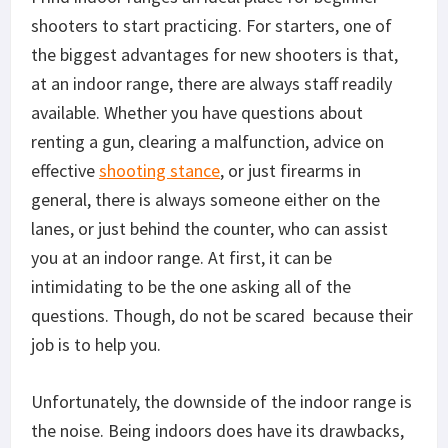
shooters to start practicing. For starters, one of
the biggest advantages for new shooters is that,
at an indoor range, there are always staff readily
available. Whether you have questions about
renting a gun, clearing a malfunction, advice on
effective
shooting stance
, or just firearms in
general, there is always someone either on the
lanes, or just behind the counter, who can assist
you at an indoor range. At first, it can be
intimidating to be the one asking all of the
questions. Though, do not be scared
because their
job is to help you.
Unfortunately, the downside of the indoor range is
the noise. Being indoors does have its drawbacks,