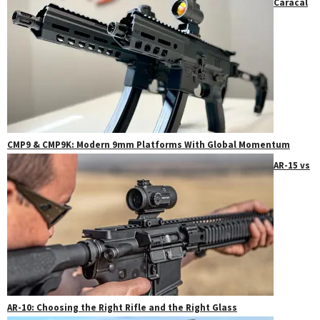
Caracal
CMP9 & CMP9K: Modern 9mm Platforms With Global Momentum
AR-15 vs
AR-10: Choosing the Right Rifle and the Right Glass