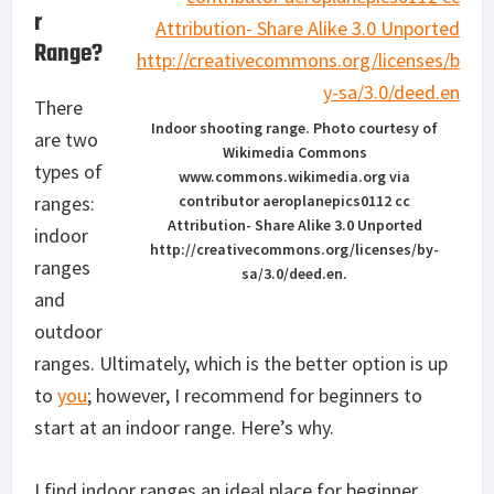
r
Range?
There
Indoor shooting range. Photo courtesy of
are two
Wikimedia Commons
types of
www.commons.wikimedia.org via
ranges:
contributor aeroplanepics0112 cc
Attribution- Share Alike 3.0 Unported
indoor
http://creativecommons.org/licenses/by-
ranges
sa/3.0/deed.en.
and
outdoor
ranges. Ultimately, which is the better option is up
to
you
; however, I recommend for beginners to
start at an indoor range. Here’s why.
I find indoor ranges an ideal place for beginner