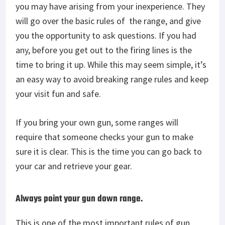
you may have arising from your inexperience. They
will go over the basic rules of
the range, and give
you the opportunity to ask questions. If you had
any, before you get out to the firing lines is the
time to bring it up. While this may seem simple, it’s
an easy way to avoid breaking range rules and keep
your visit fun and safe.
If you bring your own gun, some ranges will
require that someone checks your gun to make
sure it is clear. This is the time you can go back to
your car and retrieve your gear.
Always point your gun down range.
This is one of the most important rules of gun