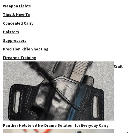
Weapon Lights
Tips & How-To
Concealed Carry
Holsters
Suppressors
Precision Rifle Shooting
Firearms Training
Craft
Panther Holster: A No‑Drama Solution for Everyday Carry