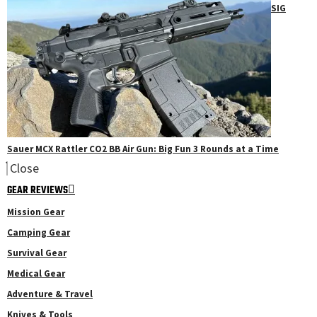
SIG
Sauer MCX Rattler CO2 BB Air Gun: Big Fun 3 Rounds at a Time
Close
GEAR REVIEWS
Mission Gear
Camping Gear
Survival Gear
Medical Gear
Adventure & Travel
Knives & Tools