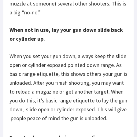
muzzle at someone) several other shooters. This is
a big “no-no.”
When not in use, lay your gun down slide back
or cylinder up.
When you set your gun down, always keep the slide
open or cylinder exposed pointed down range. As
basic range etiquette, this shows others your gun is
unloaded. After you finish shooting, you may want
to reload a magazine or get another target. When
you do this, it’s basic range etiquette to lay the gun
down,
slide open or cylinder exposed. This will give
people peace of mind the gun is unloaded.