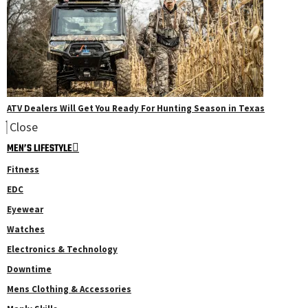
ATV Dealers Will Get You Ready For Hunting Season in Texas
Close
MEN’S LIFESTYLE
Fitness
EDC
Eyewear
Watches
Electronics & Technology
Downtime
Mens Clothing & Accessories