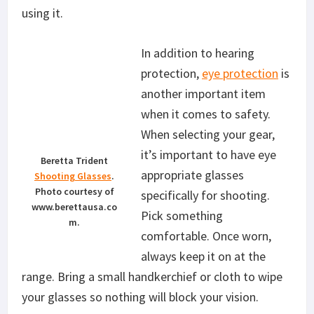
using it.
In addition to hearing
protection,
eye protection
is
another important item
when it comes to safety.
When selecting your gear,
it’s important to have eye
Beretta Trident
appropriate glasses
Shooting Glasses
.
Photo courtesy of
specifically for shooting.
www.berettausa.co
Pick something
m.
comfortable. Once worn,
always keep it on at the
range. Bring a small handkerchief or cloth to wipe
your glasses so nothing will block your vision.