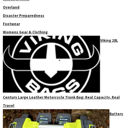
Overland
Disaster Preparedness
Footwear
Womens Gear & Clothing
Viking 28L
Century Large Leather Motorcycle Trunk Bag: Real Capacity, Real
Travel
Battery