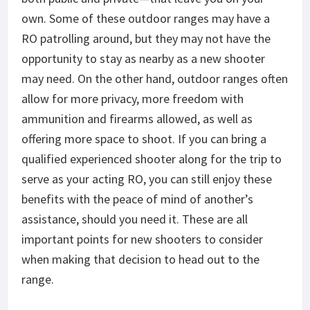
own. Some of these outdoor ranges may have a
RO
patrolling around, but they may not have the
opportunity to stay as nearby as a new shooter
may need. On the other hand,
outdoor ranges often
allow for more privacy, more freedom with
ammunition and firearms allowed, as well as
offering more space to shoot. If you can bring a
qualified experienced shooter along for the trip to
serve as your acting RO, you can still enjoy these
benefits with the peace of mind of another’s
assistance, should you need it. These are all
important points for new shooters to consider
when making that decision to head out to the
range.