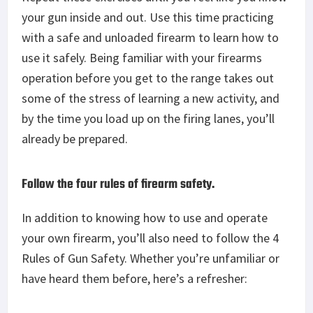
your gun inside and out. Use this time practicing
with a safe and unloaded firearm to learn how to
use it safely. Being familiar with your firearms
operation before you get to the range takes out
some of the stress of learning a new activity, and
by the time you load up on the firing lanes, you’ll
already be prepared.
Follow the four rules of firearm safety.
In addition to knowing how to use and operate
your own firearm, you’ll also need to follow the 4
Rules of Gun Safety. Whether you’re unfamiliar or
have heard them before, here’s a refresher: