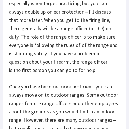
especially when target practicing, but you can
always double up on ear protection—I’ll discuss
that more later. When you get to the firing line,
there generally will be a range officer (or RO) on
duty. The role of the range officer is to make sure
everyone is following the rules of of the range and
is shooting safely. If you have a problem or
question about your firearm, the range officer
is the first person you can go to for help.
Once you have become more proficient, you can
always move on to outdoor ranges. Some outdoor
ranges feature range officers and other employees
about the grounds as you would find in an indoor
range. However, there are many outdoor ranges—
both public and private—that leave you on your