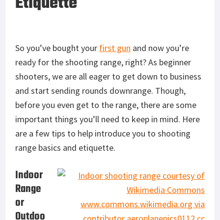
Etiquette
So you’ve bought your
first gun
and now you’re
ready for the shooting range, right? As beginner
shooters, we are all eager to get down to business
and start sending rounds downrange. Though,
before you even get to the range, there are some
important things you’ll need to keep in mind. Here
are a few tips to help introduce you to shooting
range basics and etiquette.
Indoor
Range
or
Outdoo