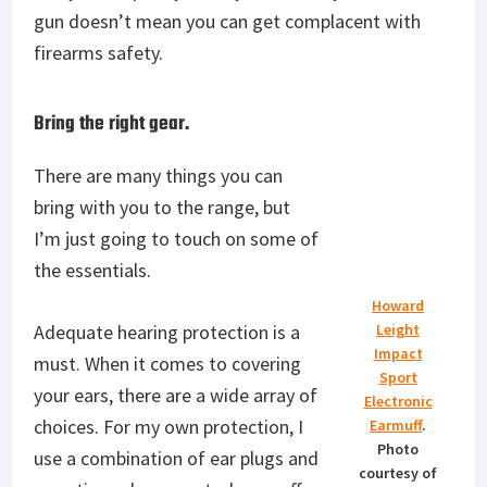
gun doesn’t mean you can get complacent with
firearms safety.
Bring the right gear.
There are many things you can
bring with you to the range, but
I’m just going to touch on some of
the essentials.
Howard
Adequate hearing protection is a
Leight
Impact
must. When it comes to covering
Sport
your ears, there are a wide array of
Electronic
choices. For my own protection, I
Earmuff
.
Photo
use a combination of ear plugs and
courtesy of