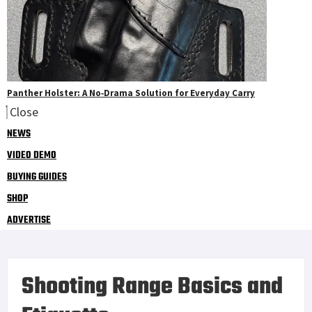
Panther Holster: A No‑Drama Solution for Everyday Carry
Close
NEWS
VIDEO DEMO
BUYING GUIDES
SHOP
ADVERTISE
Shooting Range Basics and