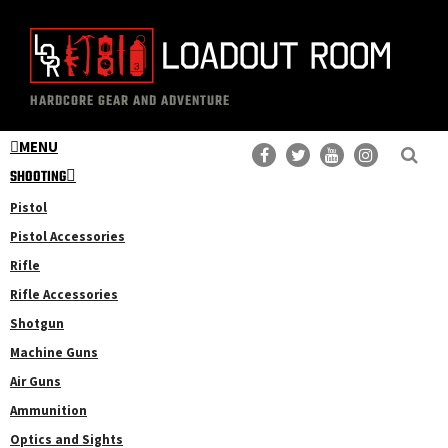
Skip
Skip
to
to
main
primary
The
Professional
content
sidebar
HARDCORE GEAR AND ADVENTURE
Loadout
Gear
Room
MENU
Reviews
SHOOTING
Pistol
Pistol Accessories
Rifle
Rifle Accessories
Shotgun
Machine Guns
Air Guns
Ammunition
Optics and Sights