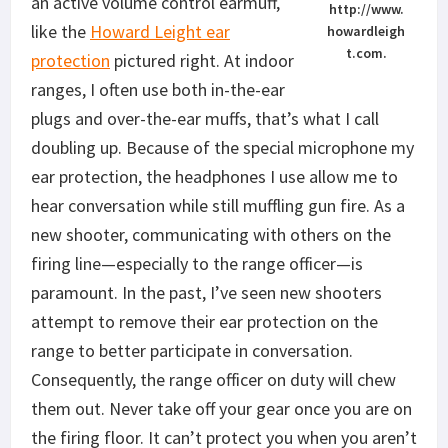
an active volume control earmuff,
http://www.
like the
Howard Leight ear
howardleigh
t.com.
protection
pictured right. At indoor
ranges, I often use both in-the-ear
plugs and over-the-ear muffs, that’s what I call
doubling up. Because of the special microphone my
ear protection, the headphones I use allow me to
hear conversation while still muffling gun fire. As a
new shooter, communicating with others on the
firing line—especially to the range officer—is
paramount. In the past, I’ve seen new shooters
attempt to remove their ear protection on the
range to better participate in conversation.
Consequently, the range officer on duty will chew
them out. Never take off your gear once you are on
the firing floor. It can’t protect you when you aren’t