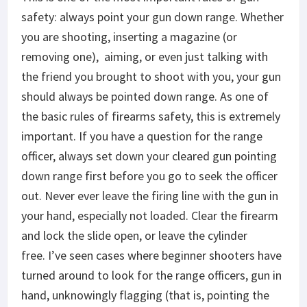
safety: always point your gun down range. Whether
you are shooting, inserting a magazine (or
removing one), aiming, or even just talking with
the friend you brought to shoot with you, your gun
should always be pointed down range. As one of
the basic rules of firearms safety, this is extremely
important. If you have a question for the range
officer, always set down your cleared gun pointing
down range first before you go to seek the officer
out. Never ever leave the firing line with the gun in
your hand, especially not loaded. Clear the firearm
and lock the slide open, or leave the cylinder
free. I’ve seen cases where beginner shooters have
turned around to look for the range officers, gun in
hand, unknowingly flagging (that is, pointing the