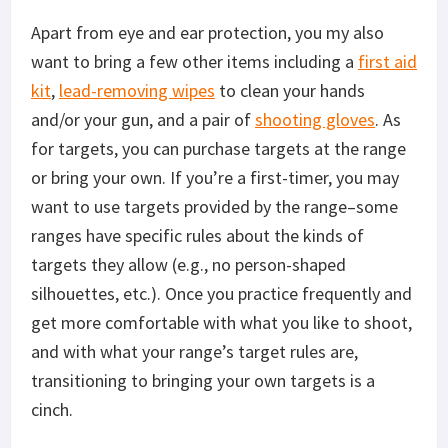
Apart from eye and ear protection, you my also
want to bring a few other items including a
first aid
kit
,
lead-removing wipes
to clean your hands
and/or your gun, and a pair of
shooting gloves
. As
for targets, you can purchase targets at the range
or bring your own. If you’re a first-timer, you may
want to use targets provided by the range–some
ranges have specific rules about the kinds of
targets they allow (e.g., no person-shaped
silhouettes, etc.). Once you practice frequently and
get more comfortable with what you like to shoot,
and with what your range’s target rules are,
transitioning to bringing your own targets is a
cinch.