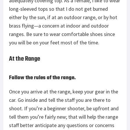
adequately covering top. As a female, I like to wear
long-sleeved tops so that I do not get burned
either by the sun, if at an outdoor range, or by hot
brass flying—a concern at indoor and outdoor
ranges. Be sure to wear comfortable shoes since
you will be on your feet most of the time.
At the Range
Follow the rules of the range.
Once you arrive at the range, keep your gear in the
car. Go inside and tell the staff you are there to
shoot. If you’re a beginner shooter, be upfront and
tell them you’re fairly new; that will help the range
staff better anticipate any questions or concerns