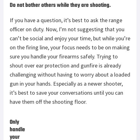
Do not bother others while they are shooting.
If you have a question, it’s best to ask the range
officer on duty. Now, I’m not suggesting that you
can’t be social and enjoy your time, but while you’re
on the firing line, your focus needs to be on making
sure you handle your firearms safely. Trying to
shout over ear protection and gunfire is already
challenging without having to worry about a loaded
gun in your hands. Especially as a newer shooter,
it’s best to save your conversations until you can
have them off the shooting floor.
Only
handle
your