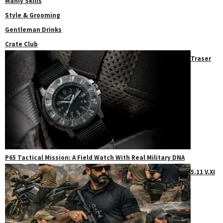
Manly Skills
Style & Grooming
Gentleman Drinks
Crate Club
Traser
P65 Tactical Mission: A Field Watch With Real Military DNA
5.11 V.XI