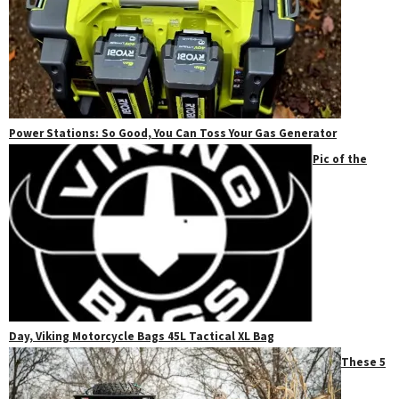
Power Stations: So Good, You Can Toss Your Gas Generator
Pic of the
Day, Viking Motorcycle Bags 45L Tactical XL Bag
These 5