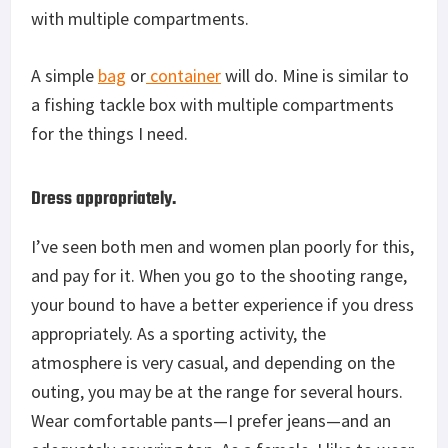
with multiple compartments.
A simple
bag
or
container
will do. Mine is similar to
a fishing tackle box with multiple compartments
for the things I need.
Dress appropriately.
I’ve seen both men and women plan poorly for this,
and pay for it. When you go to the shooting range,
your bound to have a better experience if you dress
appropriately. As a sporting activity, the
atmosphere is very casual, and depending on the
outing, you may be at the range for several hours.
Wear comfortable pants—I prefer jeans—and an