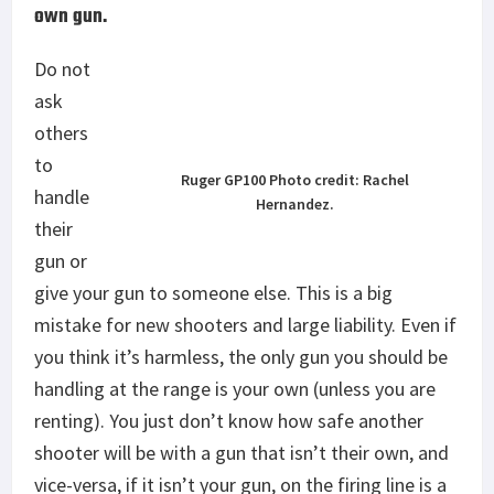
own gun.
Do not
ask
others
to
Ruger GP100 Photo credit: Rachel
handle
Hernandez.
their
gun or
give your gun to someone else. This is a big
mistake for new shooters and large liability. Even if
you think it’s harmless, the only gun you should be
handling at the range is your own (unless you are
renting). You just don’t know how safe another
shooter will be with a gun that isn’t their own, and
vice-versa, if it isn’t your gun, on the firing line is a