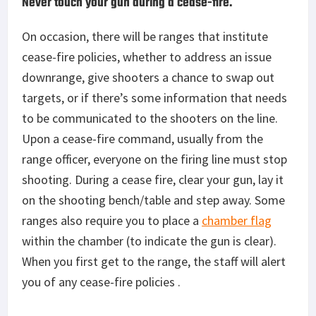
Never touch your gun during a cease-fire.
On occasion, there will be ranges that institute
cease-fire policies, whether to address an issue
downrange, give shooters a chance to swap out
targets, or if there’s some information that needs
to be communicated to the shooters on the line.
Upon a cease-fire command, usually from the
range officer, everyone on the firing line must stop
shooting. During a cease fire, clear your gun, lay it
on the shooting bench/table and step away. Some
ranges also require you to place a
chamber flag
within the chamber (to indicate the gun is clear).
When you first get to the range, the staff will alert
you of any cease-fire policies .