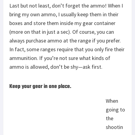
Last but not least, don’t forget the ammo! When I
bring my own ammo, I usually keep them in their
boxes and store them inside my gear container
(more on that in just a sec). Of course, you can
always purchase ammo at the range if you prefer.
In fact, some ranges require that you only fire their
ammunition. If you’re not sure what kinds of
ammo is allowed, don’t be shy—ask first.
Keep your gear in one place.
When
going to
the
shootin