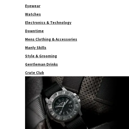
Eyewear
Watches
Electronics & Technology
Downtime
Mens Clothing & Accessories
Manly Skills
Style & Grooming
Gentleman Drinks
Crate Club