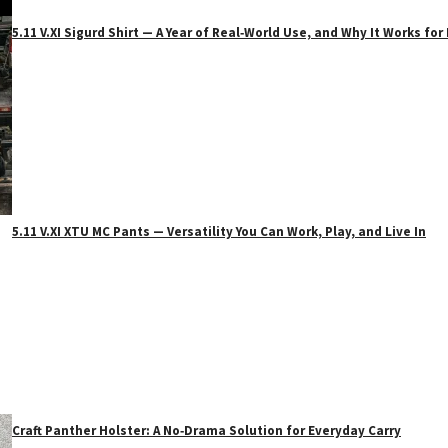
5.11 V.XI Sigurd Shirt — A Year of Real‑World Use, and Why It Works f
5.11 V.XI XTU MC Pants — Versatility You Can Work, Play, and Live In
Craft Panther Holster: A No‑Drama Solution for Everyday Carry