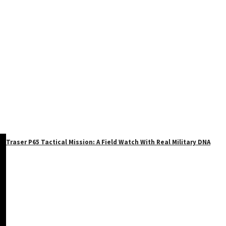
Traser P65 Tactical Mission: A Field Watch With Real Military DNA