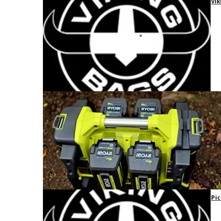
Vik
Pic