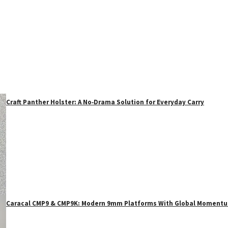
Craft Panther Holster: A No‑Drama Solution for Everyday Carry
Caracal CMP9 & CMP9K: Modern 9mm Platforms With Global Moment