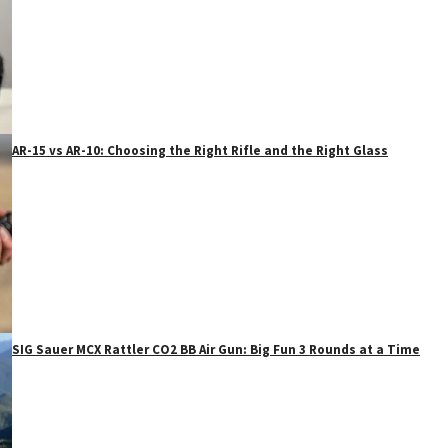
AR-15 vs AR-10: Choosing the Right Rifle and the Right Glass
SIG Sauer MCX Rattler CO2 BB Air Gun: Big Fun 3 Rounds at a Time