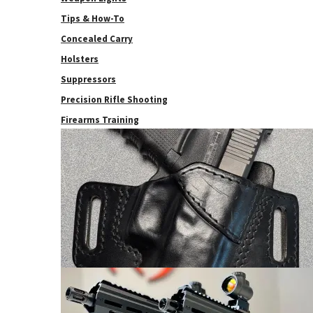
Tips & How-To
Concealed Carry
Holsters
Suppressors
Precision Rifle Shooting
Firearms Training