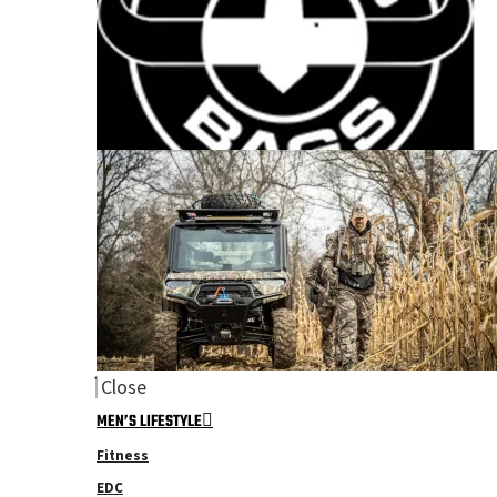
Close
MEN’S LIFESTYLE
Fitness
EDC