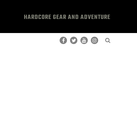
HARDCORE GEAR AND ADVENTURE