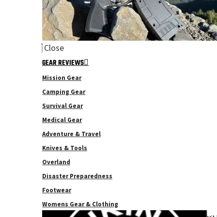
Close
GEAR REVIEWS
Mission Gear
Camping Gear
Survival Gear
Medical Gear
Adventure & Travel
Knives & Tools
Overland
Disaster Preparedness
Footwear
Womens Gear & Clothing