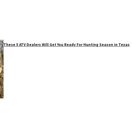
These 5 ATV Dealers Will Get You Ready For Hunting Season in Texas