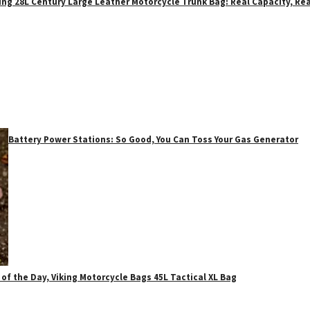
ing 28L Century Large Leather Motorcycle Trunk Bag: Real Capacity, Rea
Battery Power Stations: So Good, You Can Toss Your Gas Generator
 of the Day, Viking Motorcycle Bags 45L Tactical XL Bag