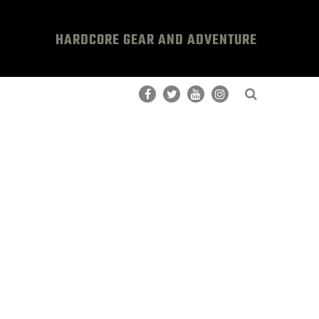
HARDCORE GEAR AND ADVENTURE