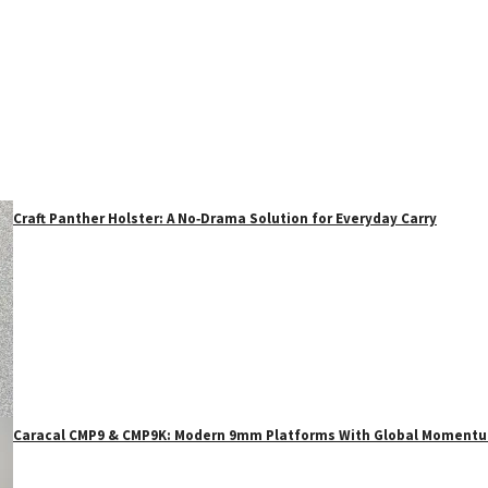
Craft Panther Holster: A No‑Drama Solution for Everyday Carry
Caracal CMP9 & CMP9K: Modern 9mm Platforms With Global Moment