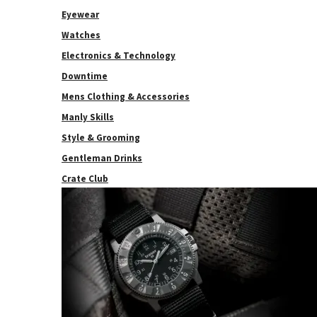
Eyewear
Watches
Electronics & Technology
Downtime
Mens Clothing & Accessories
Manly Skills
Style & Grooming
Gentleman Drinks
Crate Club