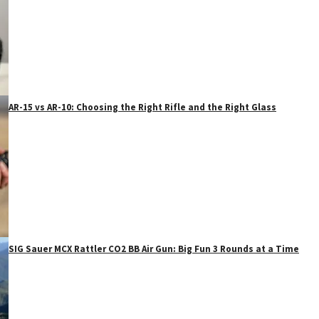
AR-15 vs AR-10: Choosing the Right Rifle and the Right Glass
SIG Sauer MCX Rattler CO2 BB Air Gun: Big Fun 3 Rounds at a Time