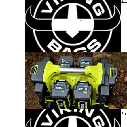
Vik
Pic