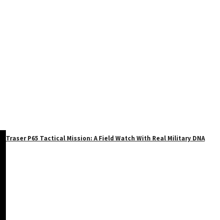
Traser P65 Tactical Mission: A Field Watch With Real Military DNA