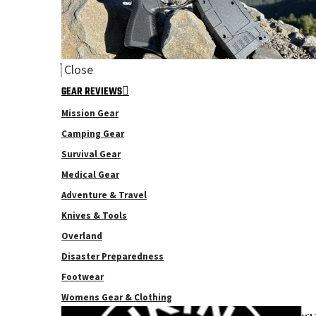
Close
GEAR REVIEWS
Mission Gear
Camping Gear
Survival Gear
Medical Gear
Adventure & Travel
Knives & Tools
Overland
Disaster Preparedness
Footwear
Womens Gear & Clothing