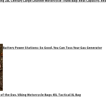
ing 28L Century Large Leather Motorcycle Trunk Bag: Real Capacity, Rea
Battery Power Stations: So Good, You Can Toss Your Gas Generator
 of the Day, Viking Motorcycle Bags 45L Tactical XL Bag