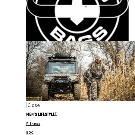
Close
MEN’S LIFESTYLE
Fitness
EDC