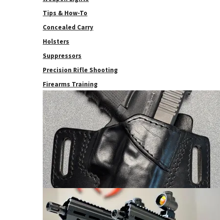
Tips & How-To
Concealed Carry
Holsters
Suppressors
Precision Rifle Shooting
Firearms Training