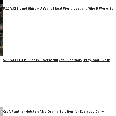
5.11 V.XI Sigurd Shirt — A Year of Real‑World Use, and Why It Works f
5.11 V.XI XTU MC Pants — Versatility You Can Work, Play, and Live In
Craft Panther Holster: A No‑Drama Solution for Everyday Carry