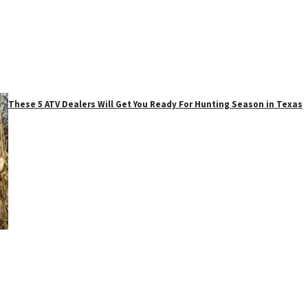
These 5 ATV Dealers Will Get You Ready For Hunting Season in Texas