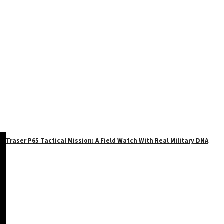
Traser P65 Tactical Mission: A Field Watch With Real Military DNA