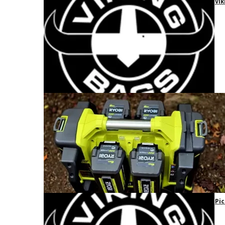
Vik
Pic