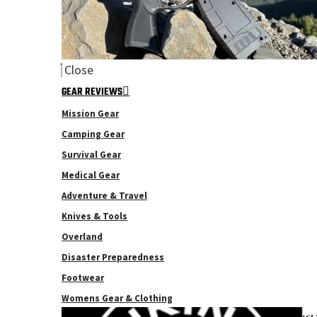
Close
GEAR REVIEWS
Mission Gear
Camping Gear
Survival Gear
Medical Gear
Adventure & Travel
Knives & Tools
Overland
Disaster Preparedness
Footwear
Womens Gear & Clothing