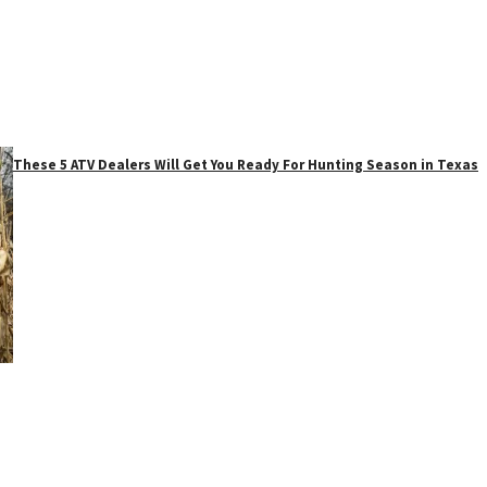
These 5 ATV Dealers Will Get You Ready For Hunting Season in Texas