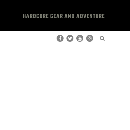
HARDCORE GEAR AND ADVENTURE