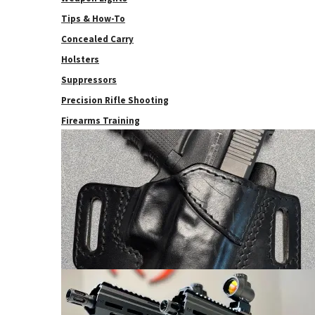
Tips & How-To
Concealed Carry
Holsters
Suppressors
Precision Rifle Shooting
Firearms Training