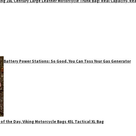
ing 28L Century Large Leather Motorcycle Trunk Bag: Real Capacity, Rea
Battery Power Stations: So Good, You Can Toss Your Gas Generator
 of the Day, Viking Motorcycle Bags 45L Tactical XL Bag