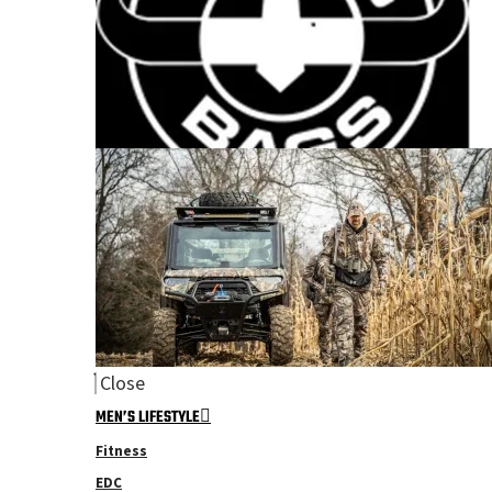
Close
MEN’S LIFESTYLE
Fitness
EDC