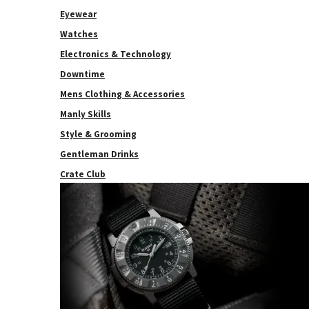
Eyewear
Watches
Electronics & Technology
Downtime
Mens Clothing & Accessories
Manly Skills
Style & Grooming
Gentleman Drinks
Crate Club