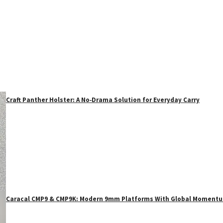
Craft Panther Holster: A No‑Drama Solution for Everyday Carry
Caracal CMP9 & CMP9K: Modern 9mm Platforms With Global Moment