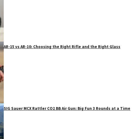
AR-15 vs AR-10: Choosing the Right Rifle and the Right Glass
SIG Sauer MCX Rattler CO2 BB Air Gun: Big Fun 3 Rounds at a Time