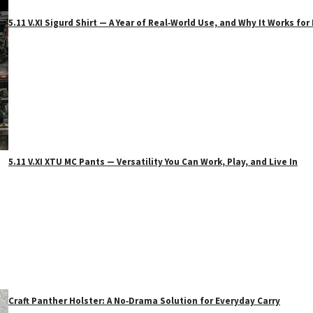
5.11 V.XI Sigurd Shirt — A Year of Real‑World Use, and Why It Works f
5.11 V.XI XTU MC Pants — Versatility You Can Work, Play, and Live In
Craft Panther Holster: A No‑Drama Solution for Everyday Carry