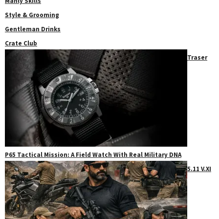
Manly Skills
Style & Grooming
Gentleman Drinks
Crate Club
Traser
P65 Tactical Mission: A Field Watch With Real Military DNA
5.11 V.XI