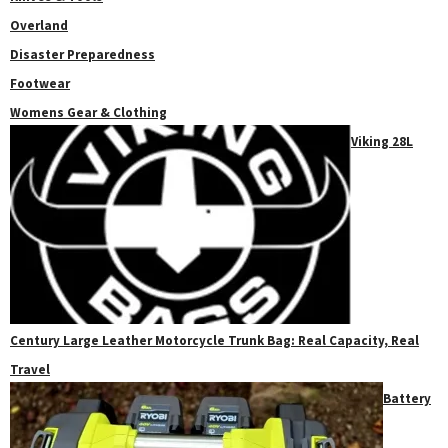
Overland
Disaster Preparedness
Footwear
Womens Gear & Clothing
Viking 28L
Century Large Leather Motorcycle Trunk Bag: Real Capacity, Real
Travel
Battery