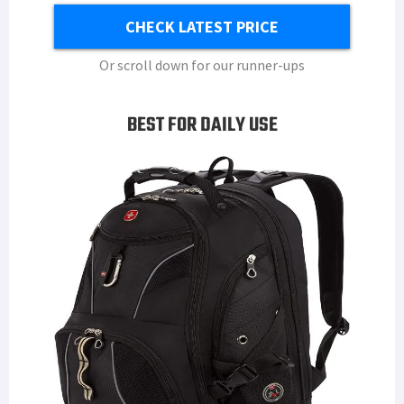
CHECK LATEST PRICE
Or scroll down for our runner-ups
BEST FOR DAILY USE