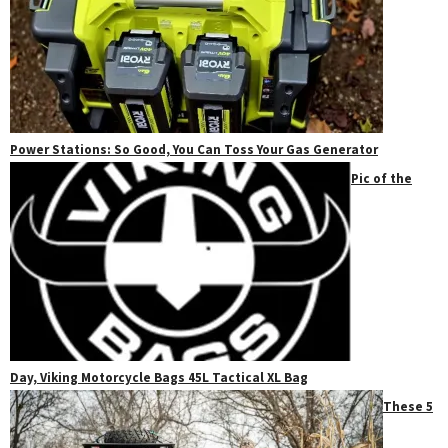
Power Stations: So Good, You Can Toss Your Gas Generator
Pic of the
Day, Viking Motorcycle Bags 45L Tactical XL Bag
These 5