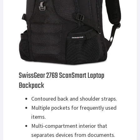
SwissGear 2769 ScanSmart Laptop
Backpack
Contoured back and shoulder straps.
Multiple pockets for frequently used
items.
Multi-compartment interior that
separates devices from documents.