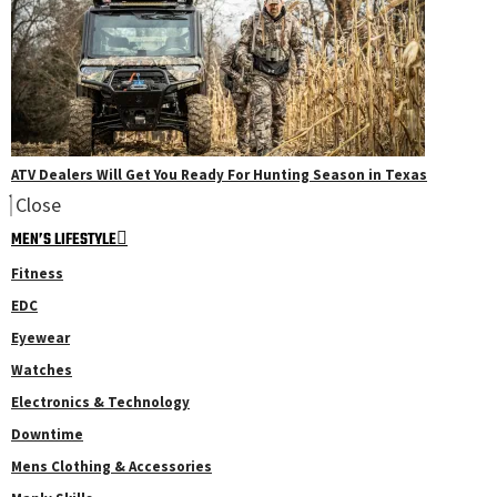
ATV Dealers Will Get You Ready For Hunting Season in Texas
Close
MEN’S LIFESTYLE
Fitness
EDC
Eyewear
Watches
Electronics & Technology
Downtime
Mens Clothing & Accessories