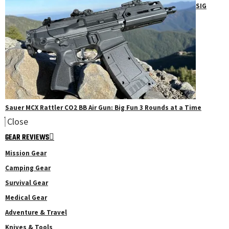
SIG
Sauer MCX Rattler CO2 BB Air Gun: Big Fun 3 Rounds at a Time
Close
GEAR REVIEWS
Mission Gear
Camping Gear
Survival Gear
Medical Gear
Adventure & Travel
Knives & Tools