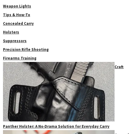
Weapon Lights
Tips & How-To
Concealed Carry
Holsters
Suppressors
Precision Rifle Shooting
Firearms Training
Craft
Panther Holster: A No‑Drama Solution for Everyday Carry