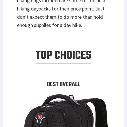
hiking bags included are some of the best
hiking daypacks for their price point. Just
don’t expect them to do more than hold
enough supplies for a day hike.
TOP CHOICES
BEST OVERALL