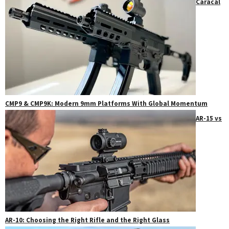
Caracal
CMP9 & CMP9K: Modern 9mm Platforms With Global Momentum
AR-15 vs
AR-10: Choosing the Right Rifle and the Right Glass