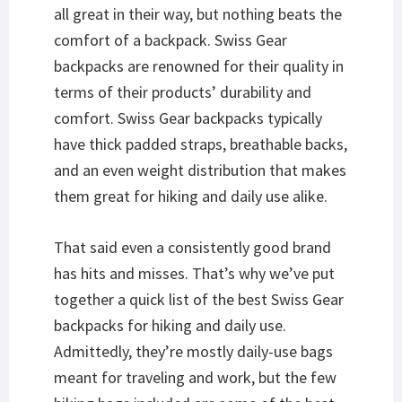
all great in their way, but nothing beats the
comfort of a backpack. Swiss Gear
backpacks are renowned for their quality in
terms of their products’ durability and
comfort. Swiss Gear backpacks typically
have thick padded straps, breathable backs,
and an even weight distribution that makes
them great for hiking and daily use alike.
That said even a consistently good brand
has hits and misses. That’s why we’ve put
together a quick list of the best Swiss Gear
backpacks for hiking and daily use.
Admittedly, they’re mostly daily-use bags
meant for traveling and work, but the few