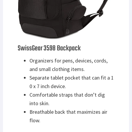
SwissGear 3598 Backpack
Organizers for pens, devices, cords,
and small clothing items.
Separate tablet pocket that can fit a 1
0 x 7 inch device.
Comfortable straps that don’t dig
into skin.
Breathable back that maximizes air
flow.