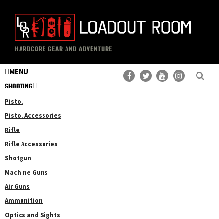
Skip
to
main
The
Professional
content
HARDCORE GEAR AND ADVENTURE
Loadout
Gear
Room
MENU
Reviews
SHOOTING
Pistol
Pistol Accessories
Rifle
Rifle Accessories
Shotgun
Machine Guns
Air Guns
Ammunition
Optics and Sights