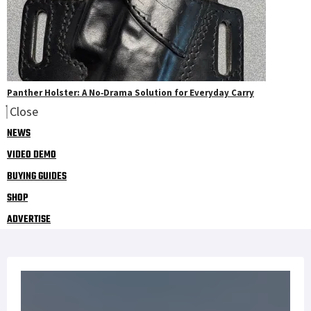
Panther Holster: A No‑Drama Solution for Everyday Carry
Close
NEWS
VIDEO DEMO
BUYING GUIDES
SHOP
ADVERTISE