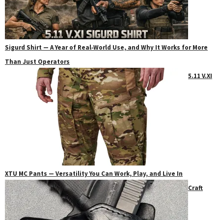
Sigurd Shirt — A Year of Real‑World Use, and Why It Works for More
Than Just Operators
5.11 V.XI
XTU MC Pants — Versatility You Can Work, Play, and Live In
Craft