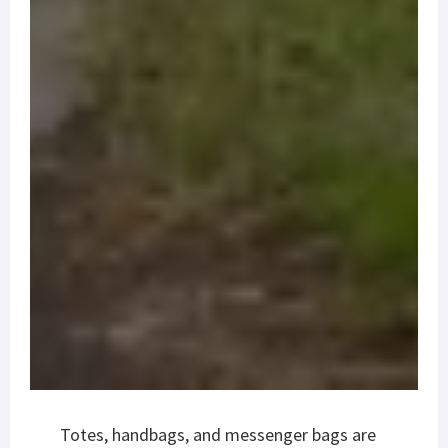
Totes, handbags, and messenger bags are