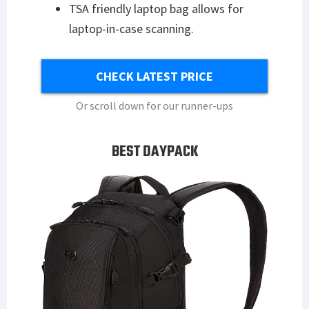
TSA friendly laptop bag allows for
laptop-in-case scanning.
CHECK LATEST PRICE
Or scroll down for our runner-ups
BEST DAYPACK