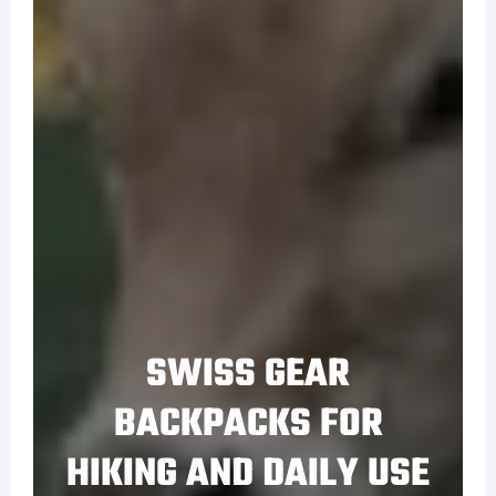
SWISS GEAR
BACKPACKS FOR
HIKING AND DAILY USE