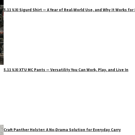
5.11 V.XI Sigurd Shirt — A Year of Real‑World Use, and Why It Works f
5.11 V.XI XTU MC Pants — Versatility You Can Work, Play, and Live In
Craft Panther Holster: A No‑Drama Solution for Everyday Carry