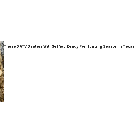
These 5 ATV Dealers Will Get You Ready For Hunting Season in Texas