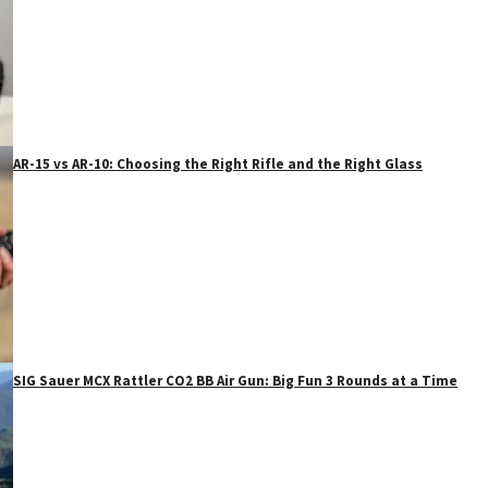
AR-15 vs AR-10: Choosing the Right Rifle and the Right Glass
SIG Sauer MCX Rattler CO2 BB Air Gun: Big Fun 3 Rounds at a Time