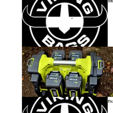
Vik
Pic