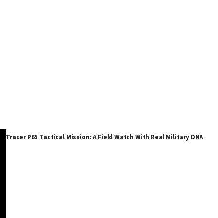
Traser P65 Tactical Mission: A Field Watch With Real Military DNA