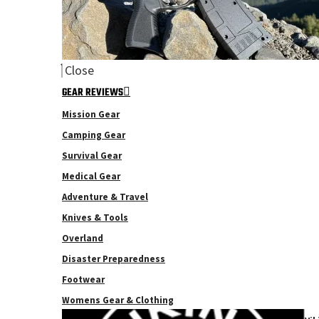
Close
GEAR REVIEWS
Mission Gear
Camping Gear
Survival Gear
Medical Gear
Adventure & Travel
Knives & Tools
Overland
Disaster Preparedness
Footwear
Womens Gear & Clothing