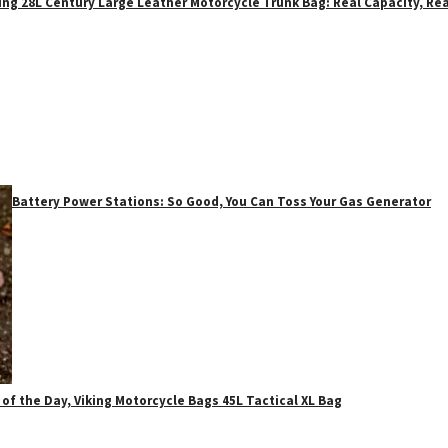
ing 28L Century Large Leather Motorcycle Trunk Bag: Real Capacity, Rea
Battery Power Stations: So Good, You Can Toss Your Gas Generator
 of the Day, Viking Motorcycle Bags 45L Tactical XL Bag