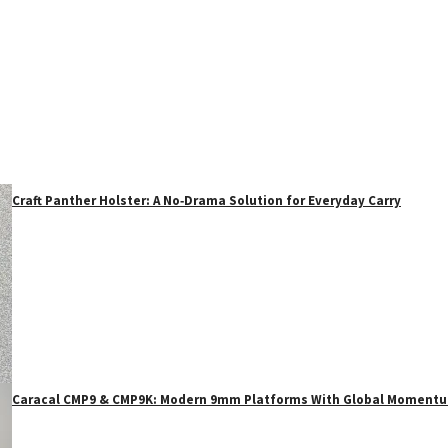
Craft Panther Holster: A No‑Drama Solution for Everyday Carry
Caracal CMP9 & CMP9K: Modern 9mm Platforms With Global Moment