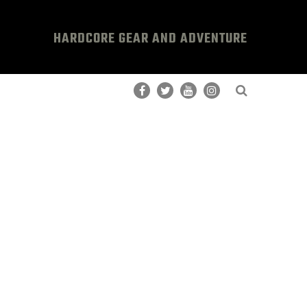
HARDCORE GEAR AND ADVENTURE