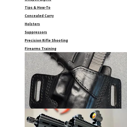
Tips & How-To
Concealed Carry
Holsters
Suppressors
Precision Rifle Shooting
Firearms Training