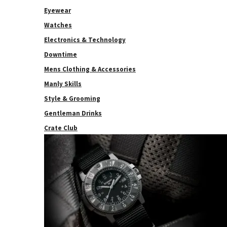
Eyewear
Watches
Electronics & Technology
Downtime
Mens Clothing & Accessories
Manly Skills
Style & Grooming
Gentleman Drinks
Crate Club