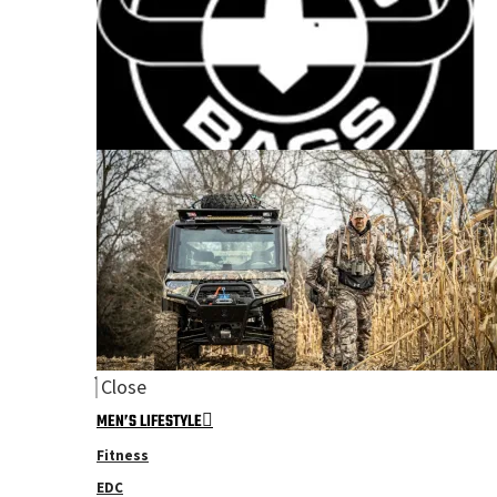
Close
MEN’S LIFESTYLE
Fitness
EDC