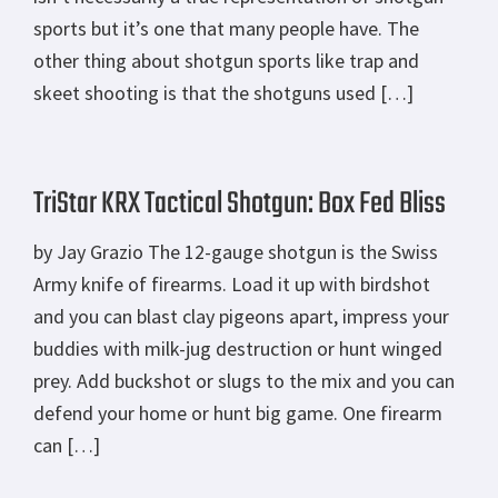
sports but it’s one that many people have. The
other thing about shotgun sports like trap and
skeet shooting is that the shotguns used […]
TriStar KRX Tactical Shotgun: Box Fed Bliss
by Jay Grazio The 12-gauge shotgun is the Swiss
Army knife of firearms. Load it up with birdshot
and you can blast clay pigeons apart, impress your
buddies with milk-jug destruction or hunt winged
prey. Add buckshot or slugs to the mix and you can
defend your home or hunt big game. One firearm
can […]