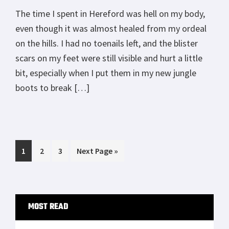
The time I spent in Hereford was hell on my body,
even though it was almost healed from my ordeal
on the hills. I had no toenails left, and the blister
scars on my feet were still visible and hurt a little
bit, especially when I put them in my new jungle
boots to break […]
Page
Page
Page
Go
1
2
3
Next Page »
to
Primary
MOST READ
Sidebar