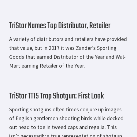
TriStar Names Top Distributor, Retailer
A variety of distributors and retailers have provided
that value, but in 2017 it was Zander’s Sporting
Goods that earned Distributor of the Year and Wal-
Mart earning Retailer of the Year.
TriStar TT15 Trap Shotgun: First Look
Sporting shotguns often times conjure up images
of English gentlemen shooting birds while decked
out head to toe in tweed caps and regalia. This
isn’t necessarily a true representation of shotgun