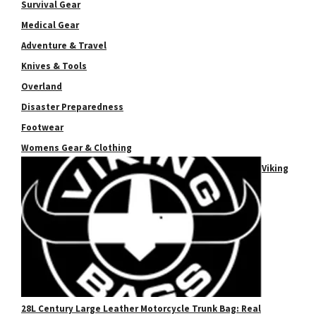
Survival Gear
Medical Gear
Adventure & Travel
Knives & Tools
Overland
Disaster Preparedness
Footwear
Womens Gear & Clothing
Viking
28L Century Large Leather Motorcycle Trunk Bag: Real