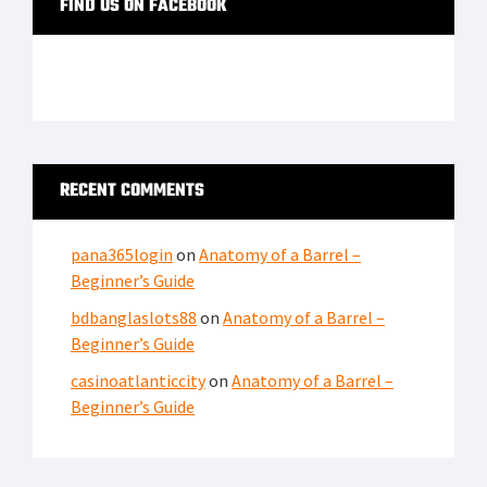
FIND US ON FACEBOOK
RECENT COMMENTS
pana365login
on
Anatomy of a Barrel –
Beginner’s Guide
bdbanglaslots88
on
Anatomy of a Barrel –
Beginner’s Guide
casinoatlanticcity
on
Anatomy of a Barrel –
Beginner’s Guide