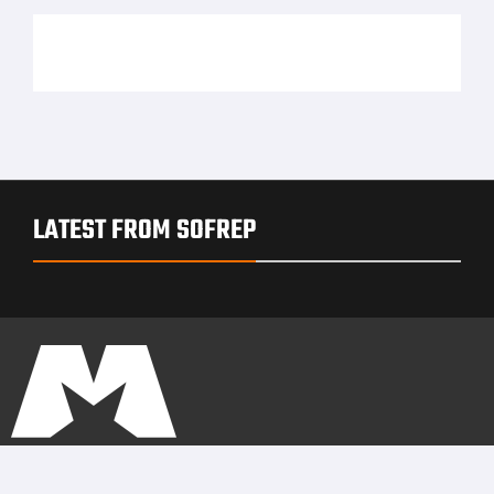
LATEST FROM SOFREP
PRIVACY POLICY
TERMS OF USE
ADVERTISERS