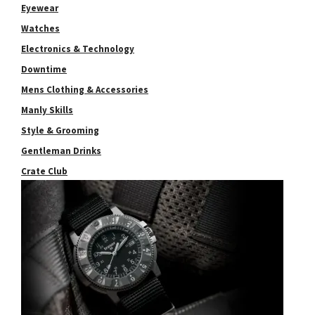
Eyewear
Watches
Electronics & Technology
Downtime
Mens Clothing & Accessories
Manly Skills
Style & Grooming
Gentleman Drinks
Crate Club