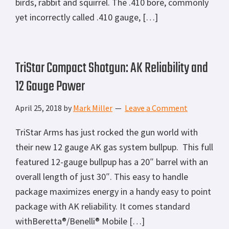
birds, rabbit and squirrel. The .410 bore, commonly
yet incorrectly called .410 gauge, […]
TriStar Compact Shotgun: AK Reliability and
12 Gauge Power
April 25, 2018
by
Mark Miller
Leave a Comment
TriStar Arms has just rocked the gun world with
their new 12 gauge AK gas system bullpup. This full
featured 12-gauge bullpup has a 20″ barrel with an
overall length of just 30″. This easy to handle
package maximizes energy in a handy easy to point
package with AK reliability. It comes standard
withBeretta®/Benelli® Mobile […]