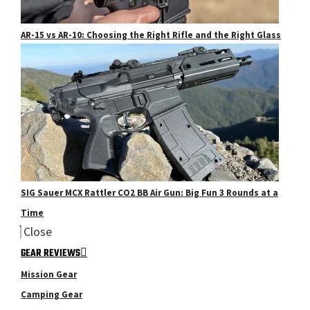
AR-15 vs AR-10: Choosing the Right Rifle and the Right Glass
SIG Sauer MCX Rattler CO2 BB Air Gun: Big Fun 3 Rounds at a
Time
Close
GEAR REVIEWS
Mission Gear
Camping Gear