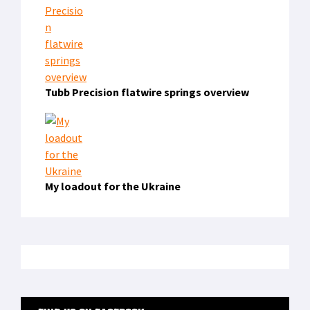
Tubb Precision flatwire springs overview
My loadout for the Ukraine