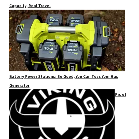
Capacity, Real Travel
Battery Power Stations: So Good, You Can Toss Your Gas
Generator
Pic of