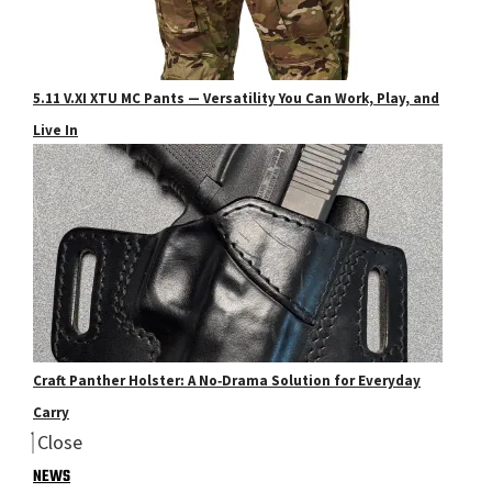
5.11 V.XI XTU MC Pants — Versatility You Can Work, Play, and
Live In
Craft Panther Holster: A No‑Drama Solution for Everyday
Carry
Close
NEWS