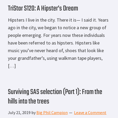
TriStar S120: A Hipster’s Dream
Hipsters I live in the city. There it is— I said it. Years
ago in the city, we began to notice a new group of
people emerging. For years now these individuals
have been referred to as hipsters. Hipsters like
music you’ve never heard of, shoes that look like
your grandfather’s, using walkman tape players,
[…]
Surviving SAS selection (Part 1): From the
hills into the trees
July 21, 2019
by
Big Phil Campion
Leave a Comment