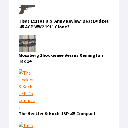
Tisas 1911A1 U.S. Army Review: Best Budget
.45 ACP WW2 1911 Clone?
Mossberg Shockwave Versus Remington
Tac 14
The Heckler & Koch USP .45 Compact