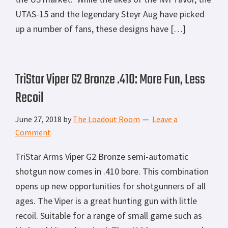
UTAS-15 and the legendary Steyr Aug have picked
up a number of fans, these designs have […]
TriStar Viper G2 Bronze .410: More Fun, Less
Recoil
June 27, 2018
by
The Loadout Room
Leave a
Comment
TriStar Arms Viper G2 Bronze semi-automatic
shotgun now comes in .410 bore. This combination
opens up new opportunities for shotgunners of all
ages. The Viper is a great hunting gun with little
recoil. Suitable for a range of small game such as