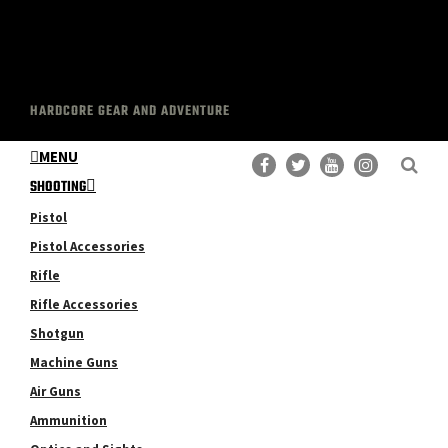
HARDCORE GEAR AND ADVENTURE
MENU
SHOOTING
Pistol
Pistol Accessories
Rifle
Rifle Accessories
Shotgun
Machine Guns
Air Guns
Ammunition