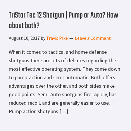
TriStar Tec 12 Shotgun | Pump or Auto? How
about both?
August 10, 2017
by
Travis Pike
Leave a Comment
When it comes to tactical and home defense
shotguns there are lots of debates regarding the
most effective operating system. They come down
to pump-action and semi-automatic. Both offers
advantages over the other, and both sides make
good points. Semi-Auto shotguns fire rapidly, has
reduced recoil, and are generally easier to use.
Pump action shotguns […]