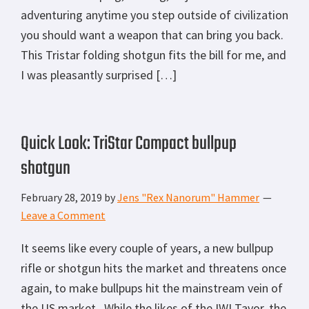
adventuring anytime you step outside of civilization
you should want a weapon that can bring you back.
This Tristar folding shotgun fits the bill for me, and
I was pleasantly surprised […]
Quick Look: TriStar Compact bullpup
shotgun
February 28, 2019
by
Jens "Rex Nanorum" Hammer
Leave a Comment
It seems like every couple of years, a new bullpup
rifle or shotgun hits the market and threatens once
again, to make bullpups hit the mainstream vein of
the US market. While the likes of the IWI Tavor, the