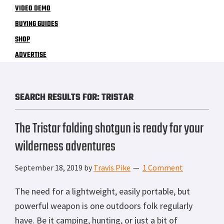
VIDEO DEMO
BUYING GUIDES
SHOP
ADVERTISE
SEARCH RESULTS FOR: TRISTAR
The Tristar folding shotgun is ready for your
wilderness adventures
September 18, 2019
by
Travis Pike
1 Comment
The need for a lightweight, easily portable, but
powerful weapon is one outdoors folk regularly
have. Be it camping, hunting, or just a bit of