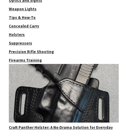
Optics and Sights
Weapon Lights
Tips & How-To
Concealed Carry
Holsters
Suppressors
Precision Rifle Shooting
Firearms Training
Craft Panther Holster: A No‑Drama Solution for Everyday