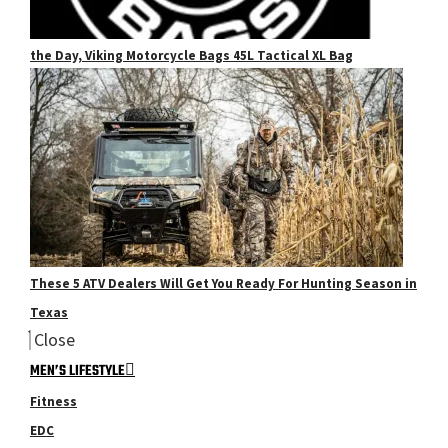
the Day, Viking Motorcycle Bags 45L Tactical XL Bag
These 5 ATV Dealers Will Get You Ready For Hunting Season in
Texas
Close
MEN’S LIFESTYLE
Fitness
EDC