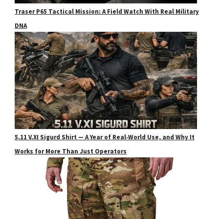
Traser P65 Tactical Mission: A Field Watch With Real Military
DNA
5.11 V.XI Sigurd Shirt — A Year of Real‑World Use, and Why It
Works for More Than Just Operators