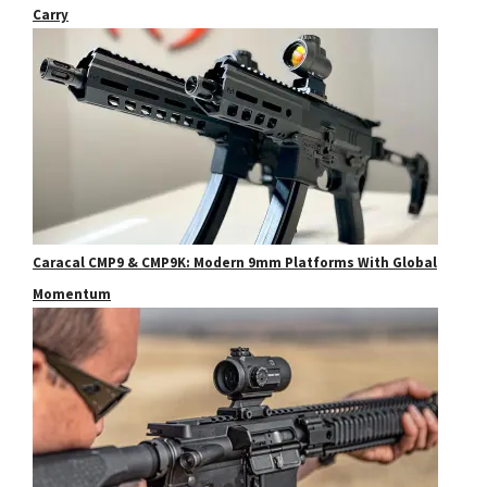
Carry
Caracal CMP9 & CMP9K: Modern 9mm Platforms With Global
Momentum