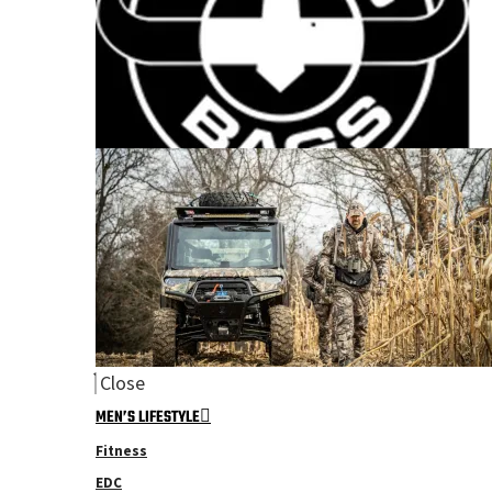
Close
MEN’S LIFESTYLE
Fitness
EDC