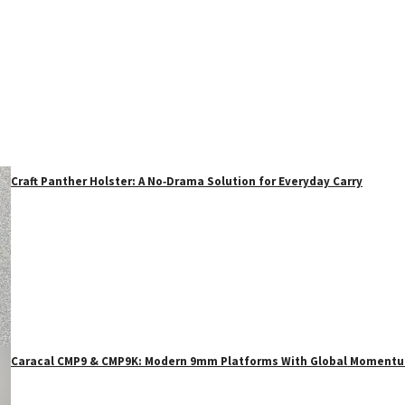
Craft Panther Holster: A No‑Drama Solution for Everyday Carry
Caracal CMP9 & CMP9K: Modern 9mm Platforms With Global Moment