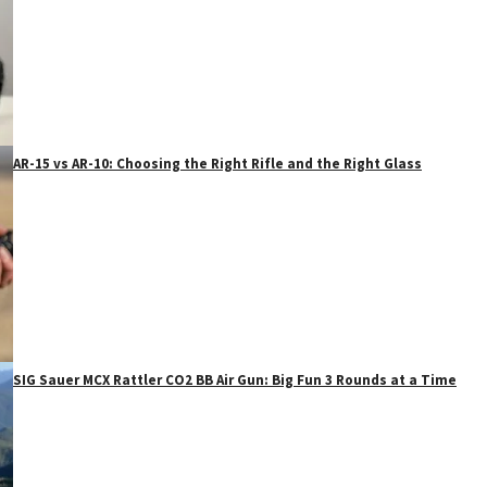
AR-15 vs AR-10: Choosing the Right Rifle and the Right Glass
SIG Sauer MCX Rattler CO2 BB Air Gun: Big Fun 3 Rounds at a Time