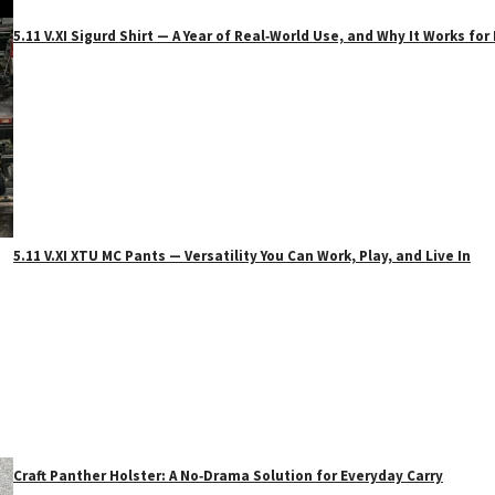
5.11 V.XI Sigurd Shirt — A Year of Real‑World Use, and Why It Works f
5.11 V.XI XTU MC Pants — Versatility You Can Work, Play, and Live In
Craft Panther Holster: A No‑Drama Solution for Everyday Carry