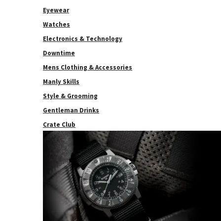
Eyewear
Watches
Electronics & Technology
Downtime
Mens Clothing & Accessories
Manly Skills
Style & Grooming
Gentleman Drinks
Crate Club