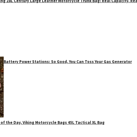
ing 28L Century Large Leather Motorcycle Trunk Bag: Real Capacity, Rea
Battery Power Stations: So Good, You Can Toss Your Gas Generator
 of the Day, Viking Motorcycle Bags 45L Tactical XL Bag