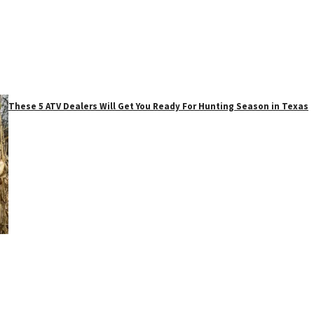
These 5 ATV Dealers Will Get You Ready For Hunting Season in Texas