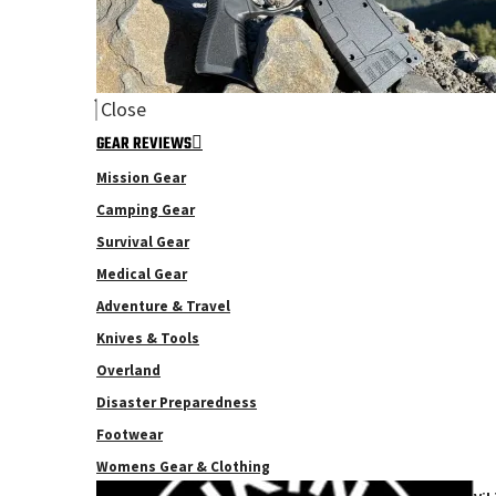
Close
GEAR REVIEWS
Mission Gear
Camping Gear
Survival Gear
Medical Gear
Adventure & Travel
Knives & Tools
Overland
Disaster Preparedness
Footwear
Womens Gear & Clothing