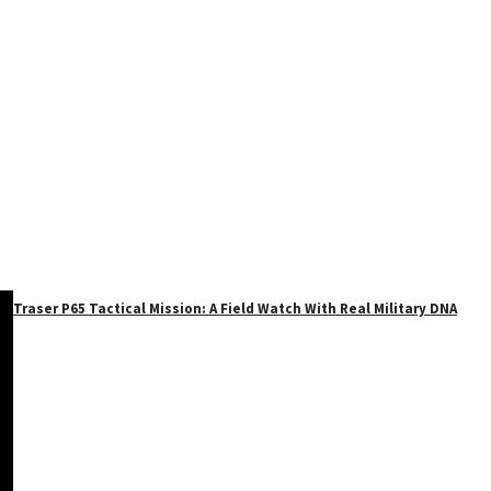
Traser P65 Tactical Mission: A Field Watch With Real Military DNA