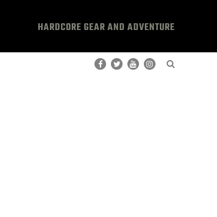
HARDCORE GEAR AND ADVENTURE