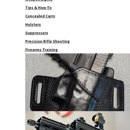
Tips & How-To
Concealed Carry
Holsters
Suppressors
Precision Rifle Shooting
Firearms Training