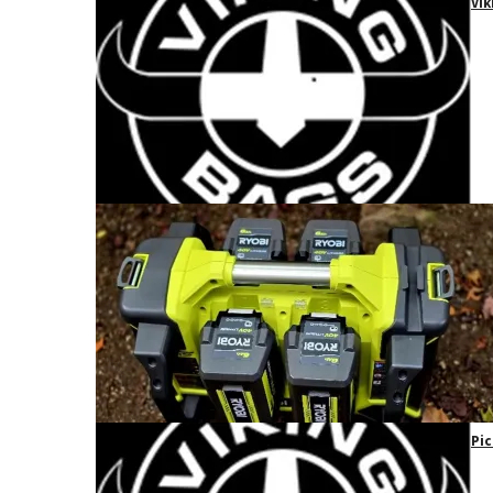
Vik
Pic